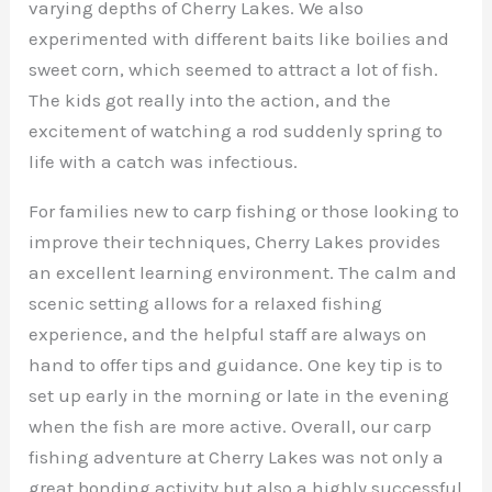
varying depths of Cherry Lakes. We also
experimented with different baits like boilies and
sweet corn, which seemed to attract a lot of fish.
The kids got really into the action, and the
excitement of watching a rod suddenly spring to
life with a catch was infectious.
For families new to carp fishing or those looking to
improve their techniques, Cherry Lakes provides
an excellent learning environment. The calm and
scenic setting allows for a relaxed fishing
experience, and the helpful staff are always on
hand to offer tips and guidance. One key tip is to
set up early in the morning or late in the evening
when the fish are more active. Overall, our carp
fishing adventure at Cherry Lakes was not only a
great bonding activity but also a highly successful