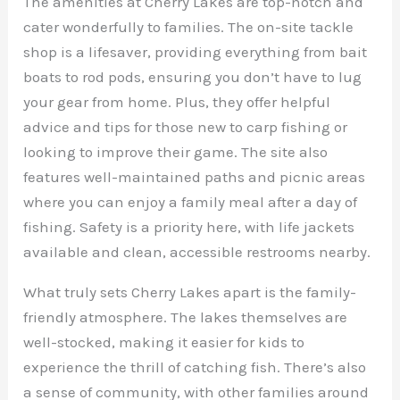
The amenities at Cherry Lakes are top-notch and
cater wonderfully to families. The on-site tackle
shop is a lifesaver, providing everything from bait
boats to rod pods, ensuring you don’t have to lug
your gear from home. Plus, they offer helpful
advice and tips for those new to carp fishing or
looking to improve their game. The site also
features well-maintained paths and picnic areas
where you can enjoy a family meal after a day of
fishing. Safety is a priority here, with life jackets
available and clean, accessible restrooms nearby.
What truly sets Cherry Lakes apart is the family-
friendly atmosphere. The lakes themselves are
well-stocked, making it easier for kids to
experience the thrill of catching fish. There’s also
a sense of community, with other families around