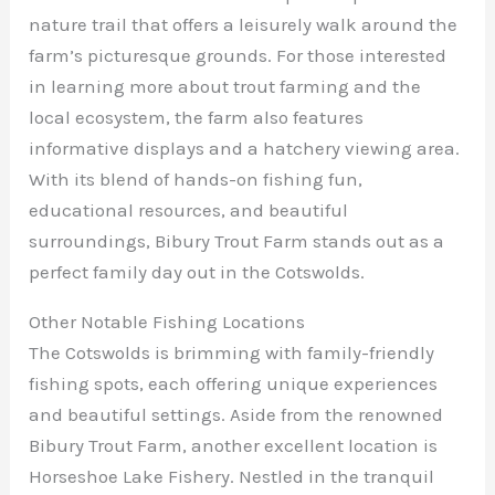
nature trail that offers a leisurely walk around the
farm’s picturesque grounds. For those interested
in learning more about trout farming and the
local ecosystem, the farm also features
informative displays and a hatchery viewing area.
With its blend of hands-on fishing fun,
educational resources, and beautiful
surroundings, Bibury Trout Farm stands out as a
perfect family day out in the Cotswolds.
Other Notable Fishing Locations
The Cotswolds is brimming with family-friendly
fishing spots, each offering unique experiences
and beautiful settings. Aside from the renowned
Bibury Trout Farm, another excellent location is
Horseshoe Lake Fishery. Nestled in the tranquil