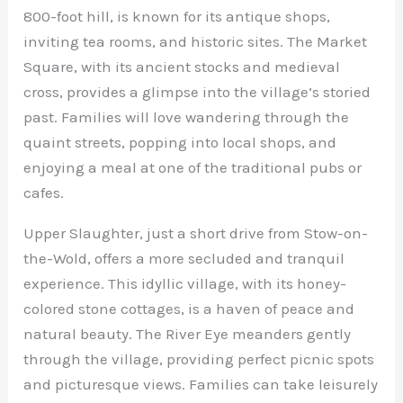
800-foot hill, is known for its antique shops,
inviting tea rooms, and historic sites. The Market
Square, with its ancient stocks and medieval
cross, provides a glimpse into the village’s storied
past. Families will love wandering through the
quaint streets, popping into local shops, and
enjoying a meal at one of the traditional pubs or
cafes.
Upper Slaughter, just a short drive from Stow-on-
the-Wold, offers a more secluded and tranquil
experience. This idyllic village, with its honey-
colored stone cottages, is a haven of peace and
natural beauty. The River Eye meanders gently
through the village, providing perfect picnic spots
and picturesque views. Families can take leisurely