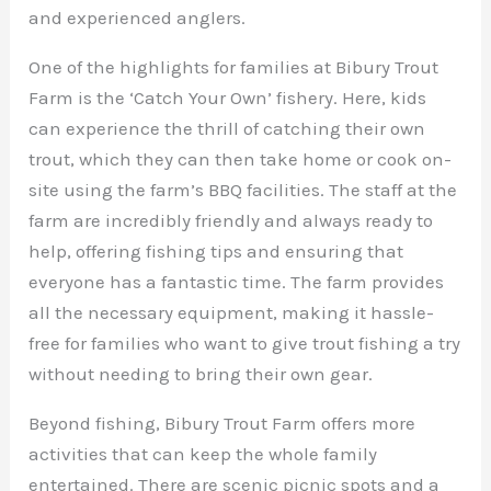
and experienced anglers.
One of the highlights for families at Bibury Trout
Farm is the ‘Catch Your Own’ fishery. Here, kids
can experience the thrill of catching their own
trout, which they can then take home or cook on-
site using the farm’s BBQ facilities. The staff at the
farm are incredibly friendly and always ready to
help, offering fishing tips and ensuring that
everyone has a fantastic time. The farm provides
all the necessary equipment, making it hassle-
free for families who want to give trout fishing a try
without needing to bring their own gear.
Beyond fishing, Bibury Trout Farm offers more
activities that can keep the whole family
entertained. There are scenic picnic spots and a