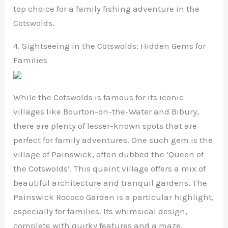
top choice for a family fishing adventure in the
Cotswolds.
4. Sightseeing in the Cotswolds: Hidden Gems for
Families
While the Cotswolds is famous for its iconic
villages like Bourton-on-the-Water and Bibury,
there are plenty of lesser-known spots that are
perfect for family adventures. One such gem is the
village of Painswick, often dubbed the ‘Queen of
the Cotswolds’. This quaint village offers a mix of
beautiful architecture and tranquil gardens. The
Painswick Rococo Garden is a particular highlight,
especially for families. Its whimsical design,
complete with quirky features and a maze,