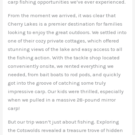
carp fishing opportunities we’ve ever experienced.
From the moment we arrived, it was clear that
Cherry Lakes is a premier destination for families
looking to enjoy the great outdoors. We settled into
one of their cozy private cottages, which offered
stunning views of the lake and easy access to all
the fishing action. With the tackle shop located
conveniently onsite, we rented everything we
needed, from bait boats to rod pods, and quickly
got into the groove of catching some truly
impressive carp. Our kids were thrilled, especially
when we pulled in a massive 28-pound mirror
carp!
But our trip wasn’t just about fishing. Exploring
the Cotswolds revealed a treasure trove of hidden