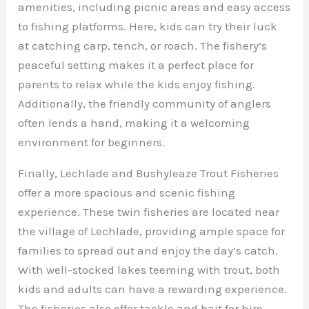
amenities, including picnic areas and easy access
to fishing platforms. Here, kids can try their luck
at catching carp, tench, or roach. The fishery’s
peaceful setting makes it a perfect place for
parents to relax while the kids enjoy fishing.
Additionally, the friendly community of anglers
often lends a hand, making it a welcoming
environment for beginners.
Finally, Lechlade and Bushyleaze Trout Fisheries
offer a more spacious and scenic fishing
experience. These twin fisheries are located near
the village of Lechlade, providing ample space for
families to spread out and enjoy the day’s catch.
With well-stocked lakes teeming with trout, both
kids and adults can have a rewarding experience.
The fisheries also offer tackle and bait for hire,