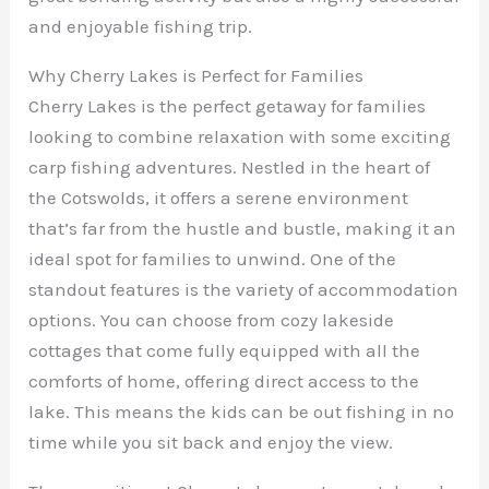
and enjoyable fishing trip.
Why Cherry Lakes is Perfect for Families
Cherry Lakes is the perfect getaway for families
looking to combine relaxation with some exciting
carp fishing adventures. Nestled in the heart of
the Cotswolds, it offers a serene environment
that’s far from the hustle and bustle, making it an
ideal spot for families to unwind. One of the
standout features is the variety of accommodation
options. You can choose from cozy lakeside
cottages that come fully equipped with all the
comforts of home, offering direct access to the
lake. This means the kids can be out fishing in no
time while you sit back and enjoy the view.