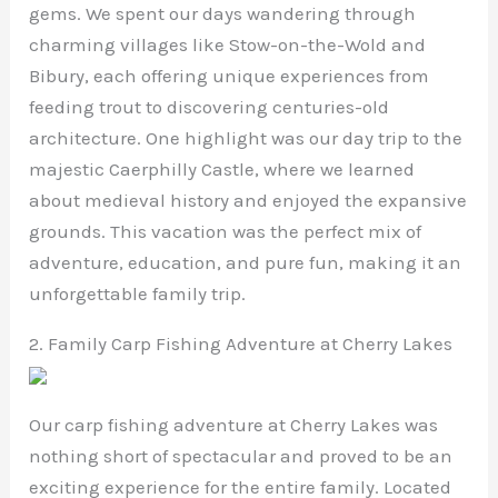
gems. We spent our days wandering through
charming villages like Stow-on-the-Wold and
Bibury, each offering unique experiences from
feeding trout to discovering centuries-old
architecture. One highlight was our day trip to the
majestic Caerphilly Castle, where we learned
about medieval history and enjoyed the expansive
grounds. This vacation was the perfect mix of
adventure, education, and pure fun, making it an
unforgettable family trip.
2. Family Carp Fishing Adventure at Cherry Lakes
Our carp fishing adventure at Cherry Lakes was
nothing short of spectacular and proved to be an
exciting experience for the entire family. Located