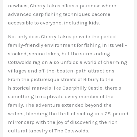
newbies, Cherry Lakes offers a paradise where
advanced carp fishing techniques become
accessible to everyone, including kids.
Not only does Cherry Lakes provide the perfect
family-friendly environment for fishing in its well-
stocked, serene lakes, but the surrounding
Cotswolds region also unfolds a world of charming
villages and off-the-beaten-path attractions.
From the picturesque streets of Bibury to the
historical marvels like Caerphilly Castle, there’s
something to captivate every member of the
family. The adventure extended beyond the
waters, blending the thrill of reeling in a 28-pound
mirror carp with the joy of discovering the rich
cultural tapestry of The Cotswolds.