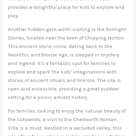
provides a delightful place for kids to explore and
play.
Another hidden gem worth visiting is the Rollright
Stones, located near the town of Chipping Norton.
This ancient stone circle, dating back to the
Neolithic and Bronze Age, is steeped in mystery
and legend. It’s a fantastic spot for families to
explore and spark the kids’ imaginations with
stories of ancient rituals and folklore. The site is
open and accessible, providing a great outdoor
setting for a picnic amidst history.
For families looking to enjoy the natural beauty of
the Cotswolds, a visit to the Chedworth Roman
Villa is a must. Nestled in a secluded valley, this