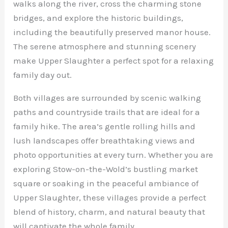
walks along the river, cross the charming stone
bridges, and explore the historic buildings,
including the beautifully preserved manor house.
The serene atmosphere and stunning scenery
make Upper Slaughter a perfect spot for a relaxing
family day out.
Both villages are surrounded by scenic walking
paths and countryside trails that are ideal for a
family hike. The area’s gentle rolling hills and
lush landscapes offer breathtaking views and
photo opportunities at every turn. Whether you are
exploring Stow-on-the-Wold’s bustling market
square or soaking in the peaceful ambiance of
Upper Slaughter, these villages provide a perfect
blend of history, charm, and natural beauty that
will captivate the whole family.