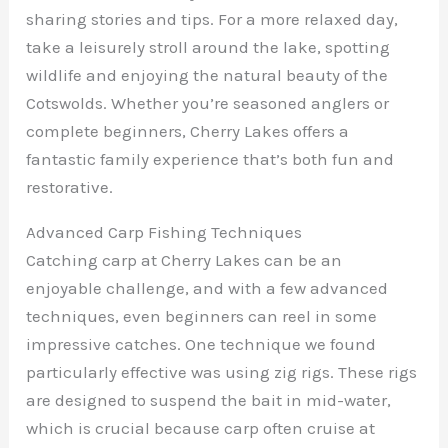
sharing stories and tips. For a more relaxed day,
take a leisurely stroll around the lake, spotting
wildlife and enjoying the natural beauty of the
Cotswolds. Whether you’re seasoned anglers or
complete beginners, Cherry Lakes offers a
fantastic family experience that’s both fun and
restorative.
Advanced Carp Fishing Techniques
Catching carp at Cherry Lakes can be an
enjoyable challenge, and with a few advanced
techniques, even beginners can reel in some
impressive catches. One technique we found
particularly effective was using zig rigs. These rigs
are designed to suspend the bait in mid-water,
which is crucial because carp often cruise at