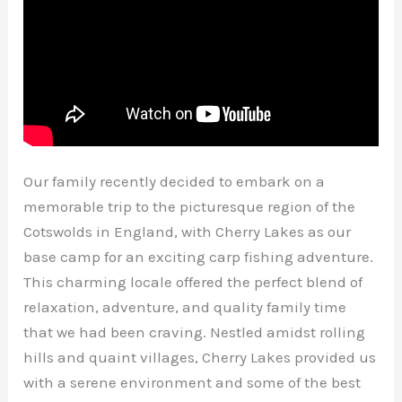
Our family recently decided to embark on a
memorable trip to the picturesque region of the
Cotswolds in England, with Cherry Lakes as our
base camp for an exciting carp fishing adventure.
This charming locale offered the perfect blend of
relaxation, adventure, and quality family time
that we had been craving. Nestled amidst rolling
hills and quaint villages, Cherry Lakes provided us
with a serene environment and some of the best