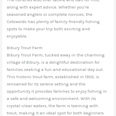
along with expert advice. Whether you’re
seasoned anglers or complete novices, the
Cotswolds has plenty of family-friendly fishing
spots to make your trip both exciting and
enjoyable.
Bibury Trout Farm
Bibury Trout Farm, tucked away in the charming
village of Bibury, is a delightful destination for
families seeking a fun and educational day out.
This historic trout farm, established in 1902, is
renowned for its serene setting and the
opportunity it provides families to enjoy fishing in
a safe and welcoming environment. With its
crystal-clear waters, the farm is teeming with
trout, making it an ideal spot for both beginners