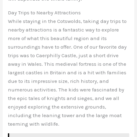
Day Trips to Nearby Attractions
While staying in the Cotswolds, taking day trips to
nearby attractions is a fantastic way to explore
more of what this beautiful region and its
surroundings have to offer. One of our favorite day
trips was to Caerphilly Castle, just a short drive
away in Wales. This medieval fortress is one of the
largest castles in Britain and is a hit with families
due to its impressive size, rich history, and
numerous activities. The kids were fascinated by
the epic tales of knights and sieges, and we all
enjoyed exploring the extensive grounds,
including the leaning tower and the large moat
teeming with wildlife.