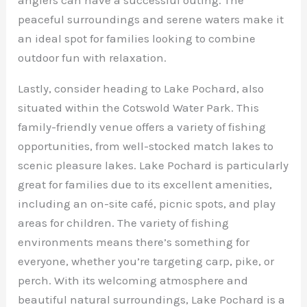
peaceful surroundings and serene waters make it
an ideal spot for families looking to combine
outdoor fun with relaxation.
Lastly, consider heading to Lake Pochard, also
situated within the Cotswold Water Park. This
family-friendly venue offers a variety of fishing
opportunities, from well-stocked match lakes to
scenic pleasure lakes. Lake Pochard is particularly
great for families due to its excellent amenities,
including an on-site café, picnic spots, and play
areas for children. The variety of fishing
environments means there’s something for
everyone, whether you’re targeting carp, pike, or
perch. With its welcoming atmosphere and
beautiful natural surroundings, Lake Pochard is a