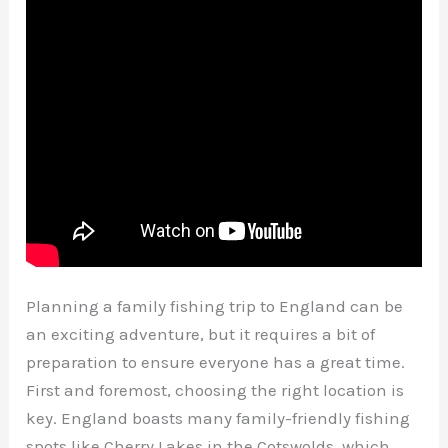
Planning a family fishing trip to England can be
an exciting adventure, but it requires a bit of
preparation to ensure everyone has a great time.
First and foremost, choosing the right location is
key. England boasts many family-friendly fishing
spots like Cherry Lakes in the Cotswolds, which