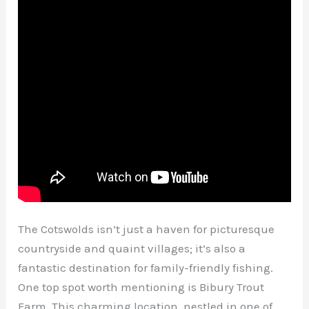
The Cotswolds isn’t just a haven for picturesque
countryside and quaint villages; it’s also a
fantastic destination for family-friendly fishing.
One top spot worth mentioning is Bibury Trout
Farm. This charming location, nestled in one of