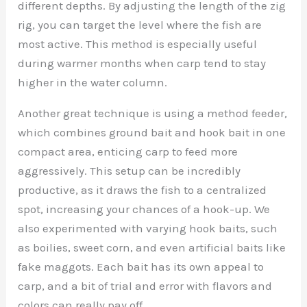
different depths. By adjusting the length of the zig
rig, you can target the level where the fish are
most active. This method is especially useful
during warmer months when carp tend to stay
higher in the water column.
Another great technique is using a method feeder,
which combines ground bait and hook bait in one
compact area, enticing carp to feed more
aggressively. This setup can be incredibly
productive, as it draws the fish to a centralized
spot, increasing your chances of a hook-up. We
also experimented with varying hook baits, such
as boilies, sweet corn, and even artificial baits like
fake maggots. Each bait has its own appeal to
carp, and a bit of trial and error with flavors and
colors can really pay off.