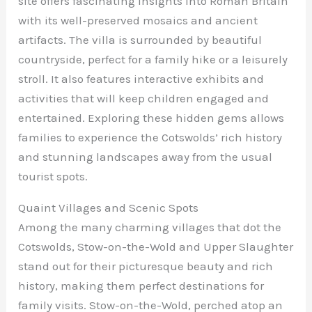
site offers fascinating insights into Roman Britain
with its well-preserved mosaics and ancient
artifacts. The villa is surrounded by beautiful
countryside, perfect for a family hike or a leisurely
stroll. It also features interactive exhibits and
activities that will keep children engaged and
entertained. Exploring these hidden gems allows
families to experience the Cotswolds’ rich history
and stunning landscapes away from the usual
tourist spots.
Quaint Villages and Scenic Spots
Among the many charming villages that dot the
Cotswolds, Stow-on-the-Wold and Upper Slaughter
stand out for their picturesque beauty and rich
history, making them perfect destinations for
family visits. Stow-on-the-Wold, perched atop an