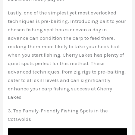
Lastly, one of the simplest yet most overlooked
techniques is pre-baiting. Introducing bait to your
chosen fishing spot hours or even a day in
advance can condition the carp to feed there,
making them more likely to take your hook bait
when you start fishing. Cherry Lakes has plenty of
quiet spots perfect for this method. These
advanced techniques, from zig rigs to pre-baiting,
cater to all skill levels and can significantly
enhance your carp fishing success at Cherry
Lakes.
3. Top Family-Friendly Fishing Spots in the
Cotswolds