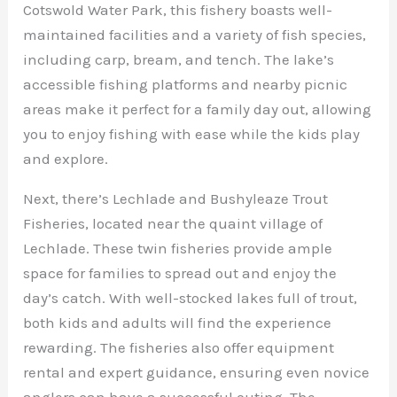
Cotswold Water Park, this fishery boasts well-
maintained facilities and a variety of fish species,
including carp, bream, and tench. The lake’s
accessible fishing platforms and nearby picnic
areas make it perfect for a family day out, allowing
you to enjoy fishing with ease while the kids play
and explore.
Next, there’s Lechlade and Bushyleaze Trout
Fisheries, located near the quaint village of
Lechlade. These twin fisheries provide ample
space for families to spread out and enjoy the
day’s catch. With well-stocked lakes full of trout,
both kids and adults will find the experience
rewarding. The fisheries also offer equipment
rental and expert guidance, ensuring even novice
anglers can have a successful outing. The