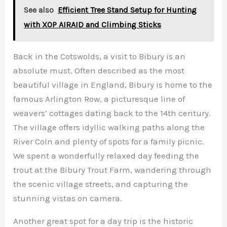
See also
Efficient Tree Stand Setup for Hunting
with XOP AIRAID and Climbing Sticks
Back in the Cotswolds, a visit to Bibury is an
absolute must. Often described as the most
beautiful village in England, Bibury is home to the
famous Arlington Row, a picturesque line of
weavers’ cottages dating back to the 14th century.
The village offers idyllic walking paths along the
River Coln and plenty of spots for a family picnic.
We spent a wonderfully relaxed day feeding the
trout at the Bibury Trout Farm, wandering through
the scenic village streets, and capturing the
stunning vistas on camera.
Another great spot for a day trip is the historic