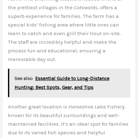
the prettiest villages in the Cotswolds, offers a
superb experience for families. The farm has a
special kids’ fishing area where little ones can
learn to catch and even grill their trout on-site.
The staff are incredibly helpful and make the
process fun and educational, ensuring a
memorable day out.
See also
Essential Guide to Long-Distance
Hunting: Best Spots, Gear, and Tips
Another great location is Horseshoe Lake Fishery,
known for its beautiful surroundings and well-
maintained facilities. It’s an ideal spot for families
due to its varied fish species and helpful