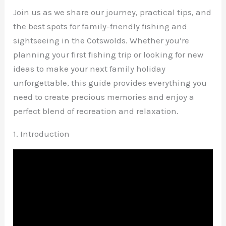
Join us as we share our journey, practical tips, and
the best spots for family-friendly fishing and
sightseeing in the Cotswolds. Whether you’re
planning your first fishing trip or looking for new
ideas to make your next family holiday
unforgettable, this guide provides everything you
need to create precious memories and enjoy a
perfect blend of recreation and relaxation.
1. Introduction