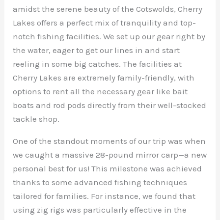
amidst the serene beauty of the Cotswolds, Cherry
Lakes offers a perfect mix of tranquility and top-
notch fishing facilities. We set up our gear right by
the water, eager to get our lines in and start
reeling in some big catches. The facilities at
Cherry Lakes are extremely family-friendly, with
options to rent all the necessary gear like bait
boats and rod pods directly from their well-stocked
tackle shop.
One of the standout moments of our trip was when
we caught a massive 28-pound mirror carp—a new
personal best for us! This milestone was achieved
thanks to some advanced fishing techniques
tailored for families. For instance, we found that
using zig rigs was particularly effective in the