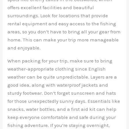
offers excellent facilities and beautiful
surroundings. Look for locations that provide
rental equipment and easy access to the fishing
areas, so you don’t have to bring all your gear from
home. This can make your trip more manageable
and enjoyable.
When packing for your trip, make sure to bring
weather-appropriate clothing since English
weather can be quite unpredictable. Layers are a
good idea, along with waterproof jackets and
sturdy footwear. Don’t forget sunscreen and hats
for those unexpectedly sunny days. Essentials like
snacks, water bottles, and a first aid kit can help
keep everyone comfortable and safe during your
fishing adventure. If you’re staying overnight,