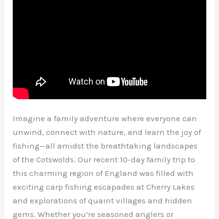
Imagine a family adventure where everyone can
unwind, connect with nature, and learn the joy of
fishing—all amidst the breathtaking landscapes
of the Cotswolds. Our recent 10-day family trip to
this charming region of England was filled with
exciting carp fishing escapades at Cherry Lakes
and explorations of quaint villages and hidden
gems. Whether you’re seasoned anglers or