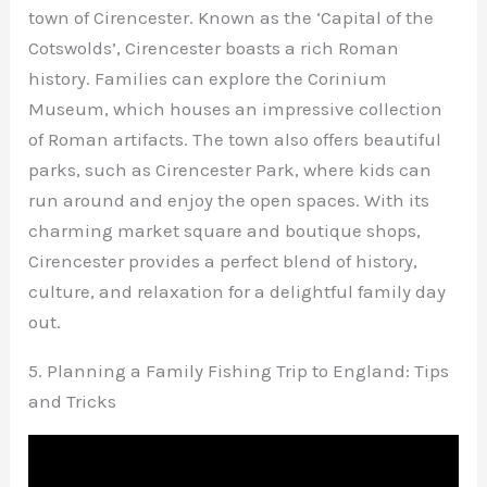
town of Cirencester. Known as the ‘Capital of the
Cotswolds’, Cirencester boasts a rich Roman
history. Families can explore the Corinium
Museum, which houses an impressive collection
of Roman artifacts. The town also offers beautiful
parks, such as Cirencester Park, where kids can
run around and enjoy the open spaces. With its
charming market square and boutique shops,
Cirencester provides a perfect blend of history,
culture, and relaxation for a delightful family day
out.
5. Planning a Family Fishing Trip to England: Tips
and Tricks