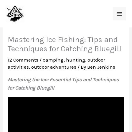
Skip
to
content
Mastering Ice Fishing: Tips and
Techniques for Catching Bluegill
12 Comments
/
camping
,
hunting
,
outdoor
activities
,
outdoor adventures
/ By
Ben Jenkins
Mastering the Ice: Essential Tips and Techniques
for Catching Bluegill