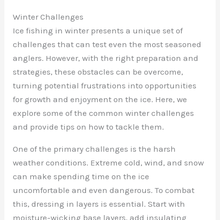
Winter Challenges
Ice fishing in winter presents a unique set of
challenges that can test even the most seasoned
anglers. However, with the right preparation and
strategies, these obstacles can be overcome,
turning potential frustrations into opportunities
for growth and enjoyment on the ice. Here, we
explore some of the common winter challenges
and provide tips on how to tackle them.
One of the primary challenges is the harsh
weather conditions. Extreme cold, wind, and snow
can make spending time on the ice
uncomfortable and even dangerous. To combat
this, dressing in layers is essential. Start with
moisture-wicking base layers, add insulating