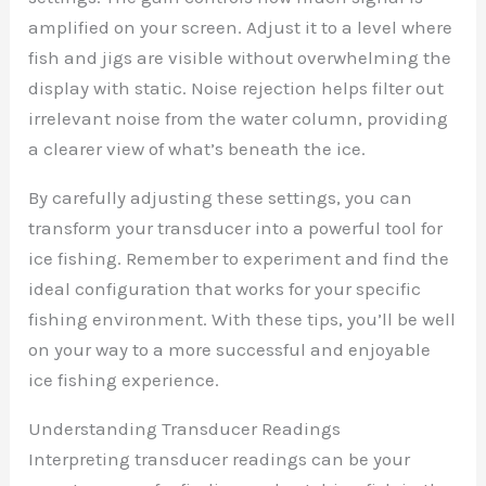
amplified on your screen. Adjust it to a level where
fish and jigs are visible without overwhelming the
display with static. Noise rejection helps filter out
irrelevant noise from the water column, providing
a clearer view of what’s beneath the ice.
By carefully adjusting these settings, you can
transform your transducer into a powerful tool for
ice fishing. Remember to experiment and find the
ideal configuration that works for your specific
fishing environment. With these tips, you’ll be well
on your way to a more successful and enjoyable
ice fishing experience.
Understanding Transducer Readings
Interpreting transducer readings can be your