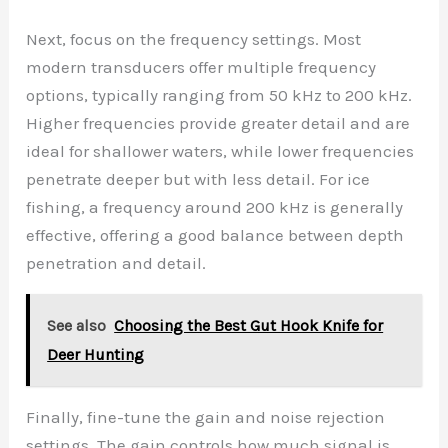
Next, focus on the frequency settings. Most
modern transducers offer multiple frequency
options, typically ranging from 50 kHz to 200 kHz.
Higher frequencies provide greater detail and are
ideal for shallower waters, while lower frequencies
penetrate deeper but with less detail. For ice
fishing, a frequency around 200 kHz is generally
effective, offering a good balance between depth
penetration and detail.
See also
Choosing the Best Gut Hook Knife for
Deer Hunting
Finally, fine-tune the gain and noise rejection
settings. The gain controls how much signal is