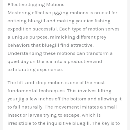
Effective Jigging Motions
Mastering effective jigging motions is crucial for
enticing bluegill and making your ice fishing
expedition successful. Each type of motion serves
a unique purpose, mimicking different prey
behaviors that bluegill find attractive.
Understanding these motions can transform a
quiet day on the ice into a productive and
exhilarating experience.
The lift-and-drop motion is one of the most
fundamental techniques. This involves lifting
your jig a few inches off the bottom and allowing it
to fall naturally. The movement imitates a small
insect or larvae trying to escape, which is
irresistible to the inquisitive bluegill. The key is to