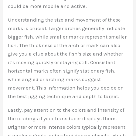
could be more mobile and active.
Understanding the size and movement of these
marks is crucial. Larger arches generally indicate
bigger fish, while smaller marks represent smaller
fish. The thickness of the arch or mark can also
give you a clue about the fish’s size and whether
it’s moving quickly or staying still. Consistent,
horizontal marks often signify stationary fish,
while angled or arching marks suggest
movement. This information helps you decide on
the best jigging technique and depth to target.
Lastly, pay attention to the colors and intensity of
the readings if your transducer displays them.
Brighter or more intense colors typically represent
stronger signals, indicating denser objects, which