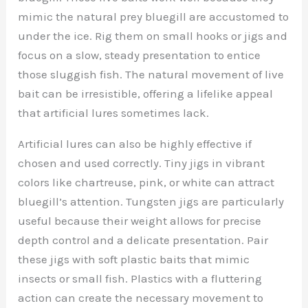
mimic the natural prey bluegill are accustomed to
under the ice. Rig them on small hooks or jigs and
focus on a slow, steady presentation to entice
those sluggish fish. The natural movement of live
bait can be irresistible, offering a lifelike appeal
that artificial lures sometimes lack.
Artificial lures can also be highly effective if
chosen and used correctly. Tiny jigs in vibrant
colors like chartreuse, pink, or white can attract
bluegill’s attention. Tungsten jigs are particularly
useful because their weight allows for precise
depth control and a delicate presentation. Pair
these jigs with soft plastic baits that mimic
insects or small fish. Plastics with a fluttering
action can create the necessary movement to