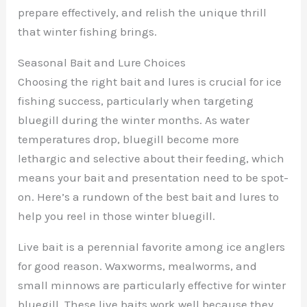
prepare effectively, and relish the unique thrill
that winter fishing brings.
Seasonal Bait and Lure Choices
Choosing the right bait and lures is crucial for ice
fishing success, particularly when targeting
bluegill during the winter months. As water
temperatures drop, bluegill become more
lethargic and selective about their feeding, which
means your bait and presentation need to be spot-
on. Here’s a rundown of the best bait and lures to
help you reel in those winter bluegill.
Live bait is a perennial favorite among ice anglers
for good reason. Waxworms, mealworms, and
small minnows are particularly effective for winter
bluegill. These live baits work well because they