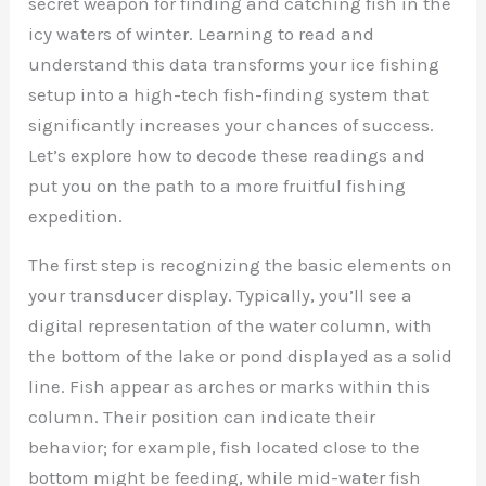
secret weapon for finding and catching fish in the
icy waters of winter. Learning to read and
understand this data transforms your ice fishing
setup into a high-tech fish-finding system that
significantly increases your chances of success.
Let’s explore how to decode these readings and
put you on the path to a more fruitful fishing
expedition.
The first step is recognizing the basic elements on
your transducer display. Typically, you’ll see a
digital representation of the water column, with
the bottom of the lake or pond displayed as a solid
line. Fish appear as arches or marks within this
column. Their position can indicate their
behavior; for example, fish located close to the
bottom might be feeding, while mid-water fish