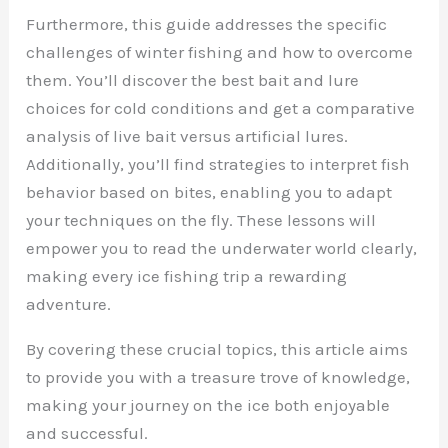
Furthermore, this guide addresses the specific
challenges of winter fishing and how to overcome
them. You’ll discover the best bait and lure
choices for cold conditions and get a comparative
analysis of live bait versus artificial lures.
Additionally, you’ll find strategies to interpret fish
behavior based on bites, enabling you to adapt
your techniques on the fly. These lessons will
empower you to read the underwater world clearly,
making every ice fishing trip a rewarding
adventure.
By covering these crucial topics, this article aims
to provide you with a treasure trove of knowledge,
making your journey on the ice both enjoyable
and successful.