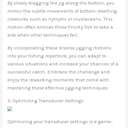
By slowly dragging the jig along the bottom, you
mimic the subtle movements of bottom-dwelling
creatures such as nymphs or crustaceans. This
motion often entices those finicky fish to take a
bite when other techniques fail.
By incorporating these diverse jigging motions
into your fishing repertoire, you can adapt to
various situations and increase your chances of a
successful catch. Embrace the challenge and
enjoy the rewarding moments that come with
mastering these effective jigging techniques.
3. Optimizing Transducer Settings
Optimizing your transducer settings is a game-