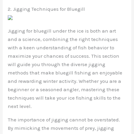
2. Jigging Techniques for Bluegill
Jigging for bluegill under the ice is both an art
and a science, combining the right techniques
with a keen understanding of fish behavior to
maximize your chances of success. This section
will guide you through the diverse jigging
methods that make bluegill fishing an enjoyable
and rewarding winter activity. Whether you are a
beginner or a seasoned angler, mastering these
techniques will take your ice fishing skills to the
next level.
The importance of jigging cannot be overstated.
By mimicking the movements of prey, jigging