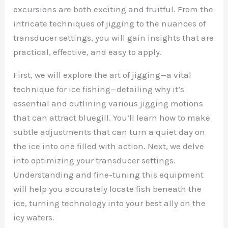
excursions are both exciting and fruitful. From the
intricate techniques of jigging to the nuances of
transducer settings, you will gain insights that are
practical, effective, and easy to apply.
First, we will explore the art of jigging—a vital
technique for ice fishing—detailing why it’s
essential and outlining various jigging motions
that can attract bluegill. You’ll learn how to make
subtle adjustments that can turn a quiet day on
the ice into one filled with action. Next, we delve
into optimizing your transducer settings.
Understanding and fine-tuning this equipment
will help you accurately locate fish beneath the
ice, turning technology into your best ally on the
icy waters.