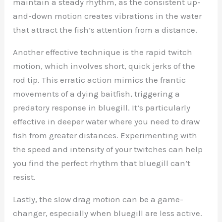
maintain a steady rhythm, as the consistent up-
and-down motion creates vibrations in the water
that attract the fish’s attention from a distance.
Another effective technique is the rapid twitch
motion, which involves short, quick jerks of the
rod tip. This erratic action mimics the frantic
movements of a dying baitfish, triggering a
predatory response in bluegill. It’s particularly
effective in deeper water where you need to draw
fish from greater distances. Experimenting with
the speed and intensity of your twitches can help
you find the perfect rhythm that bluegill can’t
resist.
Lastly, the slow drag motion can be a game-
changer, especially when bluegill are less active.