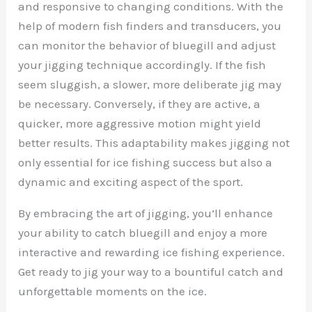
and responsive to changing conditions. With the
help of modern fish finders and transducers, you
can monitor the behavior of bluegill and adjust
your jigging technique accordingly. If the fish
seem sluggish, a slower, more deliberate jig may
be necessary. Conversely, if they are active, a
quicker, more aggressive motion might yield
better results. This adaptability makes jigging not
only essential for ice fishing success but also a
dynamic and exciting aspect of the sport.
By embracing the art of jigging, you’ll enhance
your ability to catch bluegill and enjoy a more
interactive and rewarding ice fishing experience.
Get ready to jig your way to a bountiful catch and
unforgettable moments on the ice.