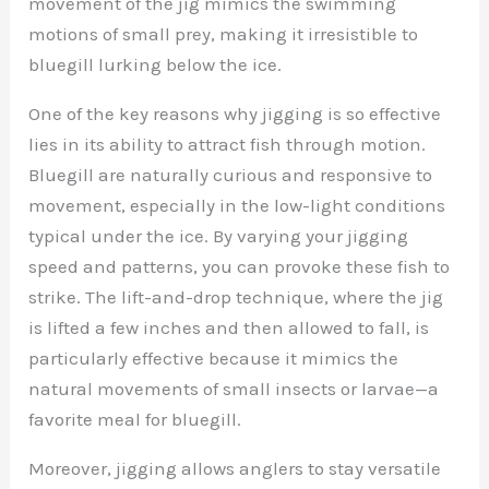
movement of the jig mimics the swimming
motions of small prey, making it irresistible to
bluegill lurking below the ice.
One of the key reasons why jigging is so effective
lies in its ability to attract fish through motion.
Bluegill are naturally curious and responsive to
movement, especially in the low-light conditions
typical under the ice. By varying your jigging
speed and patterns, you can provoke these fish to
strike. The lift-and-drop technique, where the jig
is lifted a few inches and then allowed to fall, is
particularly effective because it mimics the
natural movements of small insects or larvae—a
favorite meal for bluegill.
Moreover, jigging allows anglers to stay versatile