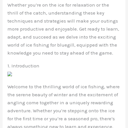
Whether you’re on the ice for relaxation or the
thrill of the catch, understanding these key
techniques and strategies will make your outings
more productive and enjoyable. Get ready to learn,
adapt, and succeed as we delve into the exciting
world of ice fishing for bluegill, equipped with the
knowledge you need to stay ahead of the game.
1. Introduction
Welcome to the thrilling world of ice fishing, where
the serene beauty of winter and the excitement of
angling come together in a uniquely rewarding
adventure. Whether you’re stepping onto the ice
for the first time or you’re a seasoned pro, there’s
always something new to learn and experience.