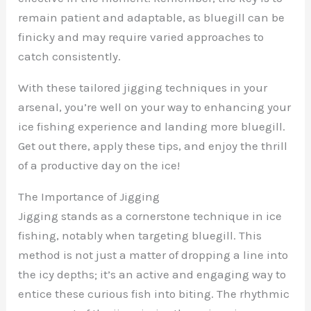
remain patient and adaptable, as bluegill can be
finicky and may require varied approaches to
catch consistently.
With these tailored jigging techniques in your
arsenal, you’re well on your way to enhancing your
ice fishing experience and landing more bluegill.
Get out there, apply these tips, and enjoy the thrill
of a productive day on the ice!
The Importance of Jigging
Jigging stands as a cornerstone technique in ice
fishing, notably when targeting bluegill. This
method is not just a matter of dropping a line into
the icy depths; it’s an active and engaging way to
entice these curious fish into biting. The rhythmic