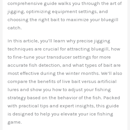
comprehensive guide walks you through the art of
jigging, optimizing equipment settings, and
choosing the right bait to maximize your bluegill
catch.
In this article, you’ll learn why precise jigging
techniques are crucial for attracting bluegill, how
to fine-tune your transducer settings for more
accurate fish detection, and what types of bait are
most effective during the winter months. We’ll also
compare the benefits of live bait versus artificial
lures and show you how to adjust your fishing
strategy based on the behavior of the fish. Packed
with practical tips and expert insights, this guide
is designed to help you elevate your ice fishing
game.