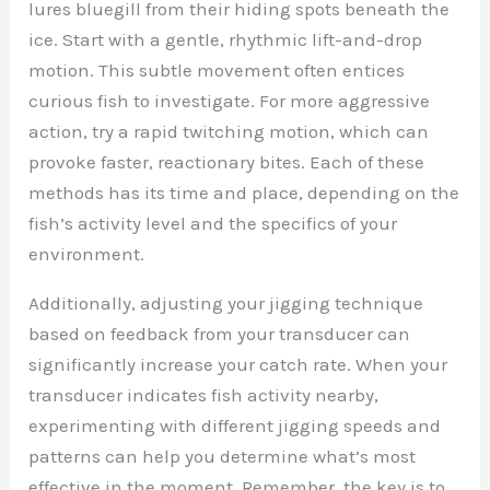
lures bluegill from their hiding spots beneath the
ice. Start with a gentle, rhythmic lift-and-drop
motion. This subtle movement often entices
curious fish to investigate. For more aggressive
action, try a rapid twitching motion, which can
provoke faster, reactionary bites. Each of these
methods has its time and place, depending on the
fish’s activity level and the specifics of your
environment.
Additionally, adjusting your jigging technique
based on feedback from your transducer can
significantly increase your catch rate. When your
transducer indicates fish activity nearby,
experimenting with different jigging speeds and
patterns can help you determine what’s most
effective in the moment. Remember, the key is to