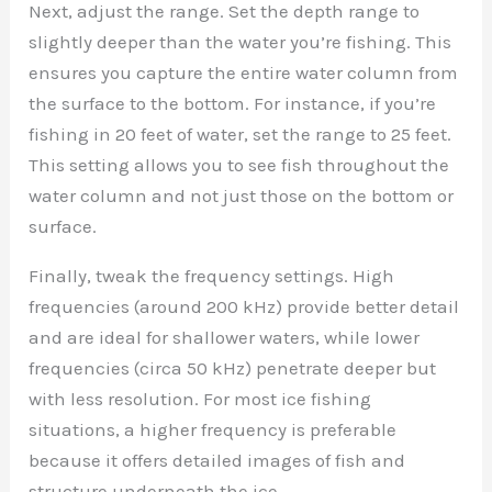
Next, adjust the range. Set the depth range to
slightly deeper than the water you’re fishing. This
ensures you capture the entire water column from
the surface to the bottom. For instance, if you’re
fishing in 20 feet of water, set the range to 25 feet.
This setting allows you to see fish throughout the
water column and not just those on the bottom or
surface.
Finally, tweak the frequency settings. High
frequencies (around 200 kHz) provide better detail
and are ideal for shallower waters, while lower
frequencies (circa 50 kHz) penetrate deeper but
with less resolution. For most ice fishing
situations, a higher frequency is preferable
because it offers detailed images of fish and
structure underneath the ice.