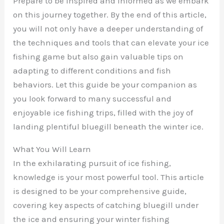
Prepare to be inspired and informed as we embark
on this journey together. By the end of this article,
you will not only have a deeper understanding of
the techniques and tools that can elevate your ice
fishing game but also gain valuable tips on
adapting to different conditions and fish
behaviors. Let this guide be your companion as
you look forward to many successful and
enjoyable ice fishing trips, filled with the joy of
landing plentiful bluegill beneath the winter ice.
What You Will Learn
In the exhilarating pursuit of ice fishing,
knowledge is your most powerful tool. This article
is designed to be your comprehensive guide,
covering key aspects of catching bluegill under
the ice and ensuring your winter fishing