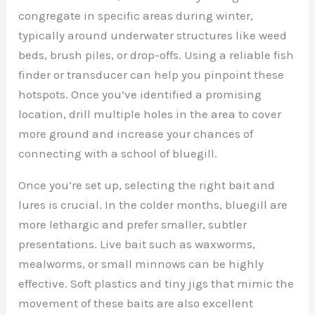
congregate in specific areas during winter,
typically around underwater structures like weed
beds, brush piles, or drop-offs. Using a reliable fish
finder or transducer can help you pinpoint these
hotspots. Once you’ve identified a promising
location, drill multiple holes in the area to cover
more ground and increase your chances of
connecting with a school of bluegill.
Once you’re set up, selecting the right bait and
lures is crucial. In the colder months, bluegill are
more lethargic and prefer smaller, subtler
presentations. Live bait such as waxworms,
mealworms, or small minnows can be highly
effective. Soft plastics and tiny jigs that mimic the
movement of these baits are also excellent