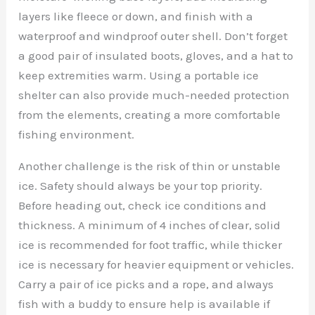
layers like fleece or down, and finish with a
waterproof and windproof outer shell. Don’t forget
a good pair of insulated boots, gloves, and a hat to
keep extremities warm. Using a portable ice
shelter can also provide much-needed protection
from the elements, creating a more comfortable
fishing environment.
Another challenge is the risk of thin or unstable
ice. Safety should always be your top priority.
Before heading out, check ice conditions and
thickness. A minimum of 4 inches of clear, solid
ice is recommended for foot traffic, while thicker
ice is necessary for heavier equipment or vehicles.
Carry a pair of ice picks and a rope, and always
fish with a buddy to ensure help is available if