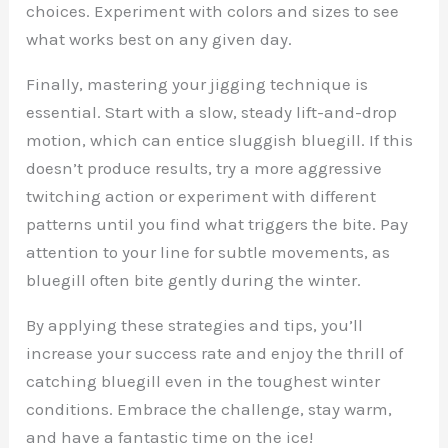
choices. Experiment with colors and sizes to see
what works best on any given day.
Finally, mastering your jigging technique is
essential. Start with a slow, steady lift-and-drop
motion, which can entice sluggish bluegill. If this
doesn’t produce results, try a more aggressive
twitching action or experiment with different
patterns until you find what triggers the bite. Pay
attention to your line for subtle movements, as
bluegill often bite gently during the winter.
By applying these strategies and tips, you’ll
increase your success rate and enjoy the thrill of
catching bluegill even in the toughest winter
conditions. Embrace the challenge, stay warm,
and have a fantastic time on the ice!