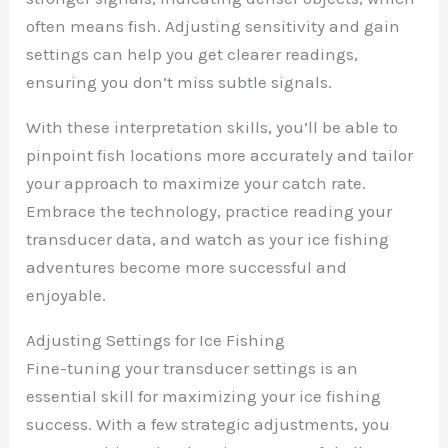
often means fish. Adjusting sensitivity and gain
settings can help you get clearer readings,
ensuring you don’t miss subtle signals.
With these interpretation skills, you’ll be able to
pinpoint fish locations more accurately and tailor
your approach to maximize your catch rate.
Embrace the technology, practice reading your
transducer data, and watch as your ice fishing
adventures become more successful and
enjoyable.
Adjusting Settings for Ice Fishing
Fine-tuning your transducer settings is an
essential skill for maximizing your ice fishing
success. With a few strategic adjustments, you