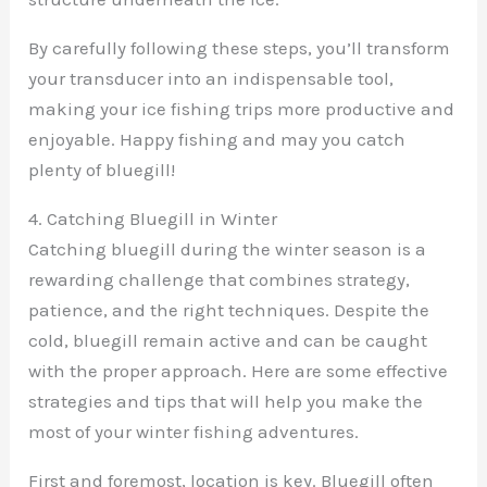
By carefully following these steps, you’ll transform
your transducer into an indispensable tool,
making your ice fishing trips more productive and
enjoyable. Happy fishing and may you catch
plenty of bluegill!
4. Catching Bluegill in Winter
Catching bluegill during the winter season is a
rewarding challenge that combines strategy,
patience, and the right techniques. Despite the
cold, bluegill remain active and can be caught
with the proper approach. Here are some effective
strategies and tips that will help you make the
most of your winter fishing adventures.
First and foremost, location is key. Bluegill often