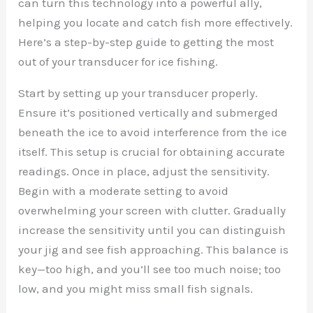
can turn this technology into a powerful ally,
helping you locate and catch fish more effectively.
Here’s a step-by-step guide to getting the most
out of your transducer for ice fishing.
Start by setting up your transducer properly.
Ensure it’s positioned vertically and submerged
beneath the ice to avoid interference from the ice
itself. This setup is crucial for obtaining accurate
readings. Once in place, adjust the sensitivity.
Begin with a moderate setting to avoid
overwhelming your screen with clutter. Gradually
increase the sensitivity until you can distinguish
your jig and see fish approaching. This balance is
key—too high, and you’ll see too much noise; too
low, and you might miss small fish signals.