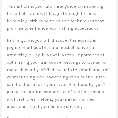
This article is your ultimate guide to mastering
the art of catching bluegill through the ice,
brimming with expert tips and techniques that
promise to enhance your fishing expeditions.
In this guide, you will discover the essential
jigging methods that are most effective for
attracting bluegill, as well as the importance of
optimizing your transducer settings to locate fish
more efficiently. We’ll delve into the challenges of
winter fishing and how the right baits and lures
can tip the odds in your favor. Additionally, you’ll
get an insightful comparison of live bait versus
artificial lures, helping you make informed
decisions about your fishing strategy.