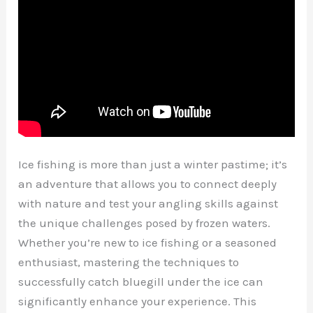
Ice fishing is more than just a winter pastime; it’s
an adventure that allows you to connect deeply
with nature and test your angling skills against
the unique challenges posed by frozen waters.
Whether you’re new to ice fishing or a seasoned
enthusiast, mastering the techniques to
successfully catch bluegill under the ice can
significantly enhance your experience. This