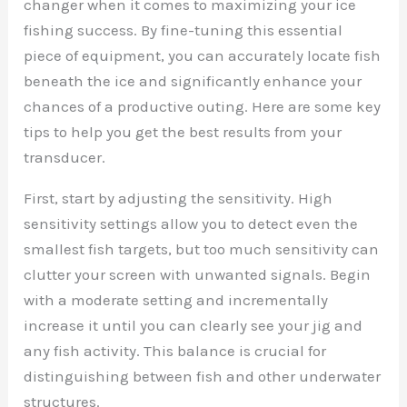
changer when it comes to maximizing your ice
fishing success. By fine-tuning this essential
piece of equipment, you can accurately locate fish
beneath the ice and significantly enhance your
chances of a productive outing. Here are some key
tips to help you get the best results from your
transducer.
First, start by adjusting the sensitivity. High
sensitivity settings allow you to detect even the
smallest fish targets, but too much sensitivity can
clutter your screen with unwanted signals. Begin
with a moderate setting and incrementally
increase it until you can clearly see your jig and
any fish activity. This balance is crucial for
distinguishing between fish and other underwater
structures.