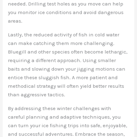
needed. Drilling test holes as you move can help
you monitor ice conditions and avoid dangerous
areas.
Lastly, the reduced activity of fish in cold water
can make catching them more challenging.
Bluegill and other species often become lethargic,
requiring a different approach. Using smaller
baits and slowing down your jigging motions can
entice these sluggish fish. A more patient and
methodical strategy will often yield better results
than aggressive tactics.
By addressing these winter challenges with
careful planning and adaptive techniques, you
can turn your ice fishing trips into safe, enjoyable,
and successful adventures. Embrace the season,