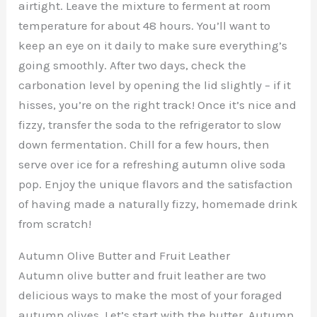
airtight. Leave the mixture to ferment at room
temperature for about 48 hours. You’ll want to
keep an eye on it daily to make sure everything’s
going smoothly. After two days, check the
carbonation level by opening the lid slightly – if it
hisses, you’re on the right track! Once it’s nice and
fizzy, transfer the soda to the refrigerator to slow
down fermentation. Chill for a few hours, then
serve over ice for a refreshing autumn olive soda
pop. Enjoy the unique flavors and the satisfaction
of having made a naturally fizzy, homemade drink
from scratch!
Autumn Olive Butter and Fruit Leather
Autumn olive butter and fruit leather are two
delicious ways to make the most of your foraged
autumn olives. Let’s start with the butter. Autumn