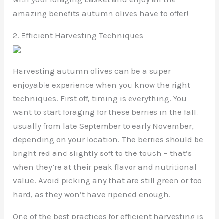
amazing benefits autumn olives have to offer!
2. Efficient Harvesting Techniques
Harvesting autumn olives can be a super
enjoyable experience when you know the right
techniques. First off, timing is everything. You
want to start foraging for these berries in the fall,
usually from late September to early November,
depending on your location. The berries should be
bright red and slightly soft to the touch – that’s
when they’re at their peak flavor and nutritional
value. Avoid picking any that are still green or too
hard, as they won’t have ripened enough.
One of the best practices for efficient harvesting is