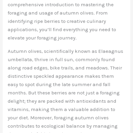
comprehensive introduction to mastering the
foraging and usage of autumn olives. From
identifying ripe berries to creative culinary
applications, you’ll find everything you need to
elevate your foraging journey.
Autumn olives, scientifically known as Elaeagnus
umbellata, thrive in full sun, commonly found
along road edges, bike trails, and meadows. Their
distinctive speckled appearance makes them
easy to spot during the late summer and fall
months. But these berries are not just a foraging
delight; they are packed with antioxidants and
vitamins, making them a valuable addition to
your diet. Moreover, foraging autumn olives
contributes to ecological balance by managing