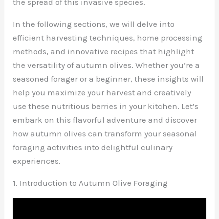
the spread of this invasive species.
In the following sections, we will delve into
efficient harvesting techniques, home processing
methods, and innovative recipes that highlight
the versatility of autumn olives. Whether you’re a
seasoned forager or a beginner, these insights will
help you maximize your harvest and creatively
use these nutritious berries in your kitchen. Let’s
embark on this flavorful adventure and discover
how autumn olives can transform your seasonal
foraging activities into delightful culinary
experiences.
1. Introduction to Autumn Olive Foraging