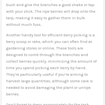
bush and give the branches a good shake or tap
with your stick. The ripe berries will drop onto the
tarp, making it easy to gather them in bulk
without much fuss.
Another handy tool for efficient berry picking is a
berry scoop or rake, which you can often find at
gardening stores or online. These tools are
designed to comb through the branches and
collect berries quickly, minimizing the amount of
time you spend picking each berry by hand.
They’re particularly useful if you’re aiming to
harvest large quantities, although some care is
needed to avoid damaging the plant or unripe
berries.
Don’t forget to dress appropriately for the task.