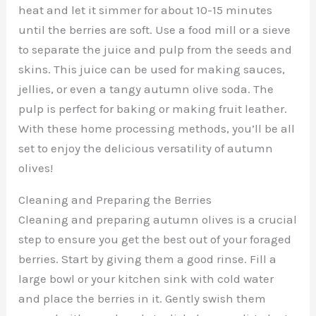
heat and let it simmer for about 10-15 minutes
until the berries are soft. Use a food mill or a sieve
to separate the juice and pulp from the seeds and
skins. This juice can be used for making sauces,
jellies, or even a tangy autumn olive soda. The
pulp is perfect for baking or making fruit leather.
With these home processing methods, you’ll be all
set to enjoy the delicious versatility of autumn
olives!
Cleaning and Preparing the Berries
Cleaning and preparing autumn olives is a crucial
step to ensure you get the best out of your foraged
berries. Start by giving them a good rinse. Fill a
large bowl or your kitchen sink with cold water
and place the berries in it. Gently swish them