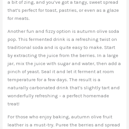
a bit of zing, and you’ve got a tangy, sweet spread
that’s perfect for toast, pastries, or even as a glaze
for meats.
Another fun and fizzy option is autumn olive soda
pop. This fermented drink is a refreshing twist on
traditional soda and is quite easy to make. Start
by extracting the juice from the berries. In a large
jar, mix the juice with sugar and water, then add a
pinch of yeast. Seal it and let it ferment at room
temperature for a few days. The result is a
naturally carbonated drink that’s slightly tart and
wonderfully refreshing – a perfect homemade
treat!
For those who enjoy baking, autumn olive fruit
leather is a must-try. Puree the berries and spread