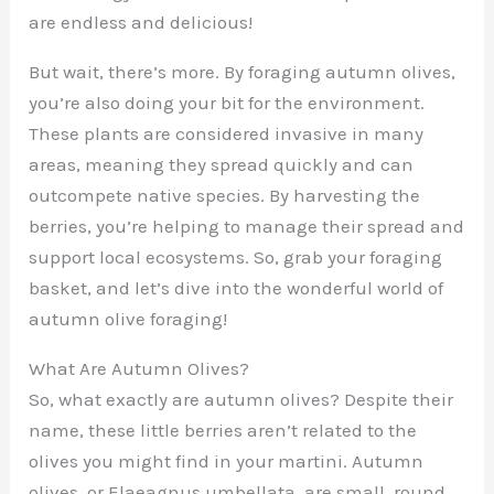
are endless and delicious!
But wait, there’s more. By foraging autumn olives,
you’re also doing your bit for the environment.
These plants are considered invasive in many
areas, meaning they spread quickly and can
outcompete native species. By harvesting the
berries, you’re helping to manage their spread and
support local ecosystems. So, grab your foraging
basket, and let’s dive into the wonderful world of
autumn olive foraging!
What Are Autumn Olives?
So, what exactly are autumn olives? Despite their
name, these little berries aren’t related to the
olives you might find in your martini. Autumn
olives, or Elaeagnus umbellata, are small, round