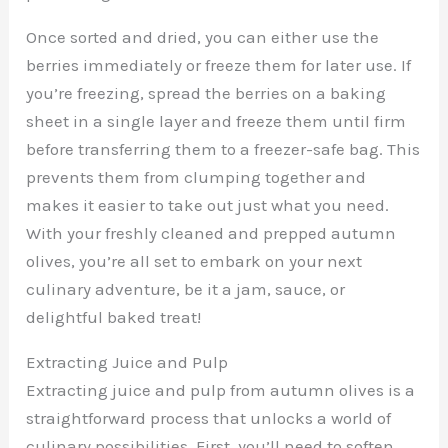
Once sorted and dried, you can either use the
berries immediately or freeze them for later use. If
you’re freezing, spread the berries on a baking
sheet in a single layer and freeze them until firm
before transferring them to a freezer-safe bag. This
prevents them from clumping together and
makes it easier to take out just what you need.
With your freshly cleaned and prepped autumn
olives, you’re all set to embark on your next
culinary adventure, be it a jam, sauce, or
delightful baked treat!
Extracting Juice and Pulp
Extracting juice and pulp from autumn olives is a
straightforward process that unlocks a world of
culinary possibilities. First, you’ll need to soften