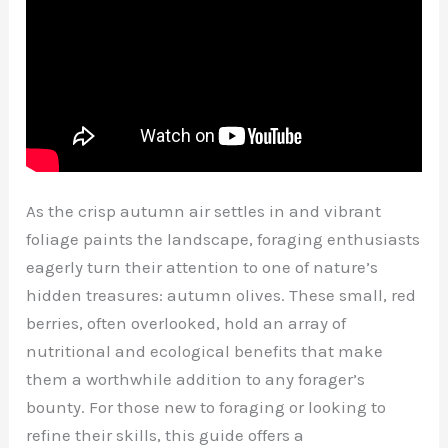
As the crisp autumn air settles in and vibrant
foliage paints the landscape, foraging enthusiasts
eagerly turn their attention to one of nature’s
hidden treasures: autumn olives. These small, red
berries, often overlooked, hold an array of
nutritional and ecological benefits that make
them a worthwhile addition to any forager’s
bounty. For those new to foraging or looking to
refine their skills, this guide offers a