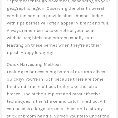
September through November, depending on your
geographic region. Observing the plant’s overall
condition can also provide clues; bushes laden
with ripe berries will often appear vibrant and full.
Always remember to take note of your local
wildlife, too; birds and critters usually start
feasting on these berries when they’re at their
ripest. Happy foraging!
Quick Harvesting Methods
Looking to harvest a big batch of autumn olives
quickly? You’re in luck because there are some
tried-and-true methods that make the job a
breeze. One of the simplest and most effective
techniques is the ‘shake and catch’ method. All
you need is a large tarp or a sheet and a sturdy
stick or broom handle. Spread your tarp under the