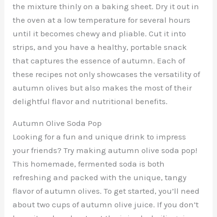
the mixture thinly on a baking sheet. Dry it out in
the oven at a low temperature for several hours
until it becomes chewy and pliable. Cut it into
strips, and you have a healthy, portable snack
that captures the essence of autumn. Each of
these recipes not only showcases the versatility of
autumn olives but also makes the most of their
delightful flavor and nutritional benefits.
Autumn Olive Soda Pop
Looking for a fun and unique drink to impress
your friends? Try making autumn olive soda pop!
This homemade, fermented soda is both
refreshing and packed with the unique, tangy
flavor of autumn olives. To get started, you’ll need
about two cups of autumn olive juice. If you don’t