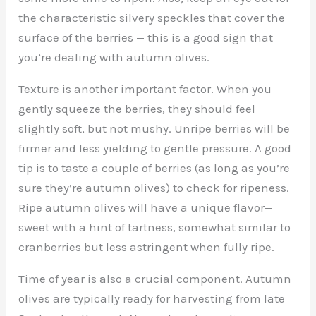
the characteristic silvery speckles that cover the
surface of the berries — this is a good sign that
you’re dealing with autumn olives.
Texture is another important factor. When you
gently squeeze the berries, they should feel
slightly soft, but not mushy. Unripe berries will be
firmer and less yielding to gentle pressure. A good
tip is to taste a couple of berries (as long as you’re
sure they’re autumn olives) to check for ripeness.
Ripe autumn olives will have a unique flavor—
sweet with a hint of tartness, somewhat similar to
cranberries but less astringent when fully ripe.
Time of year is also a crucial component. Autumn
olives are typically ready for harvesting from late