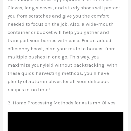
Gloves, long sleeves, and sturdy shoes will protect
you from scratches and give you the comfort
needed to focus on the job. Also, a wide-mouth
container or bucket will help you gather and
transport your berries with ease. For an added
efficiency boost, plan your route to harvest from
multiple bushes in one go. This way, you
maximize your yield without backtracking. With
these quick harvesting methods, you’ll have
plenty of autumn olives for all your delicious
recipes in no time!
3. Home Processing Methods for Autumn Olives