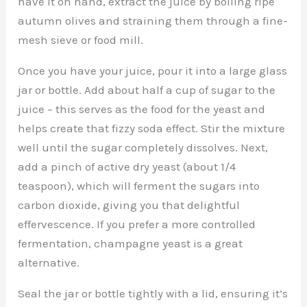
have it on hand, extract the juice by boiling ripe
autumn olives and straining them through a fine-
mesh sieve or food mill.
Once you have your juice, pour it into a large glass
jar or bottle. Add about half a cup of sugar to the
juice – this serves as the food for the yeast and
helps create that fizzy soda effect. Stir the mixture
well until the sugar completely dissolves. Next,
add a pinch of active dry yeast (about 1/4
teaspoon), which will ferment the sugars into
carbon dioxide, giving you that delightful
effervescence. If you prefer a more controlled
fermentation, champagne yeast is a great
alternative.
Seal the jar or bottle tightly with a lid, ensuring it’s