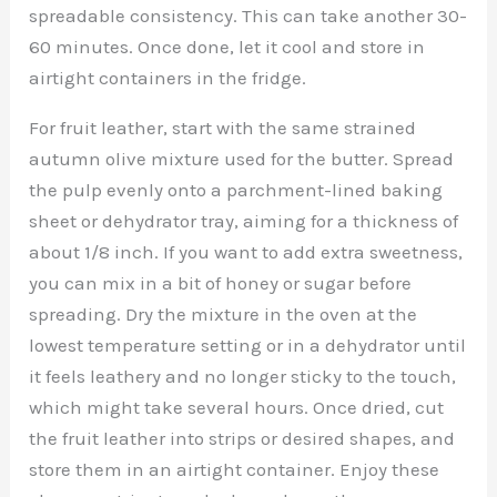
spreadable consistency. This can take another 30-
60 minutes. Once done, let it cool and store in
airtight containers in the fridge.
For fruit leather, start with the same strained
autumn olive mixture used for the butter. Spread
the pulp evenly onto a parchment-lined baking
sheet or dehydrator tray, aiming for a thickness of
about 1/8 inch. If you want to add extra sweetness,
you can mix in a bit of honey or sugar before
spreading. Dry the mixture in the oven at the
lowest temperature setting or in a dehydrator until
it feels leathery and no longer sticky to the touch,
which might take several hours. Once dried, cut
the fruit leather into strips or desired shapes, and
store them in an airtight container. Enjoy these