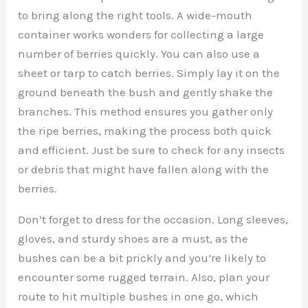
to bring along the right tools. A wide-mouth
container works wonders for collecting a large
number of berries quickly. You can also use a
sheet or tarp to catch berries. Simply lay it on the
ground beneath the bush and gently shake the
branches. This method ensures you gather only
the ripe berries, making the process both quick
and efficient. Just be sure to check for any insects
or debris that might have fallen along with the
berries.
Don’t forget to dress for the occasion. Long sleeves,
gloves, and sturdy shoes are a must, as the
bushes can be a bit prickly and you’re likely to
encounter some rugged terrain. Also, plan your
route to hit multiple bushes in one go, which