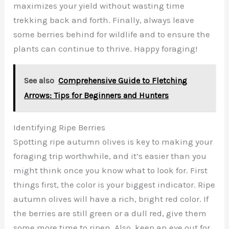
maximizes your yield without wasting time
trekking back and forth. Finally, always leave
some berries behind for wildlife and to ensure the
plants can continue to thrive. Happy foraging!
See also
Comprehensive Guide to Fletching
Arrows: Tips for Beginners and Hunters
Identifying Ripe Berries
Spotting ripe autumn olives is key to making your
foraging trip worthwhile, and it’s easier than you
might think once you know what to look for. First
things first, the color is your biggest indicator. Ripe
autumn olives will have a rich, bright red color. If
the berries are still green or a dull red, give them
some more time to ripen. Also, keep an eye out for