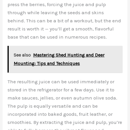
press the berries, forcing the juice and pulp
through while leaving the seeds and skins
behind. This can be a bit of a workout, but the end
result is worth it — you’ll get a smooth, flavorful
base that can be used in numerous recipes.
See also
Mastering Shed Hunting and Deer
Mounting: Tips and Techniques
The resulting juice can be used immediately or
stored in the refrigerator for a few days. Use it to
make sauces, jellies, or even autumn olive soda.
The pulp is equally versatile and can be
incorporated into baked goods, fruit leather, or
smoothies. By extracting the juice and pulp, you’re