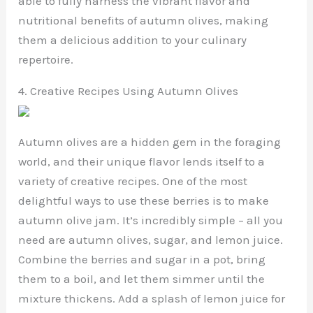
able to fully harness the vibrant flavor and
nutritional benefits of autumn olives, making
them a delicious addition to your culinary
repertoire.
4. Creative Recipes Using Autumn Olives
Autumn olives are a hidden gem in the foraging
world, and their unique flavor lends itself to a
variety of creative recipes. One of the most
delightful ways to use these berries is to make
autumn olive jam. It’s incredibly simple – all you
need are autumn olives, sugar, and lemon juice.
Combine the berries and sugar in a pot, bring
them to a boil, and let them simmer until the
mixture thickens. Add a splash of lemon juice for