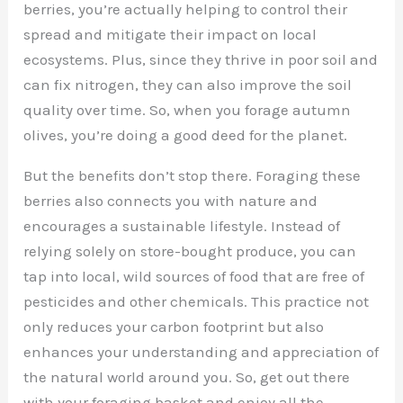
berries, you’re actually helping to control their
spread and mitigate their impact on local
ecosystems. Plus, since they thrive in poor soil and
can fix nitrogen, they can also improve the soil
quality over time. So, when you forage autumn
olives, you’re doing a good deed for the planet.
But the benefits don’t stop there. Foraging these
berries also connects you with nature and
encourages a sustainable lifestyle. Instead of
relying solely on store-bought produce, you can
tap into local, wild sources of food that are free of
pesticides and other chemicals. This practice not
only reduces your carbon footprint but also
enhances your understanding and appreciation of
the natural world around you. So, get out there
with your foraging basket and enjoy all the