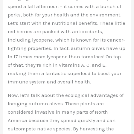
spend a fall afternoon – it comes with a bunch of
perks, both for your health and the environment.
Let’s start with the nutritional benefits. These little
red berries are packed with antioxidants,
including lycopene, which is known for its cancer-
fighting properties. In fact, autumn olives have up
to 17 times more lycopene than tomatoes! On top
of that, they’re rich in vitamins A, C, and E,
making them a fantastic superfood to boost your
immune system and overall health.
Now, let’s talk about the ecological advantages of
foraging autumn olives. These plants are
considered invasive in many parts of North
America because they spread quickly and can
outcompete native species. By harvesting the