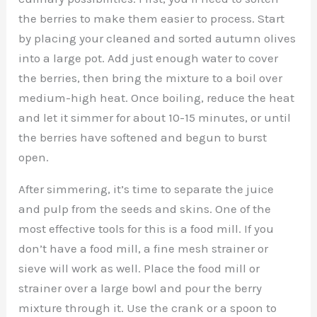
the berries to make them easier to process. Start
by placing your cleaned and sorted autumn olives
into a large pot. Add just enough water to cover
the berries, then bring the mixture to a boil over
medium-high heat. Once boiling, reduce the heat
and let it simmer for about 10-15 minutes, or until
the berries have softened and begun to burst
open.
After simmering, it’s time to separate the juice
and pulp from the seeds and skins. One of the
most effective tools for this is a food mill. If you
don’t have a food mill, a fine mesh strainer or
sieve will work as well. Place the food mill or
strainer over a large bowl and pour the berry
mixture through it. Use the crank or a spoon to