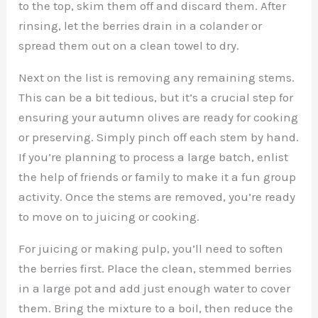
to the top, skim them off and discard them. After
rinsing, let the berries drain in a colander or
spread them out on a clean towel to dry.
Next on the list is removing any remaining stems.
This can be a bit tedious, but it’s a crucial step for
ensuring your autumn olives are ready for cooking
or preserving. Simply pinch off each stem by hand.
If you’re planning to process a large batch, enlist
the help of friends or family to make it a fun group
activity. Once the stems are removed, you’re ready
to move on to juicing or cooking.
For juicing or making pulp, you’ll need to soften
the berries first. Place the clean, stemmed berries
in a large pot and add just enough water to cover
them. Bring the mixture to a boil, then reduce the