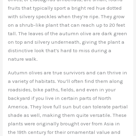
fruits that typically sport a bright red hue dotted
with silvery speckles when they’re ripe. They grow
on a shrub-like plant that can reach up to 20 feet
tall. The leaves of the autumn olive are dark green
on top and silvery underneath, giving the plant a
distinctive look that’s hard to miss during a
nature walk.
Autumn olives are true survivors and can thrive in
a variety of habitats. You’ll often find them along
roadsides, bike paths, fields, and even in your
backyard if you live in certain parts of North
America. They love full sun but can tolerate partial
shade as well, making them quite versatile. These
plants were originally brought over from Asia in
the 19th century for their ornamental value and