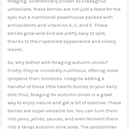
foraging. Scientifically known as Elaeagnus
umbellata, these berries are not just a feast for the
eyes but a nutritional powerhouse packed with
antioxidants and vitamins A, C, and E. These
berries grow wild and are pretty easy to spot,
thanks to their speckled appearance and silvery
leaves.
So, why bother with foraging autumn olives?
Firstly, they’re incredibly nutritious, offering more
lycopene than tomatoes. Imagine adding a
handful of these little health bombs to your daily
diet! Plus, foraging for autumn olives is a great
way to enjoy nature and get a bit of exercise. These
berries are super versatile too. You can turn them
into jams, jellies, sauces, and even ferment them
into a tangy autumn olive soda. The possibilities