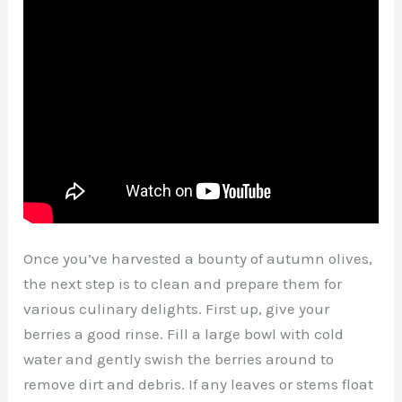
Once you’ve harvested a bounty of autumn olives,
the next step is to clean and prepare them for
various culinary delights. First up, give your
berries a good rinse. Fill a large bowl with cold
water and gently swish the berries around to
remove dirt and debris. If any leaves or stems float