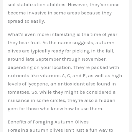
soil stabilization abilities. However, they’ve since
become invasive in some areas because they
spread so easily.
What’s even more interesting is the time of year
they bear fruit. As the name suggests, autumn
olives are typically ready for picking in the fall,
around late September through November,
depending on your location. They’re packed with
nutrients like vitamins A, C, and E, as well as high
levels of lycopene, an antioxidant also found in
tomatoes. So, while they might be considered a
nuisance in some circles, they’re also a hidden
gem for those who know how to use them.
Benefits of Foraging Autumn Olives
Foraging autumn olives isn’t just a fun way to