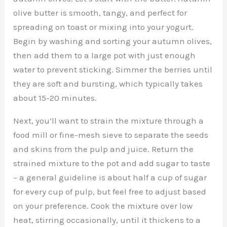
olive butter is smooth, tangy, and perfect for
spreading on toast or mixing into your yogurt.
Begin by washing and sorting your autumn olives,
then add them to a large pot with just enough
water to prevent sticking. Simmer the berries until
they are soft and bursting, which typically takes
about 15-20 minutes.
Next, you’ll want to strain the mixture through a
food mill or fine-mesh sieve to separate the seeds
and skins from the pulp and juice. Return the
strained mixture to the pot and add sugar to taste
– a general guideline is about half a cup of sugar
for every cup of pulp, but feel free to adjust based
on your preference. Cook the mixture over low
heat, stirring occasionally, until it thickens to a