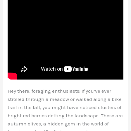
Hey there, foraging enthusiasts! If you’ve ever
strolled through a meadow or walked along a bike
trail in the fall, you might have noticed clusters of
bright red berries dotting the landscape. These are
autumn olives, a hidden gem in the world of