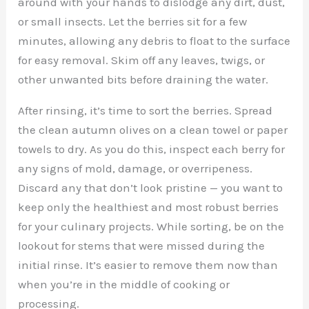
around with your hands to dislodge any dirt, dust,
or small insects. Let the berries sit for a few
minutes, allowing any debris to float to the surface
for easy removal. Skim off any leaves, twigs, or
other unwanted bits before draining the water.
After rinsing, it’s time to sort the berries. Spread
the clean autumn olives on a clean towel or paper
towels to dry. As you do this, inspect each berry for
any signs of mold, damage, or overripeness.
Discard any that don’t look pristine — you want to
keep only the healthiest and most robust berries
for your culinary projects. While sorting, be on the
lookout for stems that were missed during the
initial rinse. It’s easier to remove them now than
when you’re in the middle of cooking or
processing.