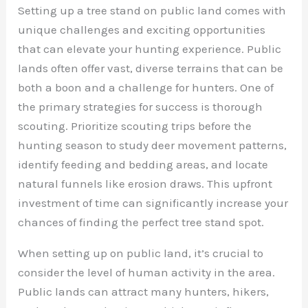
Setting up a tree stand on public land comes with
unique challenges and exciting opportunities
that can elevate your hunting experience. Public
lands often offer vast, diverse terrains that can be
both a boon and a challenge for hunters. One of
the primary strategies for success is thorough
scouting. Prioritize scouting trips before the
hunting season to study deer movement patterns,
identify feeding and bedding areas, and locate
natural funnels like erosion draws. This upfront
investment of time can significantly increase your
chances of finding the perfect tree stand spot.
When setting up on public land, it’s crucial to
consider the level of human activity in the area.
Public lands can attract many hunters, hikers,