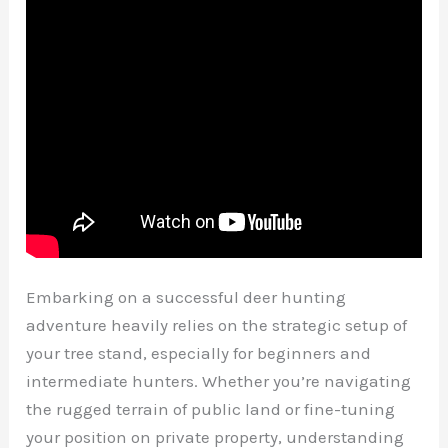
Embarking on a successful deer hunting
adventure heavily relies on the strategic setup of
your tree stand, especially for beginners and
intermediate hunters. Whether you’re navigating
the rugged terrain of public land or fine-tuning
your position on private property, understanding