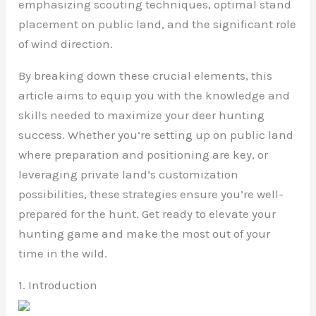
emphasizing scouting techniques, optimal stand
placement on public land, and the significant role
of wind direction.
By breaking down these crucial elements, this
article aims to equip you with the knowledge and
skills needed to maximize your deer hunting
success. Whether you’re setting up on public land
where preparation and positioning are key, or
leveraging private land’s customization
possibilities, these strategies ensure you’re well-
prepared for the hunt. Get ready to elevate your
hunting game and make the most out of your
time in the wild.
1. Introduction