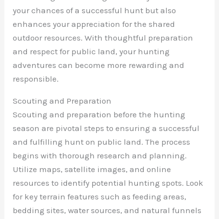
your chances of a successful hunt but also
enhances your appreciation for the shared
outdoor resources. With thoughtful preparation
and respect for public land, your hunting
adventures can become more rewarding and
responsible.
Scouting and Preparation
Scouting and preparation before the hunting
season are pivotal steps to ensuring a successful
and fulfilling hunt on public land. The process
begins with thorough research and planning.
Utilize maps, satellite images, and online
resources to identify potential hunting spots. Look
for key terrain features such as feeding areas,
bedding sites, water sources, and natural funnels