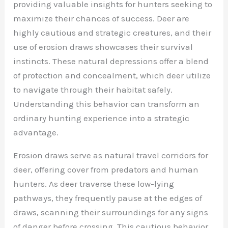
providing valuable insights for hunters seeking to
maximize their chances of success. Deer are
highly cautious and strategic creatures, and their
use of erosion draws showcases their survival
instincts. These natural depressions offer a blend
of protection and concealment, which deer utilize
to navigate through their habitat safely.
Understanding this behavior can transform an
ordinary hunting experience into a strategic
advantage.
Erosion draws serve as natural travel corridors for
deer, offering cover from predators and human
hunters. As deer traverse these low-lying
pathways, they frequently pause at the edges of
draws, scanning their surroundings for any signs
of danger before crossing. This cautious behavior