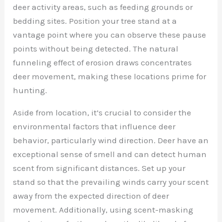
deer activity areas, such as feeding grounds or
bedding sites. Position your tree stand at a
vantage point where you can observe these pause
points without being detected. The natural
funneling effect of erosion draws concentrates
deer movement, making these locations prime for
hunting.
Aside from location, it’s crucial to consider the
environmental factors that influence deer
behavior, particularly wind direction. Deer have an
exceptional sense of smell and can detect human
scent from significant distances. Set up your
stand so that the prevailing winds carry your scent
away from the expected direction of deer
movement. Additionally, using scent-masking