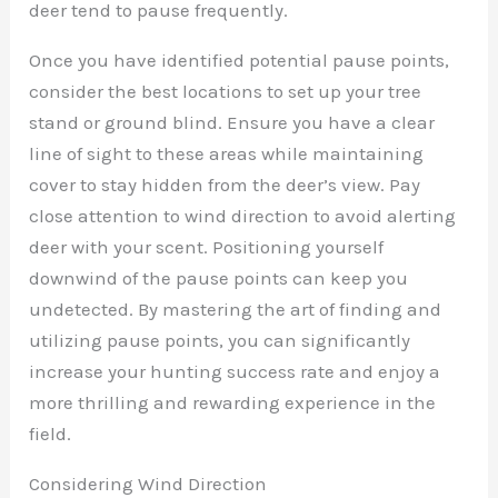
deer tend to pause frequently.
Once you have identified potential pause points,
consider the best locations to set up your tree
stand or ground blind. Ensure you have a clear
line of sight to these areas while maintaining
cover to stay hidden from the deer’s view. Pay
close attention to wind direction to avoid alerting
deer with your scent. Positioning yourself
downwind of the pause points can keep you
undetected. By mastering the art of finding and
utilizing pause points, you can significantly
increase your hunting success rate and enjoy a
more thrilling and rewarding experience in the
field.
Considering Wind Direction