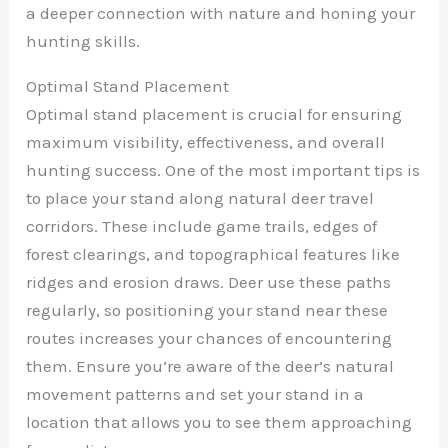
a deeper connection with nature and honing your
hunting skills.
Optimal Stand Placement
Optimal stand placement is crucial for ensuring
maximum visibility, effectiveness, and overall
hunting success. One of the most important tips is
to place your stand along natural deer travel
corridors. These include game trails, edges of
forest clearings, and topographical features like
ridges and erosion draws. Deer use these paths
regularly, so positioning your stand near these
routes increases your chances of encountering
them. Ensure you’re aware of the deer’s natural
movement patterns and set your stand in a
location that allows you to see them approaching