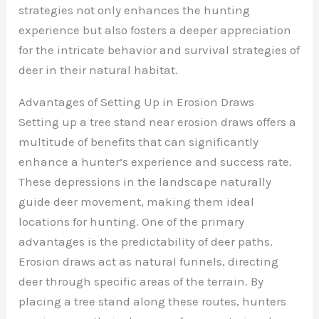
strategies not only enhances the hunting
experience but also fosters a deeper appreciation
for the intricate behavior and survival strategies of
deer in their natural habitat.
Advantages of Setting Up in Erosion Draws
Setting up a tree stand near erosion draws offers a
multitude of benefits that can significantly
enhance a hunter’s experience and success rate.
These depressions in the landscape naturally
guide deer movement, making them ideal
locations for hunting. One of the primary
advantages is the predictability of deer paths.
Erosion draws act as natural funnels, directing
deer through specific areas of the terrain. By
placing a tree stand along these routes, hunters