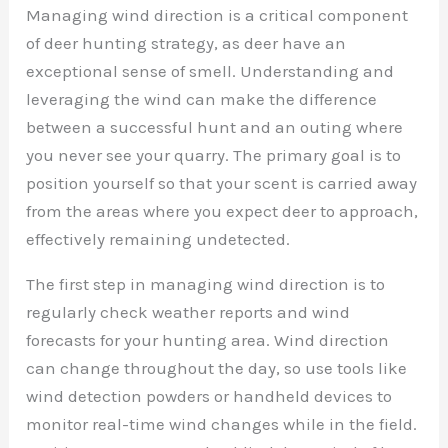
Managing wind direction is a critical component
of deer hunting strategy, as deer have an
exceptional sense of smell. Understanding and
leveraging the wind can make the difference
between a successful hunt and an outing where
you never see your quarry. The primary goal is to
position yourself so that your scent is carried away
from the areas where you expect deer to approach,
effectively remaining undetected.
The first step in managing wind direction is to
regularly check weather reports and wind
forecasts for your hunting area. Wind direction
can change throughout the day, so use tools like
wind detection powders or handheld devices to
monitor real-time wind changes while in the field.