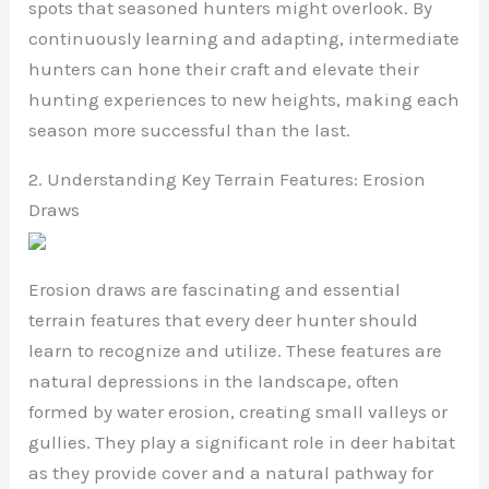
spots that seasoned hunters might overlook. By
continuously learning and adapting, intermediate
hunters can hone their craft and elevate their
hunting experiences to new heights, making each
season more successful than the last.
2. Understanding Key Terrain Features: Erosion
Draws
Erosion draws are fascinating and essential
terrain features that every deer hunter should
learn to recognize and utilize. These features are
natural depressions in the landscape, often
formed by water erosion, creating small valleys or
gullies. They play a significant role in deer habitat
as they provide cover and a natural pathway for