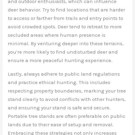
and outdoor enthusiasts, which can influence
deer behavior. Try to find locations that are harder
to access or farther from trails and entry points to
avoid crowded spots. Deer tend to retreat to more
secluded areas where human presence is
minimal. By venturing deeper into these terrains,
you’re more likely to find undisturbed deer and
ensure a more peaceful hunting experience.
Lastly, always adhere to public land regulations
and practice ethical hunting. This includes
respecting property boundaries, marking your tree
stand clearly to avoid conflicts with other hunters,
and ensuring your stand is safe and secure.
Portable tree stands are often preferable on public
lands due to their ease of setup and removal.
Embracing these strategies not only increases