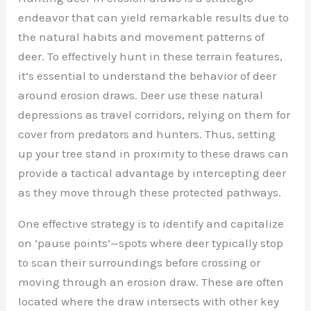
endeavor that can yield remarkable results due to
the natural habits and movement patterns of
deer. To effectively hunt in these terrain features,
it’s essential to understand the behavior of deer
around erosion draws. Deer use these natural
depressions as travel corridors, relying on them for
cover from predators and hunters. Thus, setting
up your tree stand in proximity to these draws can
provide a tactical advantage by intercepting deer
as they move through these protected pathways.
One effective strategy is to identify and capitalize
on ‘pause points’—spots where deer typically stop
to scan their surroundings before crossing or
moving through an erosion draw. These are often
located where the draw intersects with other key