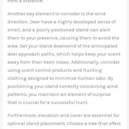
from a distance.
Another key element to consider is the wind
direction. Deer have a highly developed sense of
smell, and a poorly positioned stand can alert
them to your presence, causing them to avoid the
area. Set your stand downwind of the anticipated
deer approach paths, which helps keep your scent
away from their keen noses. Additionally, consider
using scent control products and hunting
clothing designed to minimize human odor. By
positioning your stand correctly concerning wind
patterns, you maintain an element of surprise
that is crucial for a successful hunt.
Furthermore, elevation and cover are essential for
optimal stand placement. Choose a tree that offers