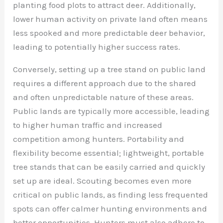
planting food plots to attract deer. Additionally,
lower human activity on private land often means
less spooked and more predictable deer behavior,
leading to potentially higher success rates.
Conversely, setting up a tree stand on public land
requires a different approach due to the shared
and often unpredictable nature of these areas.
Public lands are typically more accessible, leading
to higher human traffic and increased
competition among hunters. Portability and
flexibility become essential; lightweight, portable
tree stands that can be easily carried and quickly
set up are ideal. Scouting becomes even more
critical on public lands, as finding less frequented
spots can offer calmer hunting environments and
better opportunities. Hunters must also adhere to