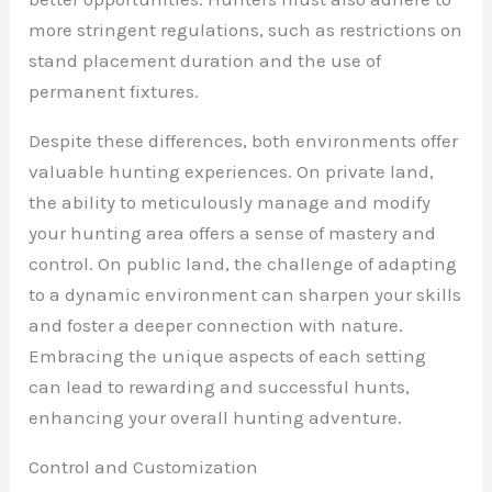
more stringent regulations, such as restrictions on
stand placement duration and the use of
permanent fixtures.
Despite these differences, both environments offer
valuable hunting experiences. On private land,
the ability to meticulously manage and modify
your hunting area offers a sense of mastery and
control. On public land, the challenge of adapting
to a dynamic environment can sharpen your skills
and foster a deeper connection with nature.
Embracing the unique aspects of each setting
can lead to rewarding and successful hunts,
enhancing your overall hunting adventure.
Control and Customization