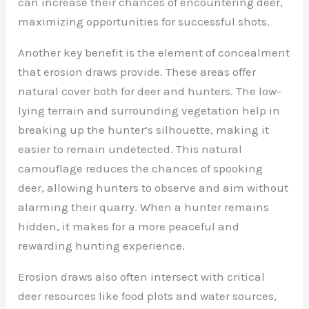
can increase their chances of encountering deer,
maximizing opportunities for successful shots.
Another key benefit is the element of concealment
that erosion draws provide. These areas offer
natural cover both for deer and hunters. The low-
lying terrain and surrounding vegetation help in
breaking up the hunter’s silhouette, making it
easier to remain undetected. This natural
camouflage reduces the chances of spooking
deer, allowing hunters to observe and aim without
alarming their quarry. When a hunter remains
hidden, it makes for a more peaceful and
rewarding hunting experience.
Erosion draws also often intersect with critical
deer resources like food plots and water sources,