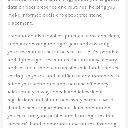
data on deer presence and routines, helping you
make informed decisions about tree stand
placement.
Preparation also involves practical considerations,
such as choosing the right gear and ensuring
your tree stand is safe and secure. Opt for portable
and lightweight tree stands that are easy to carry
and set up in remote areas of public land. Practice
setting up your stand in different environments to
refine your technique and increase efficiency.
Additionally, always check and follow local
regulations and obtain necessary permits. With
detailed scouting and meticulous preparation,
you can turn your public land hunting trips into
successful and memorable adventures, fostering