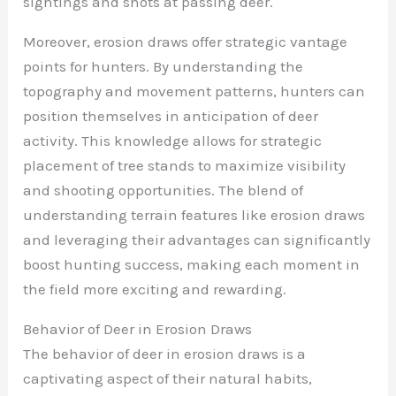
sightings and shots at passing deer.
Moreover, erosion draws offer strategic vantage
points for hunters. By understanding the
topography and movement patterns, hunters can
position themselves in anticipation of deer
activity. This knowledge allows for strategic
placement of tree stands to maximize visibility
and shooting opportunities. The blend of
understanding terrain features like erosion draws
and leveraging their advantages can significantly
boost hunting success, making each moment in
the field more exciting and rewarding.
Behavior of Deer in Erosion Draws
The behavior of deer in erosion draws is a
captivating aspect of their natural habits,