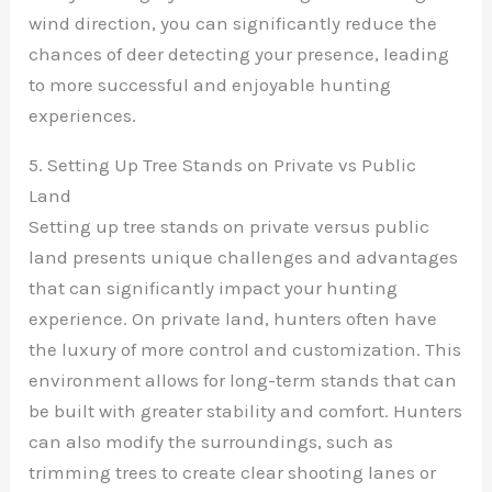
wind direction, you can significantly reduce the
chances of deer detecting your presence, leading
to more successful and enjoyable hunting
experiences.
5. Setting Up Tree Stands on Private vs Public
Land
Setting up tree stands on private versus public
land presents unique challenges and advantages
that can significantly impact your hunting
experience. On private land, hunters often have
the luxury of more control and customization. This
environment allows for long-term stands that can
be built with greater stability and comfort. Hunters
can also modify the surroundings, such as
trimming trees to create clear shooting lanes or