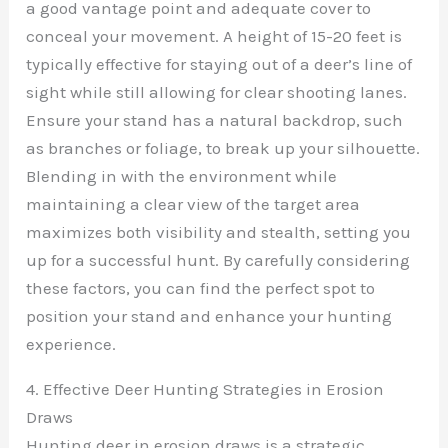
a good vantage point and adequate cover to
conceal your movement. A height of 15-20 feet is
typically effective for staying out of a deer’s line of
sight while still allowing for clear shooting lanes.
Ensure your stand has a natural backdrop, such
as branches or foliage, to break up your silhouette.
Blending in with the environment while
maintaining a clear view of the target area
maximizes both visibility and stealth, setting you
up for a successful hunt. By carefully considering
these factors, you can find the perfect spot to
position your stand and enhance your hunting
experience.
4. Effective Deer Hunting Strategies in Erosion
Draws
Hunting deer in erosion draws is a strategic