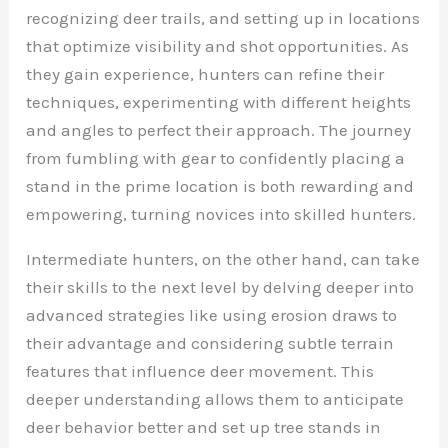
recognizing deer trails, and setting up in locations
that optimize visibility and shot opportunities. As
they gain experience, hunters can refine their
techniques, experimenting with different heights
and angles to perfect their approach. The journey
from fumbling with gear to confidently placing a
stand in the prime location is both rewarding and
empowering, turning novices into skilled hunters.
Intermediate hunters, on the other hand, can take
their skills to the next level by delving deeper into
advanced strategies like using erosion draws to
their advantage and considering subtle terrain
features that influence deer movement. This
deeper understanding allows them to anticipate
deer behavior better and set up tree stands in