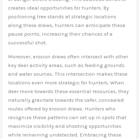
creates ideal opportunities for hunters. By
positioning tree stands at strategic locations
along these draws, hunters can anticipate these
pause points, increasing their chances of a
successful shot.
Moreover, erosion draws often intersect with other
key deer activity areas, such as feeding grounds
and water sources. This intersection makes these
locations even more strategic for hunters. When
deer move towards these essential resources, they
naturally gravitate towards the safer, concealed
routes offered by erosion draws. Hunters who
recognize these patterns can set up in spots that
maximize visibility and shooting opportunities
while remaining undetected. Embracing these