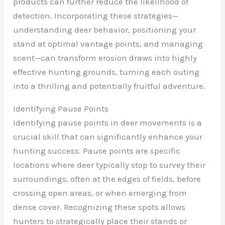
products can further reduce the likelihood of
detection. Incorporating these strategies—
understanding deer behavior, positioning your
stand at optimal vantage points, and managing
scent—can transform erosion draws into highly
effective hunting grounds, turning each outing
into a thrilling and potentially fruitful adventure.
Identifying Pause Points
Identifying pause points in deer movements is a
crucial skill that can significantly enhance your
hunting success. Pause points are specific
locations where deer typically stop to survey their
surroundings, often at the edges of fields, before
crossing open areas, or when emerging from
dense cover. Recognizing these spots allows
hunters to strategically place their stands or