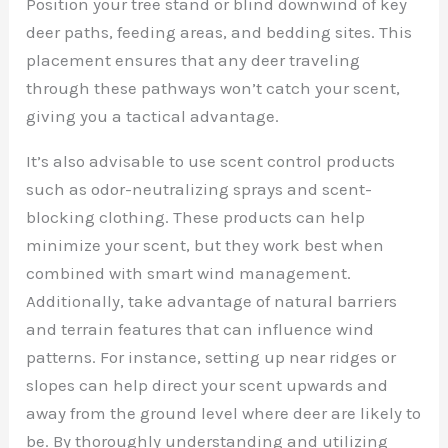
Position your tree stand or blind downwind of key
deer paths, feeding areas, and bedding sites. This
placement ensures that any deer traveling
through these pathways won’t catch your scent,
giving you a tactical advantage.
It’s also advisable to use scent control products
such as odor-neutralizing sprays and scent-
blocking clothing. These products can help
minimize your scent, but they work best when
combined with smart wind management.
Additionally, take advantage of natural barriers
and terrain features that can influence wind
patterns. For instance, setting up near ridges or
slopes can help direct your scent upwards and
away from the ground level where deer are likely to
be. By thoroughly understanding and utilizing