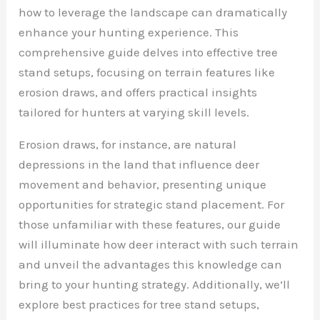
how to leverage the landscape can dramatically
enhance your hunting experience. This
comprehensive guide delves into effective tree
stand setups, focusing on terrain features like
erosion draws, and offers practical insights
tailored for hunters at varying skill levels.
Erosion draws, for instance, are natural
depressions in the land that influence deer
movement and behavior, presenting unique
opportunities for strategic stand placement. For
those unfamiliar with these features, our guide
will illuminate how deer interact with such terrain
and unveil the advantages this knowledge can
bring to your hunting strategy. Additionally, we’ll
explore best practices for tree stand setups,