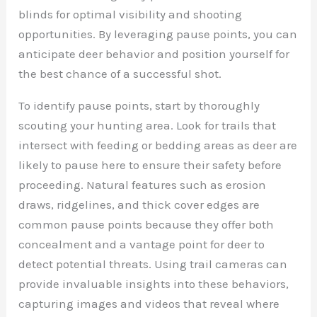
blinds for optimal visibility and shooting
opportunities. By leveraging pause points, you can
anticipate deer behavior and position yourself for
the best chance of a successful shot.
To identify pause points, start by thoroughly
scouting your hunting area. Look for trails that
intersect with feeding or bedding areas as deer are
likely to pause here to ensure their safety before
proceeding. Natural features such as erosion
draws, ridgelines, and thick cover edges are
common pause points because they offer both
concealment and a vantage point for deer to
detect potential threats. Using trail cameras can
provide invaluable insights into these behaviors,
capturing images and videos that reveal where