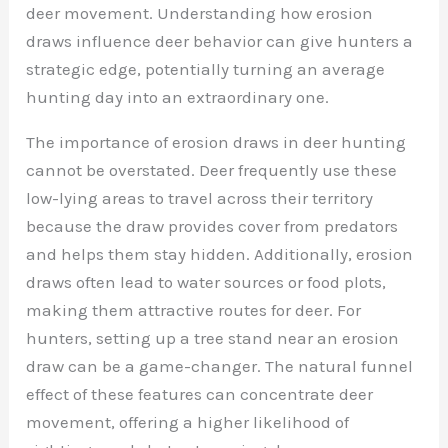
deer movement. Understanding how erosion
draws influence deer behavior can give hunters a
strategic edge, potentially turning an average
hunting day into an extraordinary one.
The importance of erosion draws in deer hunting
cannot be overstated. Deer frequently use these
low-lying areas to travel across their territory
because the draw provides cover from predators
and helps them stay hidden. Additionally, erosion
draws often lead to water sources or food plots,
making them attractive routes for deer. For
hunters, setting up a tree stand near an erosion
draw can be a game-changer. The natural funnel
effect of these features can concentrate deer
movement, offering a higher likelihood of