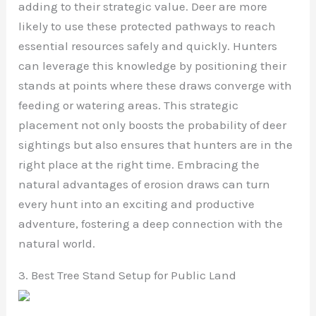
adding to their strategic value. Deer are more
likely to use these protected pathways to reach
essential resources safely and quickly. Hunters
can leverage this knowledge by positioning their
stands at points where these draws converge with
feeding or watering areas. This strategic
placement not only boosts the probability of deer
sightings but also ensures that hunters are in the
right place at the right time. Embracing the
natural advantages of erosion draws can turn
every hunt into an exciting and productive
adventure, fostering a deep connection with the
natural world.
3. Best Tree Stand Setup for Public Land