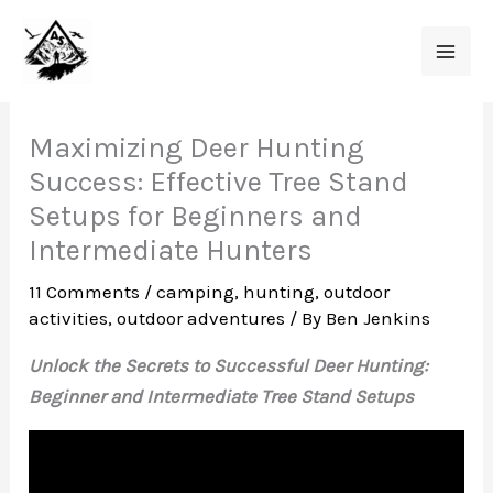
Skip
to
content
Maximizing Deer Hunting
Success: Effective Tree Stand
Setups for Beginners and
Intermediate Hunters
11 Comments
/
camping
,
hunting
,
outdoor
activities
,
outdoor adventures
/ By
Ben Jenkins
Unlock the Secrets to Successful Deer Hunting:
Beginner and Intermediate Tree Stand Setups