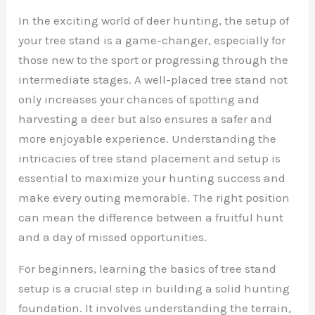
In the exciting world of deer hunting, the setup of
your tree stand is a game-changer, especially for
those new to the sport or progressing through the
intermediate stages. A well-placed tree stand not
only increases your chances of spotting and
harvesting a deer but also ensures a safer and
more enjoyable experience. Understanding the
intricacies of tree stand placement and setup is
essential to maximize your hunting success and
make every outing memorable. The right position
can mean the difference between a fruitful hunt
and a day of missed opportunities.
For beginners, learning the basics of tree stand
setup is a crucial step in building a solid hunting
foundation. It involves understanding the terrain,