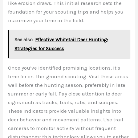
like erosion draws. This initial research sets the
foundation for your scouting trips and helps you
maximize your time in the field.
See also
Effective Whitetail Deer Hunting:
Strategies for Success
Once you’ve identified promising locations, it’s
time for on-the-ground scouting. Visit these areas
well before the hunting season, preferably in late
summer or early fall. Pay close attention to deer
signs such as tracks, trails, rubs, and scrapes.
These indicators provide valuable insights into
deer behavior and movement patterns. Use trail
cameras to monitor activity without frequent
disturbances; this technology allows you to gather