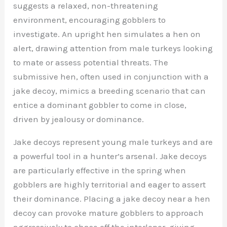
suggests a relaxed, non-threatening
environment, encouraging gobblers to
investigate. An upright hen simulates a hen on
alert, drawing attention from male turkeys looking
to mate or assess potential threats. The
submissive hen, often used in conjunction with a
jake decoy, mimics a breeding scenario that can
entice a dominant gobbler to come in close,
driven by jealousy or dominance.
Jake decoys represent young male turkeys and are
a powerful tool in a hunter’s arsenal. Jake decoys
are particularly effective in the spring when
gobblers are highly territorial and eager to assert
their dominance. Placing a jake decoy near a hen
decoy can provoke mature gobblers to approach
aggressively to chase off the interloper, giving