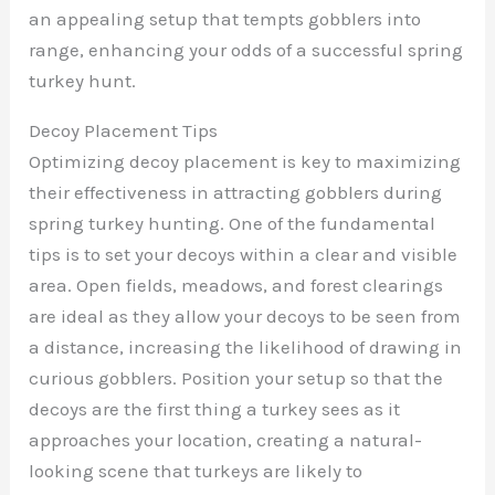
an appealing setup that tempts gobblers into
range, enhancing your odds of a successful spring
turkey hunt.
Decoy Placement Tips
Optimizing decoy placement is key to maximizing
their effectiveness in attracting gobblers during
spring turkey hunting. One of the fundamental
tips is to set your decoys within a clear and visible
area. Open fields, meadows, and forest clearings
are ideal as they allow your decoys to be seen from
a distance, increasing the likelihood of drawing in
curious gobblers. Position your setup so that the
decoys are the first thing a turkey sees as it
approaches your location, creating a natural-
looking scene that turkeys are likely to