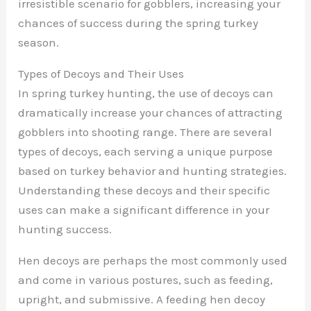
irresistible scenario for gobblers, increasing your
chances of success during the spring turkey
season.
Types of Decoys and Their Uses
In spring turkey hunting, the use of decoys can
dramatically increase your chances of attracting
gobblers into shooting range. There are several
types of decoys, each serving a unique purpose
based on turkey behavior and hunting strategies.
Understanding these decoys and their specific
uses can make a significant difference in your
hunting success.
Hen decoys are perhaps the most commonly used
and come in various postures, such as feeding,
upright, and submissive. A feeding hen decoy