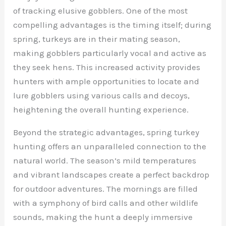
of tracking elusive gobblers. One of the most
compelling advantages is the timing itself; during
spring, turkeys are in their mating season,
making gobblers particularly vocal and active as
they seek hens. This increased activity provides
hunters with ample opportunities to locate and
lure gobblers using various calls and decoys,
heightening the overall hunting experience.
Beyond the strategic advantages, spring turkey
hunting offers an unparalleled connection to the
natural world. The season’s mild temperatures
and vibrant landscapes create a perfect backdrop
for outdoor adventures. The mornings are filled
with a symphony of bird calls and other wildlife
sounds, making the hunt a deeply immersive