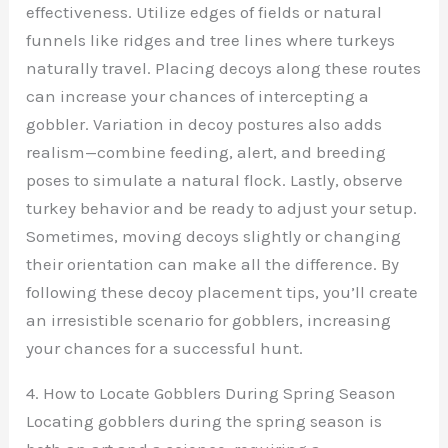
effectiveness. Utilize edges of fields or natural
funnels like ridges and tree lines where turkeys
naturally travel. Placing decoys along these routes
can increase your chances of intercepting a
gobbler. Variation in decoy postures also adds
realism—combine feeding, alert, and breeding
poses to simulate a natural flock. Lastly, observe
turkey behavior and be ready to adjust your setup.
Sometimes, moving decoys slightly or changing
their orientation can make all the difference. By
following these decoy placement tips, you’ll create
an irresistible scenario for gobblers, increasing
your chances for a successful hunt.
4. How to Locate Gobblers During Spring Season
Locating gobblers during the spring season is