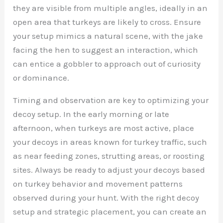
they are visible from multiple angles, ideally in an
open area that turkeys are likely to cross. Ensure
your setup mimics a natural scene, with the jake
facing the hen to suggest an interaction, which
can entice a gobbler to approach out of curiosity
or dominance.
Timing and observation are key to optimizing your
decoy setup. In the early morning or late
afternoon, when turkeys are most active, place
your decoys in areas known for turkey traffic, such
as near feeding zones, strutting areas, or roosting
sites. Always be ready to adjust your decoys based
on turkey behavior and movement patterns
observed during your hunt. With the right decoy
setup and strategic placement, you can create an