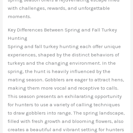
with challenges, rewards, and unforgettable
moments.
Key Differences Between Spring and Fall Turkey
Hunting
Spring and fall turkey hunting each offer unique
experiences, shaped by the distinct behaviors of
turkeys and the changing environment. In the
spring, the hunt is heavily influenced by the
mating season. Gobblers are eager to attract hens,
making them more vocal and receptive to calls.
This season presents an exhilarating opportunity
for hunters to use a variety of calling techniques
to draw gobblers into range. The spring landscape,
filled with fresh growth and blooming flowers, also
creates a beautiful and vibrant setting for hunters