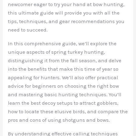
newcomer eager to try your hand at bow hunting,
this ultimate guide will provide you with all the
tips, techniques, and gear recommendations you
need to succeed.
In this comprehensive guide, we’ll explore the
unique aspects of spring turkey hunting,
distinguishing it from the fall season, and delve
into the benefits that make this time of year so
appealing for hunters. We’ll also offer practical
advice for beginners on choosing the right bow
and mastering basic hunting techniques. You’ll
learn the best decoy setups to attract gobblers,
how to locate these elusive birds, and compare the
pros and cons of using shotguns and bows.
By understanding effective calling techniques