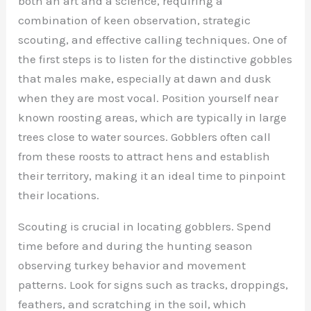
both an art and a science, requiring a
combination of keen observation, strategic
scouting, and effective calling techniques. One of
the first steps is to listen for the distinctive gobbles
that males make, especially at dawn and dusk
when they are most vocal. Position yourself near
known roosting areas, which are typically in large
trees close to water sources. Gobblers often call
from these roosts to attract hens and establish
their territory, making it an ideal time to pinpoint
their locations.
Scouting is crucial in locating gobblers. Spend
time before and during the hunting season
observing turkey behavior and movement
patterns. Look for signs such as tracks, droppings,
feathers, and scratching in the soil, which