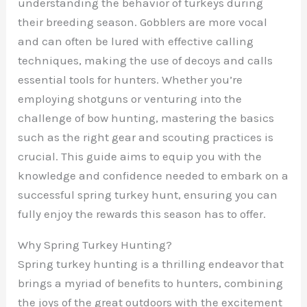
understanding the behavior of turkeys during
their breeding season. Gobblers are more vocal
and can often be lured with effective calling
techniques, making the use of decoys and calls
essential tools for hunters. Whether you’re
employing shotguns or venturing into the
challenge of bow hunting, mastering the basics
such as the right gear and scouting practices is
crucial. This guide aims to equip you with the
knowledge and confidence needed to embark on a
successful spring turkey hunt, ensuring you can
fully enjoy the rewards this season has to offer.
Why Spring Turkey Hunting?
Spring turkey hunting is a thrilling endeavor that
brings a myriad of benefits to hunters, combining
the joys of the great outdoors with the excitement