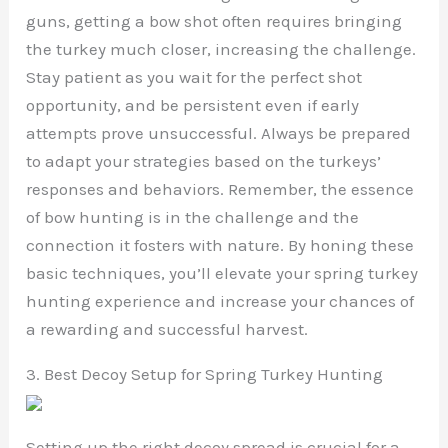
guns, getting a bow shot often requires bringing
the turkey much closer, increasing the challenge.
Stay patient as you wait for the perfect shot
opportunity, and be persistent even if early
attempts prove unsuccessful. Always be prepared
to adapt your strategies based on the turkeys’
responses and behaviors. Remember, the essence
of bow hunting is in the challenge and the
connection it fosters with nature. By honing these
basic techniques, you’ll elevate your spring turkey
hunting experience and increase your chances of
a rewarding and successful harvest.
3. Best Decoy Setup for Spring Turkey Hunting
Setting up the right decoy spread is crucial for a