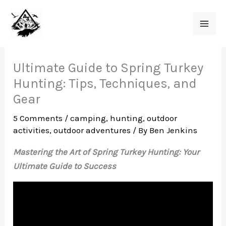
Skip
to
content
Ultimate Guide to Spring Turkey
Hunting: Tips, Techniques, and
Gear
5 Comments
/
camping
,
hunting
,
outdoor
activities
,
outdoor adventures
/ By
Ben Jenkins
Mastering the Art of Spring Turkey Hunting: Your
Ultimate Guide to Success