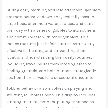
During early morning and late afternoon, gobblers
are most active. At dawn, they typically roost in
large trees, often near water sources, and start
their day with a series of gobbles to attract hens
and communicate with other gobblers. This
makes the time just before sunrise particularly
effective for hearing and pinpointing their
locations. Understanding their daily routines,
including travel routes from roosting areas to
feeding grounds, can help hunters strategically
position themselves for a successful encounter.
Gobbler behavior also involves displaying and
strutting to impress hens. This display includes
fanning their tail feathers, puffing their bodies,