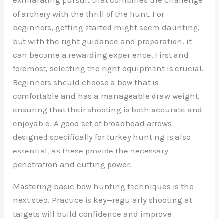
of archery with the thrill of the hunt. For
beginners, getting started might seem daunting,
but with the right guidance and preparation, it
can become a rewarding experience. First and
foremost, selecting the right equipment is crucial.
Beginners should choose a bow that is
comfortable and has a manageable draw weight,
ensuring that their shooting is both accurate and
enjoyable. A good set of broadhead arrows
designed specifically for turkey hunting is also
essential, as these provide the necessary
penetration and cutting power.
Mastering basic bow hunting techniques is the
next step. Practice is key—regularly shooting at
targets will build confidence and improve