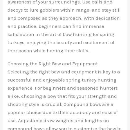
awareness of your surroundings. Use calls and
decoys to lure gobblers within range, and stay still
and composed as they approach. With dedication
and practice, beginners can find immense
satisfaction in the art of bow hunting for spring
turkeys, enjoying the beauty and excitement of
the season while honing their skills.
Choosing the Right Bow and Equipment
Selecting the right bow and equipment is key to a
successful and enjoyable spring turkey hunting
experience. For beginners and seasoned hunters
alike, choosing a bow that fits your strength and
shooting style is crucial. Compound bows are a
popular choice due to their accuracy and ease of
use. Adjustable draw weights and lengths on
compound bows allow you to customize the bow to