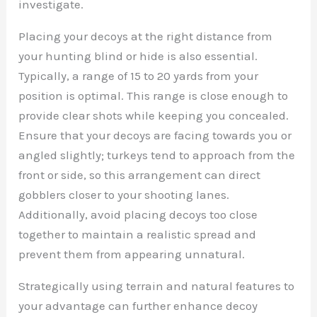
investigate.
Placing your decoys at the right distance from
your hunting blind or hide is also essential.
Typically, a range of 15 to 20 yards from your
position is optimal. This range is close enough to
provide clear shots while keeping you concealed.
Ensure that your decoys are facing towards you or
angled slightly; turkeys tend to approach from the
front or side, so this arrangement can direct
gobblers closer to your shooting lanes.
Additionally, avoid placing decoys too close
together to maintain a realistic spread and
prevent them from appearing unnatural.
Strategically using terrain and natural features to
your advantage can further enhance decoy