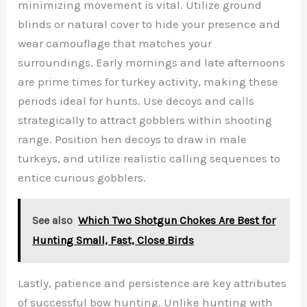
minimizing movement is vital. Utilize ground
blinds or natural cover to hide your presence and
wear camouflage that matches your
surroundings. Early mornings and late afternoons
are prime times for turkey activity, making these
periods ideal for hunts. Use decoys and calls
strategically to attract gobblers within shooting
range. Position hen decoys to draw in male
turkeys, and utilize realistic calling sequences to
entice curious gobblers.
See also
Which Two Shotgun Chokes Are Best for
Hunting Small, Fast, Close Birds
Lastly, patience and persistence are key attributes
of successful bow hunting. Unlike hunting with