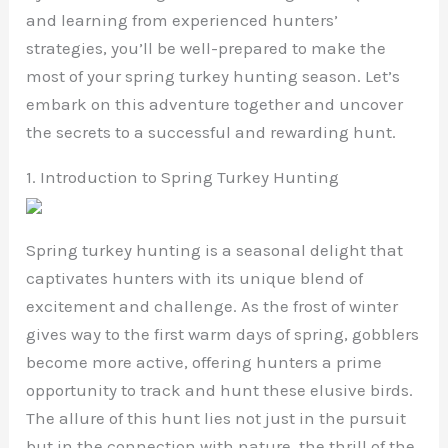
and learning from experienced hunters’
strategies, you’ll be well-prepared to make the
most of your spring turkey hunting season. Let’s
embark on this adventure together and uncover
the secrets to a successful and rewarding hunt.
1. Introduction to Spring Turkey Hunting
Spring turkey hunting is a seasonal delight that
captivates hunters with its unique blend of
excitement and challenge. As the frost of winter
gives way to the first warm days of spring, gobblers
become more active, offering hunters a prime
opportunity to track and hunt these elusive birds.
The allure of this hunt lies not just in the pursuit
but in the connection with nature, the thrill of the