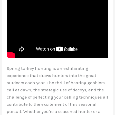
Spring turkey hunting is an exhilarating
experience that draws hunters into the great
outdoors each year. The thrill of hearing gobblers
call at dawn, the strategic use of decoys, and the
challenge of perfecting your calling techniques all
contribute to the excitement of this seasonal
pursuit. Whether you’re a seasoned hunter or a