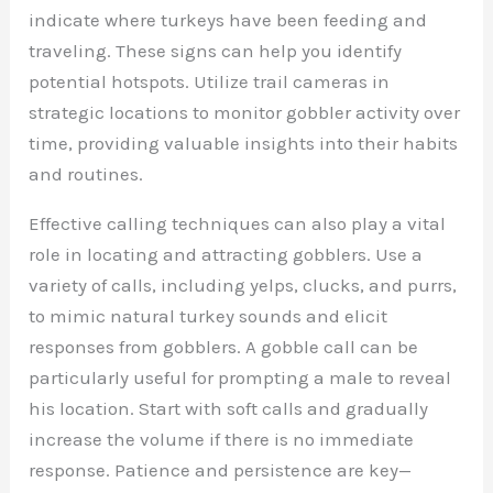
indicate where turkeys have been feeding and
traveling. These signs can help you identify
potential hotspots. Utilize trail cameras in
strategic locations to monitor gobbler activity over
time, providing valuable insights into their habits
and routines.
Effective calling techniques can also play a vital
role in locating and attracting gobblers. Use a
variety of calls, including yelps, clucks, and purrs,
to mimic natural turkey sounds and elicit
responses from gobblers. A gobble call can be
particularly useful for prompting a male to reveal
his location. Start with soft calls and gradually
increase the volume if there is no immediate
response. Patience and persistence are key—