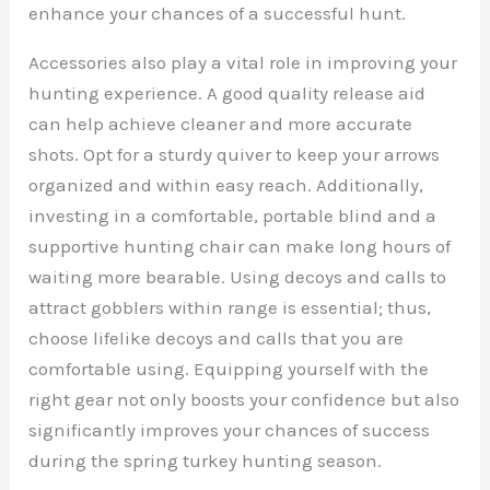
enhance your chances of a successful hunt.
Accessories also play a vital role in improving your
hunting experience. A good quality release aid
can help achieve cleaner and more accurate
shots. Opt for a sturdy quiver to keep your arrows
organized and within easy reach. Additionally,
investing in a comfortable, portable blind and a
supportive hunting chair can make long hours of
waiting more bearable. Using decoys and calls to
attract gobblers within range is essential; thus,
choose lifelike decoys and calls that you are
comfortable using. Equipping yourself with the
right gear not only boosts your confidence but also
significantly improves your chances of success
during the spring turkey hunting season.