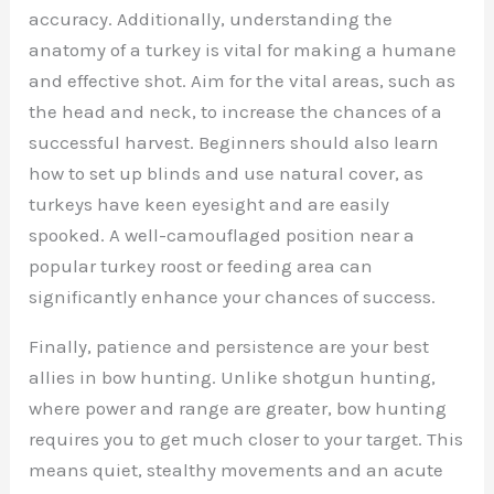
accuracy. Additionally, understanding the
anatomy of a turkey is vital for making a humane
and effective shot. Aim for the vital areas, such as
the head and neck, to increase the chances of a
successful harvest. Beginners should also learn
how to set up blinds and use natural cover, as
turkeys have keen eyesight and are easily
spooked. A well-camouflaged position near a
popular turkey roost or feeding area can
significantly enhance your chances of success.
Finally, patience and persistence are your best
allies in bow hunting. Unlike shotgun hunting,
where power and range are greater, bow hunting
requires you to get much closer to your target. This
means quiet, stealthy movements and an acute