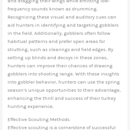
and dragging their wings while emitting low-
frequency sounds known as drumming.
Recognizing these visual and auditory cues can
aid hunters in identifying and targeting gobblers
in the field. Additionally, gobblers often follow
habitual patterns and prefer open areas for
strutting, such as clearings and field edges. By
setting up blinds and decoys in these zones,
hunters can improve their chances of drawing
gobblers into shooting range. With these insights
into gobbler behavior, hunters can use the spring
season’s unique opportunities to their advantage,
enhancing the thrill and success of their turkey
hunting experience.
Effective Scouting Methods
Effective scouting is a cornerstone of successful