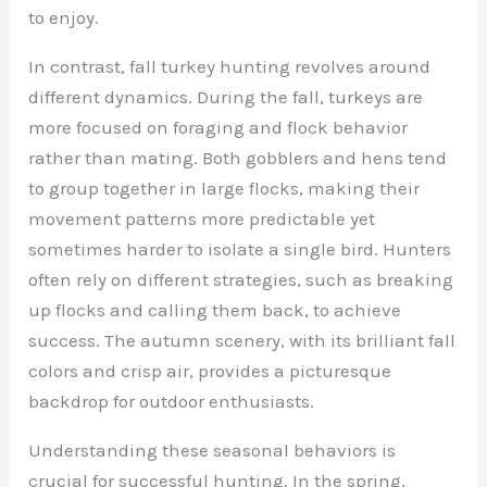
to enjoy.
In contrast, fall turkey hunting revolves around
different dynamics. During the fall, turkeys are
more focused on foraging and flock behavior
rather than mating. Both gobblers and hens tend
to group together in large flocks, making their
movement patterns more predictable yet
sometimes harder to isolate a single bird. Hunters
often rely on different strategies, such as breaking
up flocks and calling them back, to achieve
success. The autumn scenery, with its brilliant fall
colors and crisp air, provides a picturesque
backdrop for outdoor enthusiasts.
Understanding these seasonal behaviors is
crucial for successful hunting. In the spring,