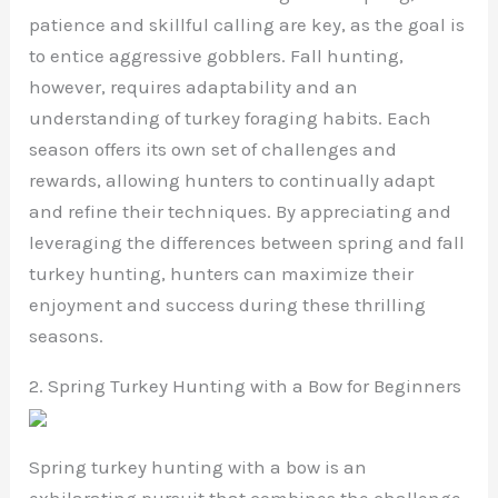
patience and skillful calling are key, as the goal is
to entice aggressive gobblers. Fall hunting,
however, requires adaptability and an
understanding of turkey foraging habits. Each
season offers its own set of challenges and
rewards, allowing hunters to continually adapt
and refine their techniques. By appreciating and
leveraging the differences between spring and fall
turkey hunting, hunters can maximize their
enjoyment and success during these thrilling
seasons.
2. Spring Turkey Hunting with a Bow for Beginners
Spring turkey hunting with a bow is an
exhilarating pursuit that combines the challenge