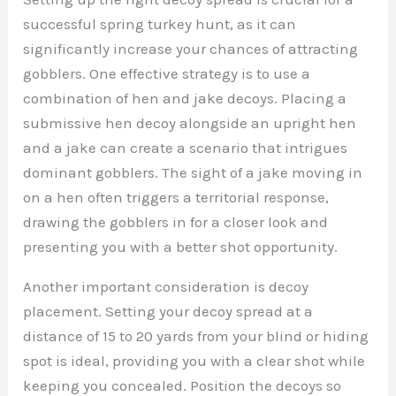
successful spring turkey hunt, as it can
significantly increase your chances of attracting
gobblers. One effective strategy is to use a
combination of hen and jake decoys. Placing a
submissive hen decoy alongside an upright hen
and a jake can create a scenario that intrigues
dominant gobblers. The sight of a jake moving in
on a hen often triggers a territorial response,
drawing the gobblers in for a closer look and
presenting you with a better shot opportunity.
Another important consideration is decoy
placement. Setting your decoy spread at a
distance of 15 to 20 yards from your blind or hiding
spot is ideal, providing you with a clear shot while
keeping you concealed. Position the decoys so