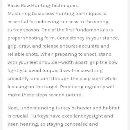
Basic Bow Hunting Techniques
Mastering basic bow hunting techniques is
essential for achieving success in the spring
turkey season. One of the first fundamentals is
proper shooting form. Consistency in your stance,
grip, draw, and release ensures accurate and
reliable shots. When preparing to shoot, stand
with your feet shoulder-width apart, grip the bow
lightly to avoid torque, draw the bowstring
smoothly, and aim through the peep sight while
focusing on the target. Practicing regularly will
make these steps second nature.
Next, understanding turkey behavior and habitat
is crucial. Turkeys have excellent eyesight and
keen hearing, so staying concealed and