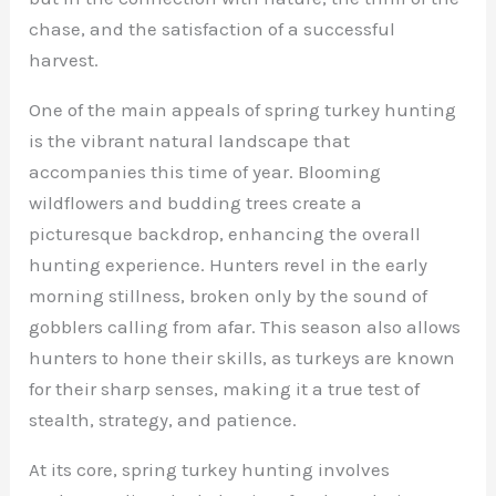
chase, and the satisfaction of a successful
harvest.
One of the main appeals of spring turkey hunting
is the vibrant natural landscape that
accompanies this time of year. Blooming
wildflowers and budding trees create a
picturesque backdrop, enhancing the overall
hunting experience. Hunters revel in the early
morning stillness, broken only by the sound of
gobblers calling from afar. This season also allows
hunters to hone their skills, as turkeys are known
for their sharp senses, making it a true test of
stealth, strategy, and patience.
At its core, spring turkey hunting involves