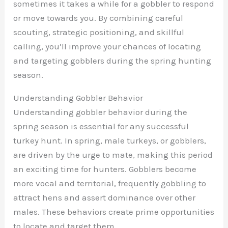
sometimes it takes a while for a gobbler to respond
or move towards you. By combining careful
scouting, strategic positioning, and skillful
calling, you’ll improve your chances of locating
and targeting gobblers during the spring hunting
season.
Understanding Gobbler Behavior
Understanding gobbler behavior during the
spring season is essential for any successful
turkey hunt. In spring, male turkeys, or gobblers,
are driven by the urge to mate, making this period
an exciting time for hunters. Gobblers become
more vocal and territorial, frequently gobbling to
attract hens and assert dominance over other
males. These behaviors create prime opportunities
to locate and target them.