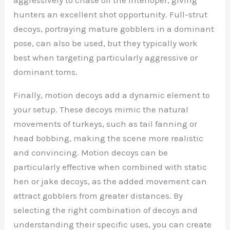
hunters an excellent shot opportunity. Full-strut
decoys, portraying mature gobblers in a dominant
pose, can also be used, but they typically work
best when targeting particularly aggressive or
dominant toms.
Finally, motion decoys add a dynamic element to
your setup. These decoys mimic the natural
movements of turkeys, such as tail fanning or
head bobbing, making the scene more realistic
and convincing. Motion decoys can be
particularly effective when combined with static
hen or jake decoys, as the added movement can
attract gobblers from greater distances. By
selecting the right combination of decoys and
understanding their specific uses, you can create