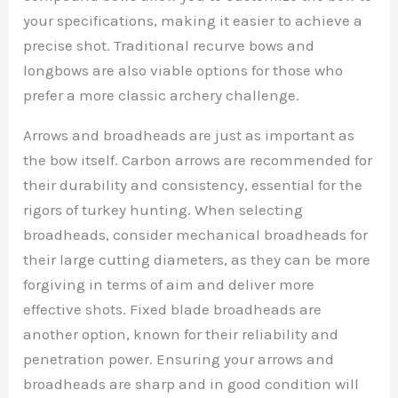
your specifications, making it easier to achieve a
precise shot. Traditional recurve bows and
longbows are also viable options for those who
prefer a more classic archery challenge.
Arrows and broadheads are just as important as
the bow itself. Carbon arrows are recommended for
their durability and consistency, essential for the
rigors of turkey hunting. When selecting
broadheads, consider mechanical broadheads for
their large cutting diameters, as they can be more
forgiving in terms of aim and deliver more
effective shots. Fixed blade broadheads are
another option, known for their reliability and
penetration power. Ensuring your arrows and
broadheads are sharp and in good condition will