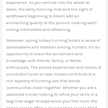
experience. As you venture into the woods at
dawn, the early morning mist and the sight of
wildflowers beginning to bloom add an
enchanting quality to the pursuit, making each
outing memorable and refreshing.
Moreover, spring turkey hunting fosters a sense of
camaraderie and tradition among hunters. It’s an
opportunity to share the excitement and
knowledge with friends, family, or fellow
enthusiasts. The shared experiences and stories of
successful hunts or near misses contribute to a
rich tapestry of hunting lore that bonds
communities closer together. Whether you are a
seasoned hunter looking to refine your skills or a
beginner eager to experience your first hunt, the
spring season offers a rejuvenating escape filled