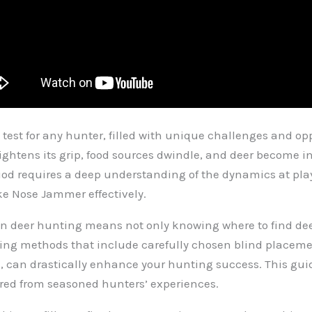
 test for any hunter, filled with unique challenges and o
r tightens its grip, food sources dwindle, and deer become 
eriod requires a deep understanding of the dynamics at pl
ke Nose Jammer effectively.
on deer hunting means not only knowing where to find dee
oying methods that include carefully chosen blind pla
s, can drastically enhance your hunting success. This guide
ered from seasoned hunters’ experiences.