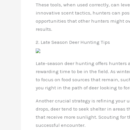
These tools, when used correctly, can lev
innovative scent tactics, hunters can pos
opportunities that other hunters might o
results.
2. Late Season Deer Hunting Tips
Late-season deer hunting offers hunters a 
rewarding time to be in the field. As wint
to focus on food sources that remain, such
you right in the path of deer looking to f
Another crucial strategy is refining you
drops, deer tend to seek shelter in areas 
that receive more sunlight. Scouting for 
successful encounter.