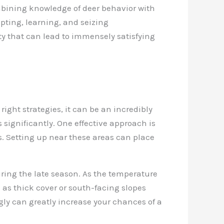
ombining knowledge of deer behavior with
pting, learning, and seizing
y that can lead to immensely satisfying
ight strategies, it can be an incredibly
 significantly. One effective approach is
ps. Setting up near these areas can place
ring the late season. As the temperature
h as thick cover or south-facing slopes
gly can greatly increase your chances of a