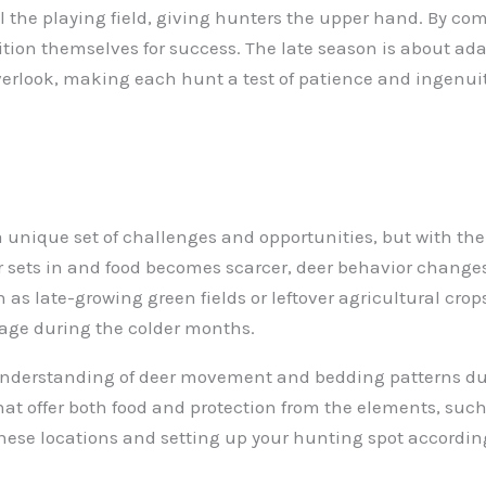
el the playing field, giving hunters the upper hand. By c
ition themselves for success. The late season is about ada
verlook, making each hunt a test of patience and ingenuit
unique set of challenges and opportunities, but with the r
er sets in and food becomes scarcer, deer behavior changes
 as late-growing green fields or leftover agricultural cro
orage during the colder months.
r understanding of deer movement and bedding patterns du
that offer both food and protection from the elements, suc
these locations and setting up your hunting spot accordin