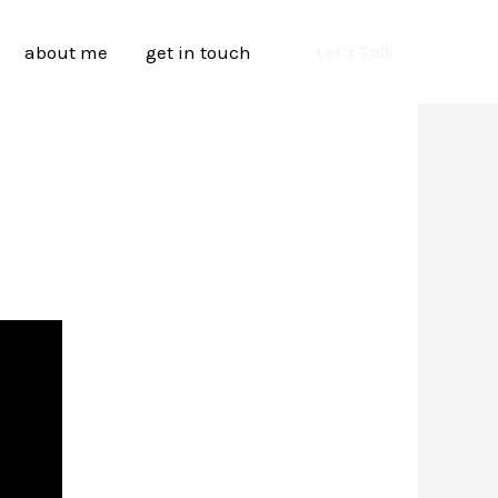
about me
get in touch
Let's Talk