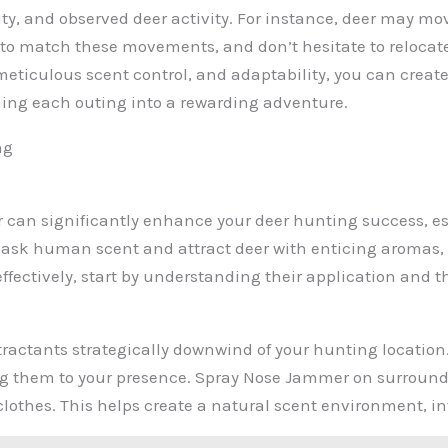
ity, and observed deer activity. For instance, deer may m
g to match these movements, and don’t hesitate to relocate
ticulous scent control, and adaptability, you can create
ning each outing into a rewarding adventure.
ng
 can significantly enhance your deer hunting success, es
ask human scent and attract deer with enticing aromas, 
ffectively, start by understanding their application and t
ttractants strategically downwind of your hunting location
g them to your presence. Spray Nose Jammer on surroundin
r clothes. This helps create a natural scent environment, 