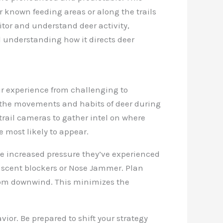
ar known feeding areas or along the trails
tor and understand deer activity,
d understanding how it directs deer
r experience from challenging to
g the movements and habits of deer during
 trail cameras to gather intel on where
e most likely to appear.
the increased pressure they’ve experienced
e scent blockers or Nose Jammer. Plan
from downwind. This minimizes the
ior. Be prepared to shift your strategy