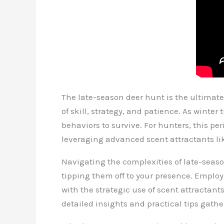
The late-season deer hunt is the ultimate
of skill, strategy, and patience. As winte
behaviors to survive. For hunters, this p
leveraging advanced scent attractants li
Navigating the complexities of late-seas
tipping them off to your presence. Empl
with the strategic use of scent attractant
detailed insights and practical tips gath