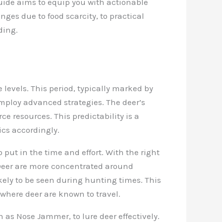
 guide aims to equip you with actionable
nges due to food scarcity, to practical
ding.
levels. This period, typically marked by
employ advanced strategies. The deer’s
e resources. This predictability is a
ics accordingly.
o put in the time and effort. With the right
 Deer are more concentrated around
ely to be seen during hunting times. This
where deer are known to travel.
 as Nose Jammer, to lure deer effectively.