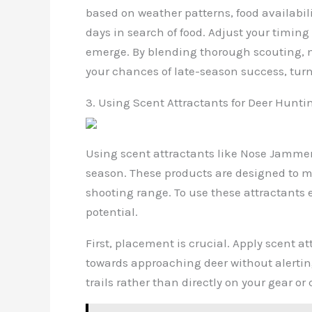
based on weather patterns, food availabil
days in search of food. Adjust your timin
emerge. By blending thorough scouting, me
your chances of late-season success, tur
3. Using Scent Attractants for Deer Hunti
Using scent attractants like Nose Jammer
season. These products are designed to m
shooting range. To use these attractants e
potential.
First, placement is crucial. Apply scent a
towards approaching deer without alertin
trails rather than directly on your gear o