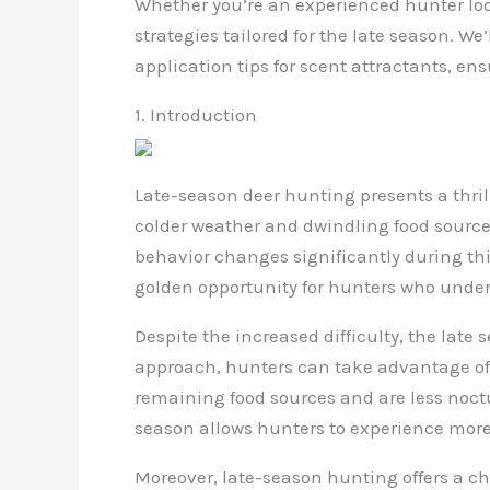
Whether you’re an experienced hunter looki
strategies tailored for the late season. W
application tips for scent attractants, e
1. Introduction
Late-season deer hunting presents a thrill
colder weather and dwindling food sources
behavior changes significantly during this
golden opportunity for hunters who unders
Despite the increased difficulty, the late 
approach, hunters can take advantage of
remaining food sources and are less noct
season allows hunters to experience more 
Moreover, late-season hunting offers a cha