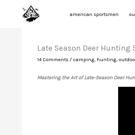
Skip
to
american sportsmen
ou
content
Late Season Deer Hunting S
14 Comments
/
camping
,
hunting
,
outdoor
Mastering the Art of Late-Season Deer Hunt