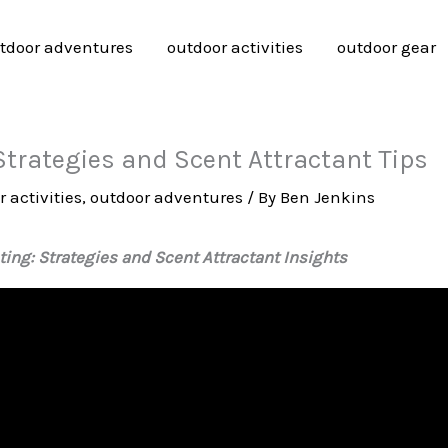
tdoor adventures
outdoor activities
outdoor gear
trategies and Scent Attractant Tips
 activities
,
outdoor adventures
/ By
Ben Jenkins
ing: Strategies and Scent Attractant Insights