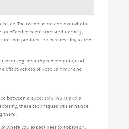
on is key. Too much scent can overwhelm
an effective scent trap. Additionally,
 hunt can produce the best results, as the
per scouting, stealthy movements, and
the effectiveness of Nose Jammer and
ence between a successful hunt and a
 Mastering these techniques will enhance
ng them.
d of where you expect deer to approach.