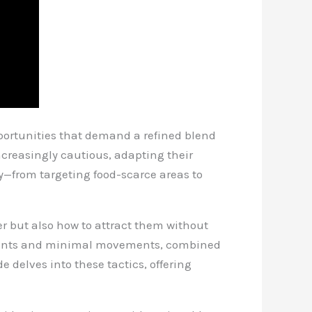
pportunities that demand a refined blend
increasingly cautious, adapting their
ay—from targeting food-scarce areas to
r but also how to attract them without
cements and minimal movements, combined
 delves into these tactics, offering