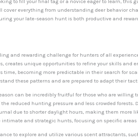
ng to fill your final tag or a novice eager to learn, this
e’ll cover everything from understanding deer behavior cha
nsuring your late-season hunt is both productive and rewar
ing and rewarding challenge for hunters of all experience 
, creates unique opportunities to refine your skills and 
 time, becoming more predictable in their search for scarc
tand these patterns and are prepared to adapt their tact
season can be incredibly fruitful for those who are willing t
 the reduced hunting pressure and less crowded forests.
urnal due to shorter daylight hours, making them more lik
intimate and strategic hunts, focusing on specific areas 
nce to explore and utilize various scent attractants, such