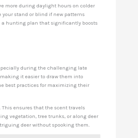
ove more during daylight hours on colder
 your stand or blind if new patterns
 a hunting plan that significantly boosts
pecially during the challenging late
making it easier to draw them into
he best practices for maximizing their
. This ensures that the scent travels
g vegetation, tree trunks, or along deer
intriguing deer without spooking them.