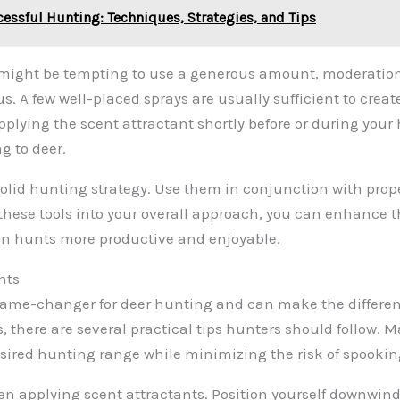
cessful Hunting: Techniques, Strategies, and Tips
it might be tempting to use a generous amount, moderati
A few well-placed sprays are usually sufficient to create 
pplying the scent attractant shortly before or during your
g to deer.
 solid hunting strategy. Use them in conjunction with pro
these tools into your overall approach, you can enhance 
on hunts more productive and enjoyable.
nts
a game-changer for deer hunting and can make the differ
s, there are several practical tips hunters should follow.
esired hunting range while minimizing the risk of spooki
hen applying scent attractants. Position yourself downwin