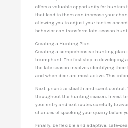
offers a valuable opportunity for hunters 
that lead to them can increase your chan
allowing you to adjust your tactics accord
behavior can transform late-season hunti
Creating a Hunting Plan
Creating a comprehensive hunting plan is
triumphant. The first step in developing
the late season involves identifying their
and when deer are most active. This inform
Next, prioritize stealth and scent contro
throughout the hunting season. Invest ti
your entry and exit routes carefully to 
chances of spooking your quarry before yo
Finally, be flexible and adaptive. Late-se