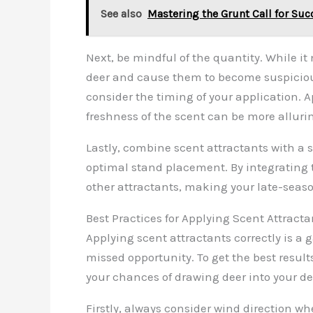
See also
Mastering the Grunt Call for Suc
Next, be mindful of the quantity. While 
deer and cause them to become suspicious. 
consider the timing of your application. A
freshness of the scent can be more allurin
Lastly, combine scent attractants with a
optimal stand placement. By integrating 
other attractants, making your late-seas
Best Practices for Applying Scent Attracta
Applying scent attractants correctly is 
missed opportunity. To get the best result
your chances of drawing deer into your d
Firstly, always consider wind direction w