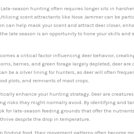
 Late-season hunting often requires longer sits in harsher
 Utilizing scent attractants like Nose Jammer can be parti
ion can help mask your scent and attract deer closer, enh
e late season is an opportunity to hone your skills and e
becomes a critical factor influencing deer behavior, creati
orns, berries, and green forage largely depleted, deer are 
can be a silver lining for hunters, as deer will often freq
 food plots, and remnants of mast crops.
cally enhance your hunting strategy. Deer are creatures o
king risks they might normally avoid. By identifying and t
ok for late-season feeding grounds that offer the nutrient
 thrive despite the drop in temperature.
n finding food, their movement patterns often become mo