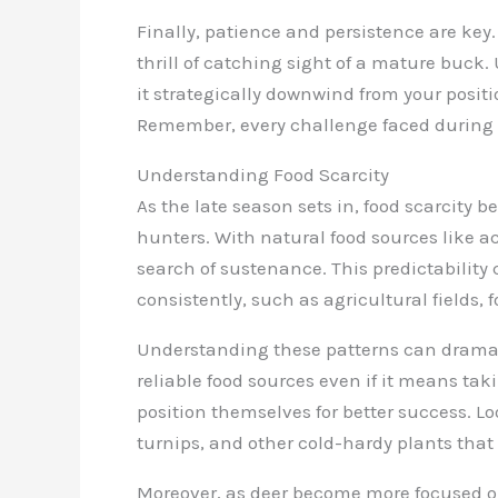
Finally, patience and persistence are key.
thrill of catching sight of a mature buck.
it strategically downwind from your posit
Remember, every challenge faced during th
Understanding Food Scarcity
As the late season sets in, food scarcity 
hunters. With natural food sources like ac
search of sustenance. This predictability 
consistently, such as agricultural fields,
Understanding these patterns can dramati
reliable food sources even if it means ta
position themselves for better success. Lo
turnips, and other cold-hardy plants that
Moreover, as deer become more focused o