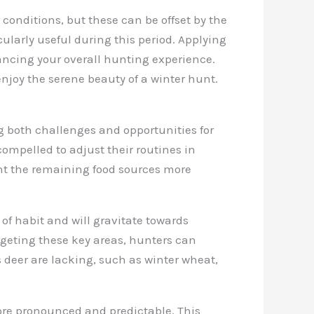
 conditions, but these can be offset by the
cularly useful during this period. Applying
ancing your overall hunting experience.
njoy the serene beauty of a winter hunt.
ng both challenges and opportunities for
compelled to adjust their routines in
uent the remaining food sources more
f habit and will gravitate towards
argeting these key areas, hunters can
s deer are lacking, such as winter wheat,
re pronounced and predictable. This