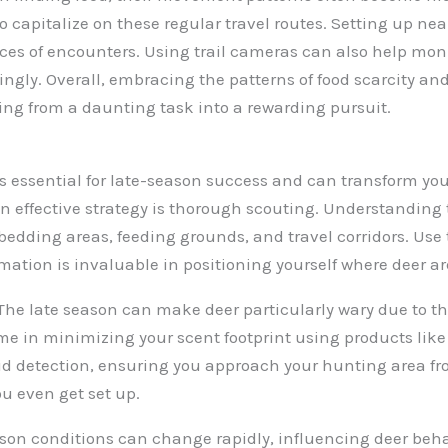
to capitalize on these regular travel routes. Setting up ne
ces of encounters. Using trail cameras can also help moni
ingly. Overall, embracing the patterns of food scarcity an
ng from a daunting task into a rewarding pursuit.
 essential for late-season success and can transform you
 an effective strategy is thorough scouting. Understandin
 bedding areas, feeding grounds, and travel corridors. Use
ation is invaluable in positioning yourself where deer ar
l. The late season can make deer particularly wary due to 
me in minimizing your scent footprint using products lik
avoid detection, ensuring you approach your hunting area 
u even get set up.
ason conditions can change rapidly, influencing deer behav