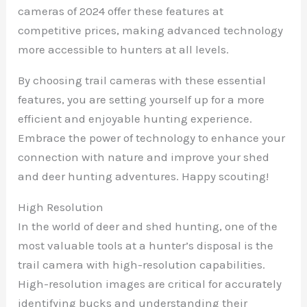
cameras of 2024 offer these features at
competitive prices, making advanced technology
more accessible to hunters at all levels.
By choosing trail cameras with these essential
features, you are setting yourself up for a more
efficient and enjoyable hunting experience.
Embrace the power of technology to enhance your
connection with nature and improve your shed
and deer hunting adventures. Happy scouting!
High Resolution
In the world of deer and shed hunting, one of the
most valuable tools at a hunter’s disposal is the
trail camera with high-resolution capabilities.
High-resolution images are critical for accurately
identifying bucks and understanding their