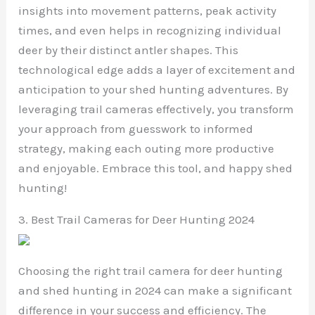
insights into movement patterns, peak activity
times, and even helps in recognizing individual
deer by their distinct antler shapes. This
technological edge adds a layer of excitement and
anticipation to your shed hunting adventures. By
leveraging trail cameras effectively, you transform
your approach from guesswork to informed
strategy, making each outing more productive
and enjoyable. Embrace this tool, and happy shed
hunting!
3. Best Trail Cameras for Deer Hunting 2024
Choosing the right trail camera for deer hunting
and shed hunting in 2024 can make a significant
difference in your success and efficiency. The