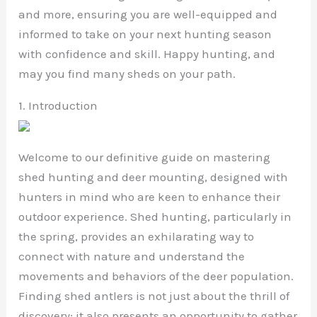
and more, ensuring you are well-equipped and
informed to take on your next hunting season
with confidence and skill. Happy hunting, and
may you find many sheds on your path.
1. Introduction
Welcome to our definitive guide on mastering
shed hunting and deer mounting, designed with
hunters in mind who are keen to enhance their
outdoor experience. Shed hunting, particularly in
the spring, provides an exhilarating way to
connect with nature and understand the
movements and behaviors of the deer population.
Finding shed antlers is not just about the thrill of
discovery; it also presents an opportunity to gather