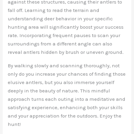
against these structures, causing their antlers to
fall off. Learning to read the terrain and
understanding deer behavior in your specific
hunting area will significantly boost your success
rate. Incorporating frequent pauses to scan your
surroundings from a different angle can also
reveal antlers hidden by brush or uneven ground.
By walking slowly and scanning thoroughly, not
only do you increase your chances of finding those
elusive antlers, but you also immerse yourself
deeply in the beauty of nature. This mindful
approach turns each outing into a meditative and
satisfying experience, enhancing both your skills
and your appreciation for the outdoors. Enjoy the
hunt!