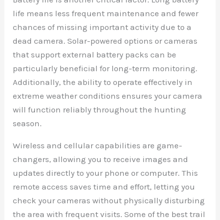
life means less frequent maintenance and fewer
chances of missing important activity due to a
dead camera. Solar-powered options or cameras
that support external battery packs can be
particularly beneficial for long-term monitoring.
Additionally, the ability to operate effectively in
extreme weather conditions ensures your camera
will function reliably throughout the hunting
season.
Wireless and cellular capabilities are game-
changers, allowing you to receive images and
updates directly to your phone or computer. This
remote access saves time and effort, letting you
check your cameras without physically disturbing
the area with frequent visits. Some of the best trail