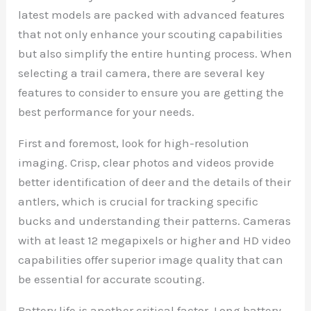
latest models are packed with advanced features
that not only enhance your scouting capabilities
but also simplify the entire hunting process. When
selecting a trail camera, there are several key
features to consider to ensure you are getting the
best performance for your needs.
First and foremost, look for high-resolution
imaging. Crisp, clear photos and videos provide
better identification of deer and the details of their
antlers, which is crucial for tracking specific
bucks and understanding their patterns. Cameras
with at least 12 megapixels or higher and HD video
capabilities offer superior image quality that can
be essential for accurate scouting.
Battery life is another critical factor. Long battery