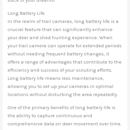
Long Battery Life
In the realm of trail cameras, long battery life is a
crucial feature that can significantly enhance
your deer and shed hunting experience. When
your trail camera can operate for extended periods
without needing frequent battery changes, it
offers a range of advantages that contribute to the
efficiency and success of your scouting efforts.
Long battery life means less maintenance,
allowing you to set up your cameras in optimal
locations without disturbing the area repeatedly.
One of the primary benefits of long battery life is
the ability to capture continuous and
comprehensive data on deer movement over time.