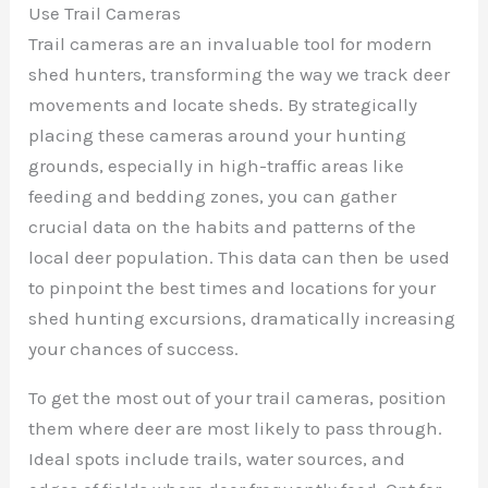
Use Trail Cameras
Trail cameras are an invaluable tool for modern
shed hunters, transforming the way we track deer
movements and locate sheds. By strategically
placing these cameras around your hunting
grounds, especially in high-traffic areas like
feeding and bedding zones, you can gather
crucial data on the habits and patterns of the
local deer population. This data can then be used
to pinpoint the best times and locations for your
shed hunting excursions, dramatically increasing
your chances of success.
To get the most out of your trail cameras, position
them where deer are most likely to pass through.
Ideal spots include trails, water sources, and