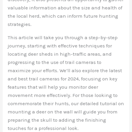
valuable information about the size and health of
the local herd, which can inform future hunting
strategies.
This article will take you through a step-by-step
journey, starting with effective techniques for
locating deer sheds in high-traffic areas, and
progressing to the use of trail cameras to
maximize your efforts. We’ll also explore the latest
and best trail cameras for 2024, focusing on key
features that will help you monitor deer
movement more effectively. For those looking to
commemorate their hunts, our detailed tutorial on
mounting a deer on the wall will guide you from
preparing the skull to adding the finishing
touches for a professional look.