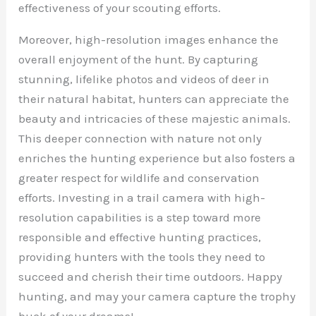
effectiveness of your scouting efforts.
Moreover, high-resolution images enhance the
overall enjoyment of the hunt. By capturing
stunning, lifelike photos and videos of deer in
their natural habitat, hunters can appreciate the
beauty and intricacies of these majestic animals.
This deeper connection with nature not only
enriches the hunting experience but also fosters a
greater respect for wildlife and conservation
efforts. Investing in a trail camera with high-
resolution capabilities is a step toward more
responsible and effective hunting practices,
providing hunters with the tools they need to
succeed and cherish their time outdoors. Happy
hunting, and may your camera capture the trophy
buck of your dreams!