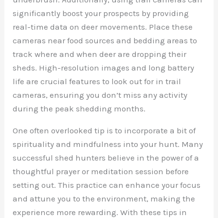
significantly boost your prospects by providing
real-time data on deer movements. Place these
cameras near food sources and bedding areas to
track where and when deer are dropping their
sheds. High-resolution images and long battery
life are crucial features to look out for in trail
cameras, ensuring you don’t miss any activity
during the peak shedding months.
One often overlooked tip is to incorporate a bit of
spirituality and mindfulness into your hunt. Many
successful shed hunters believe in the power of a
thoughtful prayer or meditation session before
setting out. This practice can enhance your focus
and attune you to the environment, making the
experience more rewarding. With these tips in