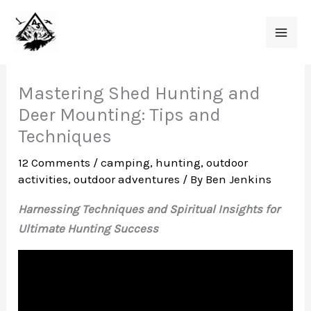
Skip
to
content
Mastering Shed Hunting and
Deer Mounting: Tips and
Techniques
12 Comments
/
camping
,
hunting
,
outdoor
activities
,
outdoor adventures
/ By
Ben Jenkins
Harnessing Techniques and Spiritual Insights for
Ultimate Hunting Success