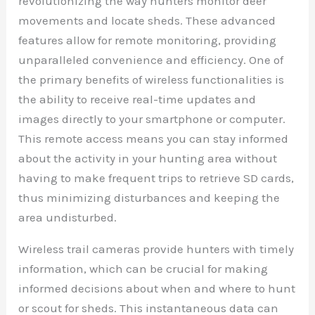
revolutionizing the way hunters monitor deer
movements and locate sheds. These advanced
features allow for remote monitoring, providing
unparalleled convenience and efficiency. One of
the primary benefits of wireless functionalities is
the ability to receive real-time updates and
images directly to your smartphone or computer.
This remote access means you can stay informed
about the activity in your hunting area without
having to make frequent trips to retrieve SD cards,
thus minimizing disturbances and keeping the
area undisturbed.
Wireless trail cameras provide hunters with timely
information, which can be crucial for making
informed decisions about when and where to hunt
or scout for sheds. This instantaneous data can