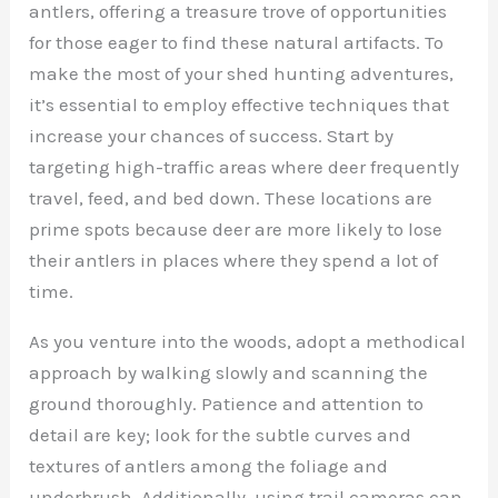
antlers, offering a treasure trove of opportunities
for those eager to find these natural artifacts. To
make the most of your shed hunting adventures,
it’s essential to employ effective techniques that
increase your chances of success. Start by
targeting high-traffic areas where deer frequently
travel, feed, and bed down. These locations are
prime spots because deer are more likely to lose
their antlers in places where they spend a lot of
time.
As you venture into the woods, adopt a methodical
approach by walking slowly and scanning the
ground thoroughly. Patience and attention to
detail are key; look for the subtle curves and
textures of antlers among the foliage and
underbrush. Additionally, using trail cameras can