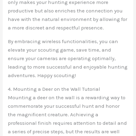
only makes your hunting experience more
productive but also enriches the connection you
have with the natural environment by allowing for
a more discreet and respectful presence.
By embracing wireless functionalities, you can
elevate your scouting game, save time, and
ensure your cameras are operating optimally,
leading to more successful and enjoyable hunting
adventures. Happy scouting!
4. Mounting a Deer on the Wall Tutorial
Mounting a deer on the wall is a rewarding way to
commemorate your successful hunt and honor
the magnificent creature. Achieving a
professional finish requires attention to detail and
a series of precise steps, but the results are well