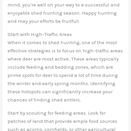
mind, you’re well on your way to a successful and
enjoyable shed hunting season. Happy hunting
and may your efforts be fruitful!
Start with High-Traffic Areas
When it comes to shed hunting, one of the most
effective strategies is to focus on high-traffic areas
where deer are most active. These areas typically
include feeding and bedding zones, which are
prime spots for deer to spend a lot of time during
the winter and early spring months. Identifying
these hotspots can significantly increase your
chances of finding shed antlers.
Start by scouting for feeding areas. Look for
patches of land that provide ample food sources
such as acorns, cornfields, or other agricultural