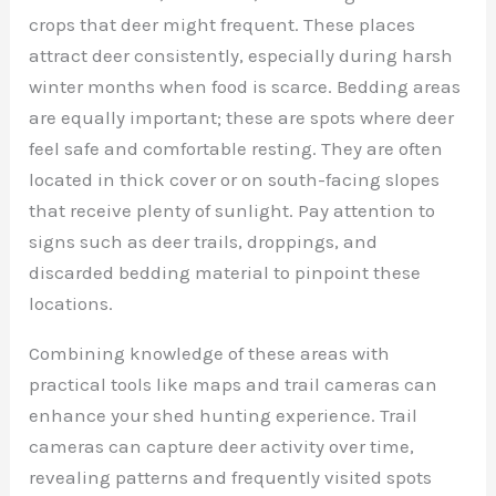
crops that deer might frequent. These places
attract deer consistently, especially during harsh
winter months when food is scarce. Bedding areas
are equally important; these are spots where deer
feel safe and comfortable resting. They are often
located in thick cover or on south-facing slopes
that receive plenty of sunlight. Pay attention to
signs such as deer trails, droppings, and
discarded bedding material to pinpoint these
locations.
Combining knowledge of these areas with
practical tools like maps and trail cameras can
enhance your shed hunting experience. Trail
cameras can capture deer activity over time,
revealing patterns and frequently visited spots