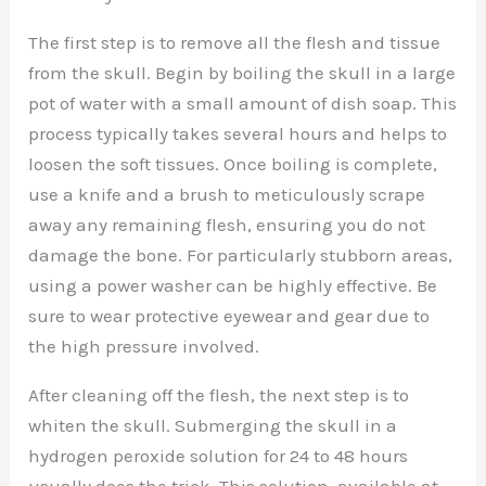
The first step is to remove all the flesh and tissue
from the skull. Begin by boiling the skull in a large
pot of water with a small amount of dish soap. This
process typically takes several hours and helps to
loosen the soft tissues. Once boiling is complete,
use a knife and a brush to meticulously scrape
away any remaining flesh, ensuring you do not
damage the bone. For particularly stubborn areas,
using a power washer can be highly effective. Be
sure to wear protective eyewear and gear due to
the high pressure involved.
After cleaning off the flesh, the next step is to
whiten the skull. Submerging the skull in a
hydrogen peroxide solution for 24 to 48 hours
usually does the trick. This solution, available at