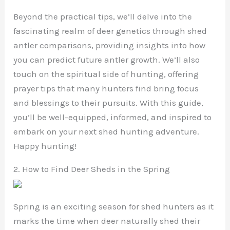
Beyond the practical tips, we’ll delve into the
fascinating realm of deer genetics through shed
antler comparisons, providing insights into how
you can predict future antler growth. We’ll also
touch on the spiritual side of hunting, offering
prayer tips that many hunters find bring focus
and blessings to their pursuits. With this guide,
you’ll be well-equipped, informed, and inspired to
embark on your next shed hunting adventure.
Happy hunting!
2. How to Find Deer Sheds in the Spring
Spring is an exciting season for shed hunters as it
marks the time when deer naturally shed their