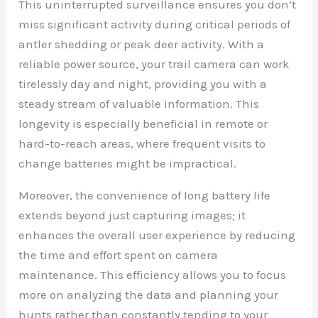
This uninterrupted surveillance ensures you don’t
miss significant activity during critical periods of
antler shedding or peak deer activity. With a
reliable power source, your trail camera can work
tirelessly day and night, providing you with a
steady stream of valuable information. This
longevity is especially beneficial in remote or
hard-to-reach areas, where frequent visits to
change batteries might be impractical.
Moreover, the convenience of long battery life
extends beyond just capturing images; it
enhances the overall user experience by reducing
the time and effort spent on camera
maintenance. This efficiency allows you to focus
more on analyzing the data and planning your
hunts rather than constantly tending to your