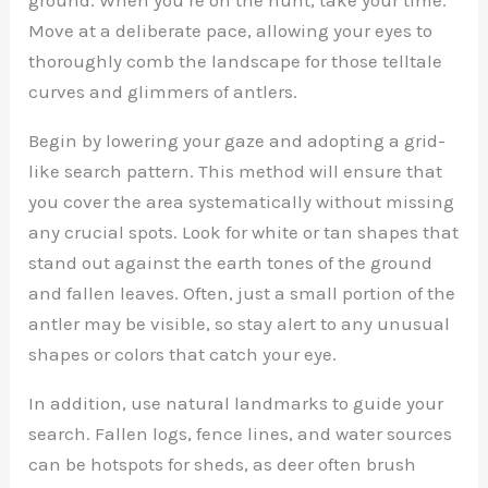
Move at a deliberate pace, allowing your eyes to
thoroughly comb the landscape for those telltale
curves and glimmers of antlers.
Begin by lowering your gaze and adopting a grid-
like search pattern. This method will ensure that
you cover the area systematically without missing
any crucial spots. Look for white or tan shapes that
stand out against the earth tones of the ground
and fallen leaves. Often, just a small portion of the
antler may be visible, so stay alert to any unusual
shapes or colors that catch your eye.
In addition, use natural landmarks to guide your
search. Fallen logs, fence lines, and water sources
can be hotspots for sheds, as deer often brush