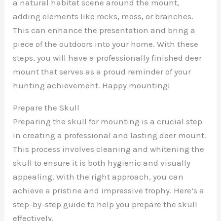
a natural habitat scene around the mount,
adding elements like rocks, moss, or branches.
This can enhance the presentation and bring a
piece of the outdoors into your home. With these
steps, you will have a professionally finished deer
mount that serves as a proud reminder of your
hunting achievement. Happy mounting!
Prepare the Skull
Preparing the skull for mounting is a crucial step
in creating a professional and lasting deer mount.
This process involves cleaning and whitening the
skull to ensure it is both hygienic and visually
appealing. With the right approach, you can
achieve a pristine and impressive trophy. Here’s a
step-by-step guide to help you prepare the skull
effectively.