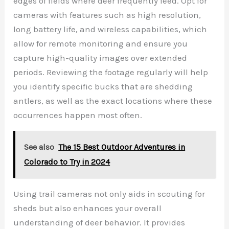
edges of fields where deer frequently feed. Opt for
cameras with features such as high resolution,
long battery life, and wireless capabilities, which
allow for remote monitoring and ensure you
capture high-quality images over extended
periods. Reviewing the footage regularly will help
you identify specific bucks that are shedding
antlers, as well as the exact locations where these
occurrences happen most often.
See also
The 15 Best Outdoor Adventures in
Colorado to Try in 2024
Using trail cameras not only aids in scouting for
sheds but also enhances your overall
understanding of deer behavior. It provides