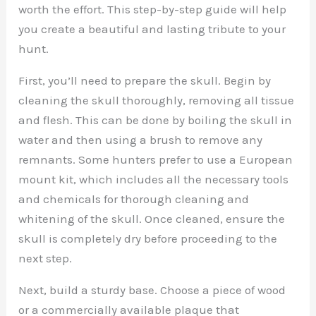
worth the effort. This step-by-step guide will help
you create a beautiful and lasting tribute to your
hunt.
First, you’ll need to prepare the skull. Begin by
cleaning the skull thoroughly, removing all tissue
and flesh. This can be done by boiling the skull in
water and then using a brush to remove any
remnants. Some hunters prefer to use a European
mount kit, which includes all the necessary tools
and chemicals for thorough cleaning and
whitening of the skull. Once cleaned, ensure the
skull is completely dry before proceeding to the
next step.
Next, build a sturdy base. Choose a piece of wood
or a commercially available plaque that