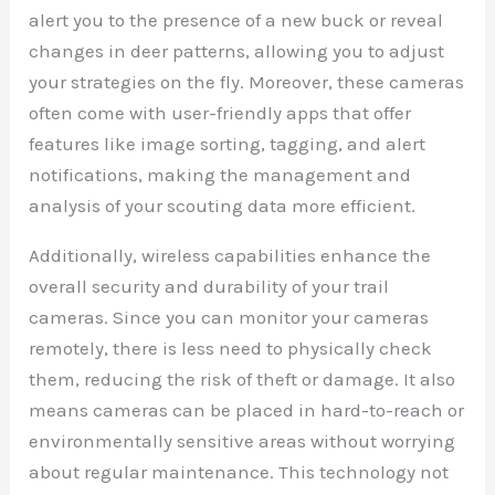
alert you to the presence of a new buck or reveal
changes in deer patterns, allowing you to adjust
your strategies on the fly. Moreover, these cameras
often come with user-friendly apps that offer
features like image sorting, tagging, and alert
notifications, making the management and
analysis of your scouting data more efficient.
Additionally, wireless capabilities enhance the
overall security and durability of your trail
cameras. Since you can monitor your cameras
remotely, there is less need to physically check
them, reducing the risk of theft or damage. It also
means cameras can be placed in hard-to-reach or
environmentally sensitive areas without worrying
about regular maintenance. This technology not