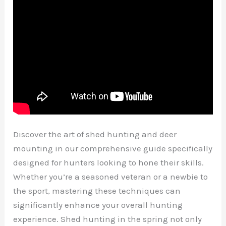
Discover the art of shed hunting and deer
mounting in our comprehensive guide specifically
designed for hunters looking to hone their skills.
Whether you’re a seasoned veteran or a newbie to
the sport, mastering these techniques can
significantly enhance your overall hunting
experience. Shed hunting in the spring not only