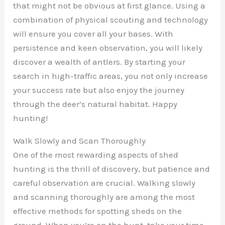
that might not be obvious at first glance. Using a
combination of physical scouting and technology
will ensure you cover all your bases. With
persistence and keen observation, you will likely
discover a wealth of antlers. By starting your
search in high-traffic areas, you not only increase
your success rate but also enjoy the journey
through the deer’s natural habitat. Happy
hunting!
Walk Slowly and Scan Thoroughly
One of the most rewarding aspects of shed
hunting is the thrill of discovery, but patience and
careful observation are crucial. Walking slowly
and scanning thoroughly are among the most
effective methods for spotting sheds on the
ground. When you’re on the hunt, take your time.