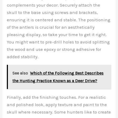
complements your decor. Securely attach the
skull to the base using screws and brackets,
ensuring it is centered and stable. The positioning
of the antlers is crucial for an aesthetically
pleasing display, so take your time to get it right.
You might want to pre-drill holes to avoid splitting
the wood and use epoxy or strong adhesive for
added stability.
See also
Which of the Following Best Describes
the Hunting Practice Known as a Deer Drive?
Finally, add the finishing touches. For a realistic
and polished look, apply texture and paint to the
skull where necessary. Some hunters like to create