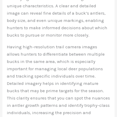
unique characteristics. A clear and detailed
image can reveal fine details of a buck’s antlers,
body size, and even unique markings, enabling
hunters to make informed decisions about which
bucks to pursue or monitor more closely.
Having high-resolution trail camera images
allows hunters to differentiate between multiple
bucks in the same area, which is especially
important for managing local deer populations
and tracking specific individuals over time.
Detailed imagery helps in identifying mature
bucks that may be prime targets for the season.
This clarity ensures that you can spot the nuances
in antler growth patterns and identify trophy-class
individuals, increasing the precision and