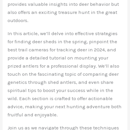
provides valuable insights into deer behavior but
also offers an exciting treasure hunt in the great
outdoors.
In this article, we’ll delve into effective strategies
for finding deer sheds in the spring, pinpoint the
best trail cameras for tracking deer in 2024, and
provide a detailed tutorial on mounting your
prized antlers for a professional display. We’ll also
touch on the fascinating topic of comparing deer
genetics through shed antlers, and even share
spiritual tips to boost your success while in the
wild. Each section is crafted to offer actionable
advice, making your next hunting adventure both
fruitful and enjoyable.
Join us as we navigate through these techniques