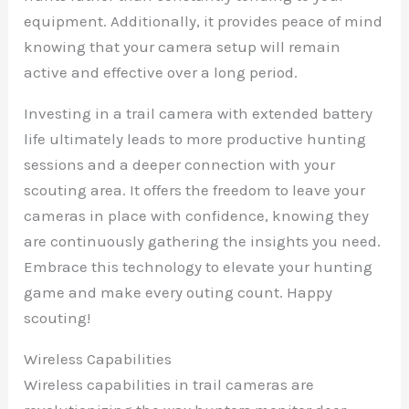
equipment. Additionally, it provides peace of mind
knowing that your camera setup will remain
active and effective over a long period.
Investing in a trail camera with extended battery
life ultimately leads to more productive hunting
sessions and a deeper connection with your
scouting area. It offers the freedom to leave your
cameras in place with confidence, knowing they
are continuously gathering the insights you need.
Embrace this technology to elevate your hunting
game and make every outing count. Happy
scouting!
Wireless Capabilities
Wireless capabilities in trail cameras are