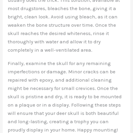
most drugstores, bleaches the bone, giving it a
bright, clean look. Avoid using bleach, as it can
weaken the bone structure over time. Once the
skull reaches the desired whiteness, rinse it
thoroughly with water and allow it to dry
completely in a well-ventilated area.
Finally, examine the skull for any remaining
imperfections or damage. Minor cracks can be
repaired with epoxy, and additional cleaning
might be necessary for small crevices. Once the
skull is pristine and dry, it is ready to be mounted
on a plaque or in a display. Following these steps
will ensure that your deer skull is both beautiful
and long-lasting, creating a trophy you can
proudly display in your home. Happy mounting!