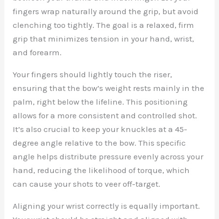
fingers wrap naturally around the grip, but avoid
clenching too tightly. The goal is a relaxed, firm
grip that minimizes tension in your hand, wrist,
and forearm.
Your fingers should lightly touch the riser,
ensuring that the bow’s weight rests mainly in the
palm, right below the lifeline. This positioning
allows for a more consistent and controlled shot.
It’s also crucial to keep your knuckles at a 45-
degree angle relative to the bow. This specific
angle helps distribute pressure evenly across your
hand, reducing the likelihood of torque, which
can cause your shots to veer off-target.
Aligning your wrist correctly is equally important.