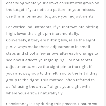
observing where your arrows consistently group on
the target. If you notice a pattern in your misses,
use this information to guide your adjustments.
For vertical adjustments, if your arrows are hitting
high, lower the sight pin incrementally.
Conversely, if they are hitting low, raise the sight
pin. Always make these adjustments in small
steps and shoot a few arrows after each change to
see how it affects your grouping. For horizontal
adjustments, move the sight pin to the right if
your arrows group to the left, and to the left if they
group to the right. This method, often referred to
as “chasing the arrow,” aligns your sight with
where your arrows naturally fly.
Consistency is key during this process. Ensure you