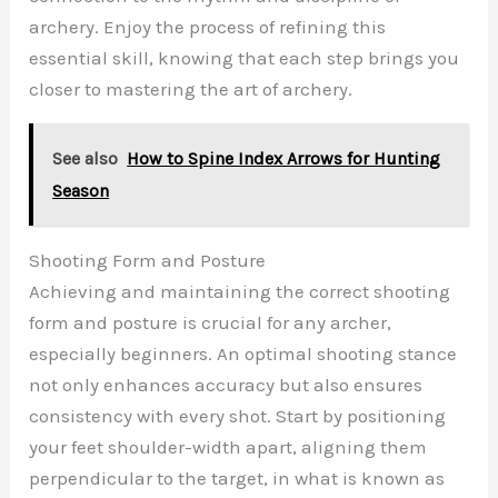
archery. Enjoy the process of refining this
essential skill, knowing that each step brings you
closer to mastering the art of archery.
See also
How to Spine Index Arrows for Hunting
Season
Shooting Form and Posture
Achieving and maintaining the correct shooting
form and posture is crucial for any archer,
especially beginners. An optimal shooting stance
not only enhances accuracy but also ensures
consistency with every shot. Start by positioning
your feet shoulder-width apart, aligning them
perpendicular to the target, in what is known as