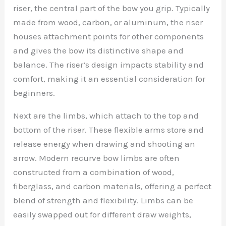
riser, the central part of the bow you grip. Typically
made from wood, carbon, or aluminum, the riser
houses attachment points for other components
and gives the bow its distinctive shape and
balance. The riser’s design impacts stability and
comfort, making it an essential consideration for
beginners.
Next are the limbs, which attach to the top and
bottom of the riser. These flexible arms store and
release energy when drawing and shooting an
arrow. Modern recurve bow limbs are often
constructed from a combination of wood,
fiberglass, and carbon materials, offering a perfect
blend of strength and flexibility. Limbs can be
easily swapped out for different draw weights,