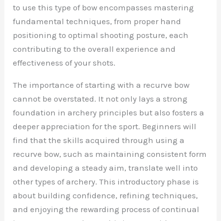
to use this type of bow encompasses mastering
fundamental techniques, from proper hand
positioning to optimal shooting posture, each
contributing to the overall experience and
effectiveness of your shots.
The importance of starting with a recurve bow
cannot be overstated. It not only lays a strong
foundation in archery principles but also fosters a
deeper appreciation for the sport. Beginners will
find that the skills acquired through using a
recurve bow, such as maintaining consistent form
and developing a steady aim, translate well into
other types of archery. This introductory phase is
about building confidence, refining techniques,
and enjoying the rewarding process of continual