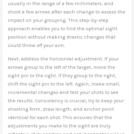
usually in the range of a few millimeters, and
shoot a few arrows after each change to assess the
impact on your grouping. This step-by-step
approach enables you to find the optimal sight
position without making drastic changes that
could throw off your aim.
Next, address the horizontal adjustment. If your
arrows group to the left of the target, move the
sight pin to the right. If they group to the right,
shift the sight pin to the left. Again, make small,
incremental changes and test your shots to see
the results. Consistency is crucial; try to keep your
shooting form, draw length, and anchor point
identical for each shot. This ensures that the
adjustments you make to the sight are truly
reflective of its position and not inconsistencies in