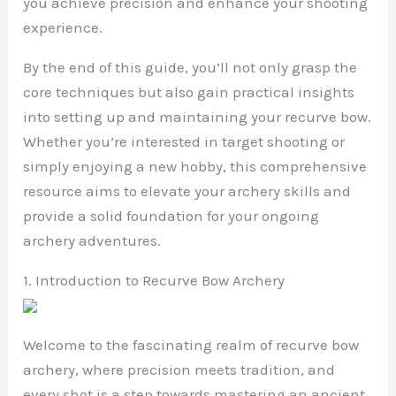
you achieve precision and enhance your shooting
experience.
By the end of this guide, you’ll not only grasp the
core techniques but also gain practical insights
into setting up and maintaining your recurve bow.
Whether you’re interested in target shooting or
simply enjoying a new hobby, this comprehensive
resource aims to elevate your archery skills and
provide a solid foundation for your ongoing
archery adventures.
1. Introduction to Recurve Bow Archery
Welcome to the fascinating realm of recurve bow
archery, where precision meets tradition, and
every shot is a step towards mastering an ancient