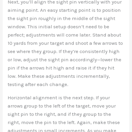
Next, you’ll align the sight pin vertically with your
aiming point. An easy starting point is to position
the sight pin roughly in the middle of the sight
window. This initial setup doesn’t need to be
perfect; adjustments will come later. Stand about
10 yards from your target and shoot a few arrows to
see where they group. If they’re consistently high
or low, adjust the sight pin accordingly—lower the
pin if the arrows hit high and raise it if they hit
low. Make these adjustments incrementally,
testing after each change.
Horizontal alignment is the next step. If your
arrows group to the left of the target, move your
sight pin to the right, and if they group to the
right, move the pin to the left. Again, make these
adjustments in small increments. As you make