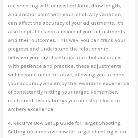
are shooting with consistent form, draw length,
and anchor point with each shot. Any variation
can affect the accuracy of your adjustments. It’s
also helpful to keep a record of your adjustments
and their outcomes. This way, you can track your
progress and understand the relationship
between your sight settings and shot accuracy.
With patience and practice, these adjustments
will become more intuitive, allowing you to hone
your accuracy and enjoy the rewarding experience
of consistently hitting your target. Remember,
each small tweak brings you one step closer to
archery excellence.
4. Recurve Bow Setup Guide for Target Shooting
Setting up a recurve bow for target shooting is an