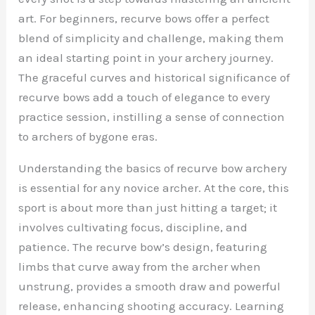
art. For beginners, recurve bows offer a perfect
blend of simplicity and challenge, making them
an ideal starting point in your archery journey.
The graceful curves and historical significance of
recurve bows add a touch of elegance to every
practice session, instilling a sense of connection
to archers of bygone eras.
Understanding the basics of recurve bow archery
is essential for any novice archer. At the core, this
sport is about more than just hitting a target; it
involves cultivating focus, discipline, and
patience. The recurve bow’s design, featuring
limbs that curve away from the archer when
unstrung, provides a smooth draw and powerful
release, enhancing shooting accuracy. Learning