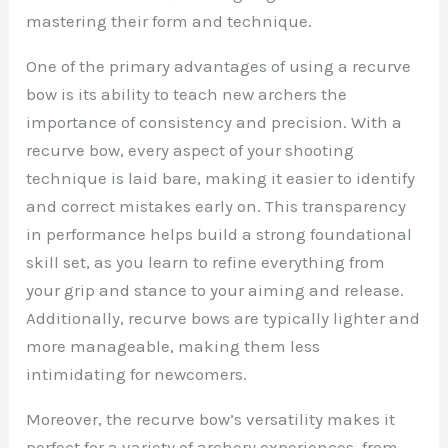
mastering their form and technique.
One of the primary advantages of using a recurve
bow is its ability to teach new archers the
importance of consistency and precision. With a
recurve bow, every aspect of your shooting
technique is laid bare, making it easier to identify
and correct mistakes early on. This transparency
in performance helps build a strong foundational
skill set, as you learn to refine everything from
your grip and stance to your aiming and release.
Additionally, recurve bows are typically lighter and
more manageable, making them less
intimidating for newcomers.
Moreover, the recurve bow’s versatility makes it
perfect for a variety of archery experiences, from