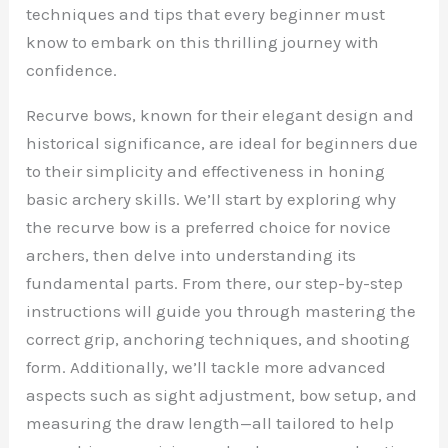
techniques and tips that every beginner must
know to embark on this thrilling journey with
confidence.
Recurve bows, known for their elegant design and
historical significance, are ideal for beginners due
to their simplicity and effectiveness in honing
basic archery skills. We’ll start by exploring why
the recurve bow is a preferred choice for novice
archers, then delve into understanding its
fundamental parts. From there, our step-by-step
instructions will guide you through mastering the
correct grip, anchoring techniques, and shooting
form. Additionally, we’ll tackle more advanced
aspects such as sight adjustment, bow setup, and
measuring the draw length—all tailored to help