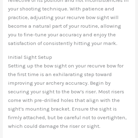
your shooting technique. With patience and
practice, adjusting your recurve bow sight will
become a natural part of your routine, allowing
you to fine-tune your accuracy and enjoy the
satisfaction of consistently hitting your mark.
Initial Sight Setup
Setting up the bow sight on your recurve bow for
the first time is an exhilarating step toward
improving your archery accuracy. Begin by
securing your sight to the bow’s riser. Most risers
come with pre-drilled holes that align with the
sight’s mounting bracket. Ensure the sight is
firmly attached, but be careful not to overtighten,
which could damage the riser or sight.