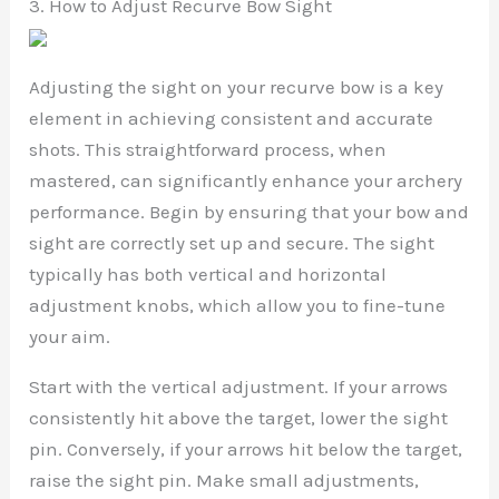
3. How to Adjust Recurve Bow Sight
Adjusting the sight on your recurve bow is a key
element in achieving consistent and accurate
shots. This straightforward process, when
mastered, can significantly enhance your archery
performance. Begin by ensuring that your bow and
sight are correctly set up and secure. The sight
typically has both vertical and horizontal
adjustment knobs, which allow you to fine-tune
your aim.
Start with the vertical adjustment. If your arrows
consistently hit above the target, lower the sight
pin. Conversely, if your arrows hit below the target,
raise the sight pin. Make small adjustments,