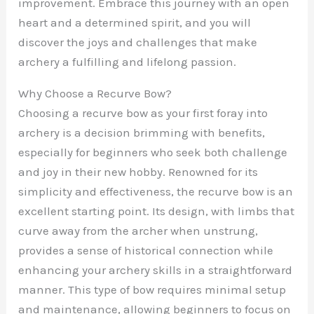
improvement. Embrace this journey with an open
heart and a determined spirit, and you will
discover the joys and challenges that make
archery a fulfilling and lifelong passion.
Why Choose a Recurve Bow?
Choosing a recurve bow as your first foray into
archery is a decision brimming with benefits,
especially for beginners who seek both challenge
and joy in their new hobby. Renowned for its
simplicity and effectiveness, the recurve bow is an
excellent starting point. Its design, with limbs that
curve away from the archer when unstrung,
provides a sense of historical connection while
enhancing your archery skills in a straightforward
manner. This type of bow requires minimal setup
and maintenance, allowing beginners to focus on