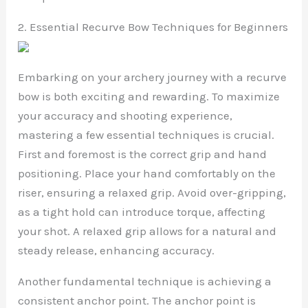
2. Essential Recurve Bow Techniques for Beginners
Embarking on your archery journey with a recurve
bow is both exciting and rewarding. To maximize
your accuracy and shooting experience,
mastering a few essential techniques is crucial.
First and foremost is the correct grip and hand
positioning. Place your hand comfortably on the
riser, ensuring a relaxed grip. Avoid over-gripping,
as a tight hold can introduce torque, affecting
your shot. A relaxed grip allows for a natural and
steady release, enhancing accuracy.
Another fundamental technique is achieving a
consistent anchor point. The anchor point is