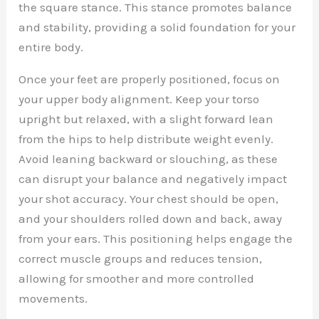
the square stance. This stance promotes balance
and stability, providing a solid foundation for your
entire body.
Once your feet are properly positioned, focus on
your upper body alignment. Keep your torso
upright but relaxed, with a slight forward lean
from the hips to help distribute weight evenly.
Avoid leaning backward or slouching, as these
can disrupt your balance and negatively impact
your shot accuracy. Your chest should be open,
and your shoulders rolled down and back, away
from your ears. This positioning helps engage the
correct muscle groups and reduces tension,
allowing for smoother and more controlled
movements.