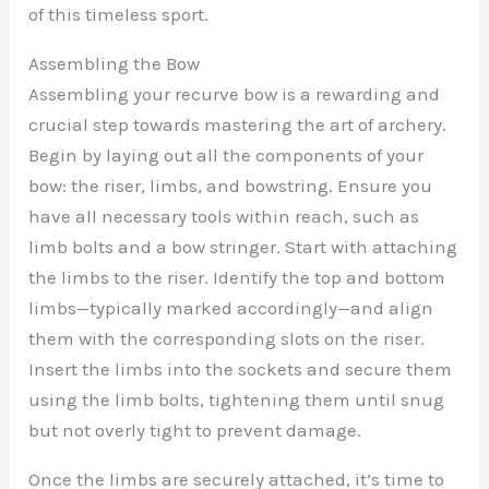
of this timeless sport.
Assembling the Bow
Assembling your recurve bow is a rewarding and
crucial step towards mastering the art of archery.
Begin by laying out all the components of your
bow: the riser, limbs, and bowstring. Ensure you
have all necessary tools within reach, such as
limb bolts and a bow stringer. Start with attaching
the limbs to the riser. Identify the top and bottom
limbs—typically marked accordingly—and align
them with the corresponding slots on the riser.
Insert the limbs into the sockets and secure them
using the limb bolts, tightening them until snug
but not overly tight to prevent damage.
Once the limbs are securely attached, it’s time to