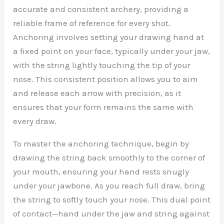
accurate and consistent archery, providing a
reliable frame of reference for every shot.
Anchoring involves setting your drawing hand at
a fixed point on your face, typically under your jaw,
with the string lightly touching the tip of your
nose. This consistent position allows you to aim
and release each arrow with precision, as it
ensures that your form remains the same with
every draw.
To master the anchoring technique, begin by
drawing the string back smoothly to the corner of
your mouth, ensuring your hand rests snugly
under your jawbone. As you reach full draw, bring
the string to softly touch your nose. This dual point
of contact—hand under the jaw and string against