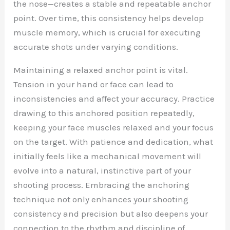
the nose—creates a stable and repeatable anchor
point. Over time, this consistency helps develop
muscle memory, which is crucial for executing
accurate shots under varying conditions.
Maintaining a relaxed anchor point is vital.
Tension in your hand or face can lead to
inconsistencies and affect your accuracy. Practice
drawing to this anchored position repeatedly,
keeping your face muscles relaxed and your focus
on the target. With patience and dedication, what
initially feels like a mechanical movement will
evolve into a natural, instinctive part of your
shooting process. Embracing the anchoring
technique not only enhances your shooting
consistency and precision but also deepens your
connection to the rhythm and discipline of