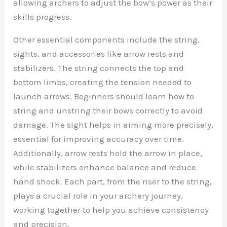
allowing archers to adjust the bow’s power as their
skills progress.
Other essential components include the string,
sights, and accessories like arrow rests and
stabilizers. The string connects the top and
bottom limbs, creating the tension needed to
launch arrows. Beginners should learn how to
string and unstring their bows correctly to avoid
damage. The sight helps in aiming more precisely,
essential for improving accuracy over time.
Additionally, arrow rests hold the arrow in place,
while stabilizers enhance balance and reduce
hand shock. Each part, from the riser to the string,
plays a crucial role in your archery journey,
working together to help you achieve consistency
and precision.