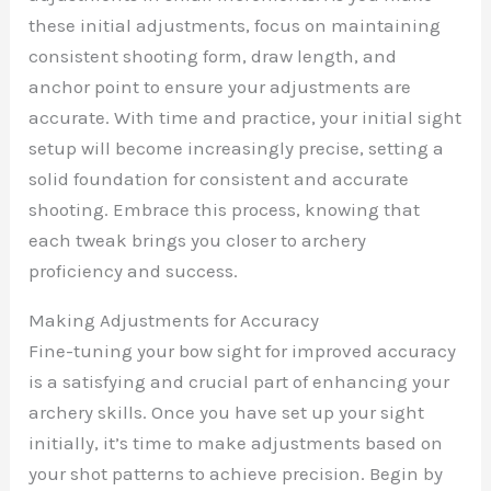
these initial adjustments, focus on maintaining
consistent shooting form, draw length, and
anchor point to ensure your adjustments are
accurate. With time and practice, your initial sight
setup will become increasingly precise, setting a
solid foundation for consistent and accurate
shooting. Embrace this process, knowing that
each tweak brings you closer to archery
proficiency and success.
Making Adjustments for Accuracy
Fine-tuning your bow sight for improved accuracy
is a satisfying and crucial part of enhancing your
archery skills. Once you have set up your sight
initially, it’s time to make adjustments based on
your shot patterns to achieve precision. Begin by