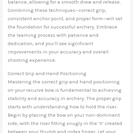
balance, allowing for a smooth draw and release.
Combining these techniques—correct grip,
consistent anchor point, and proper form—will set
the foundation for successful archery. Embrace
the learning process with patience and
dedication, and you’ll see significant
improvements in your accuracy and overall
shooting experience.
Correct Grip and Hand Positioning
Mastering the correct grip and hand positioning
on your recurve bow is fundamental to achieving
stability and accuracy in archery. The proper grip
starts with understanding how to hold the riser.
Begin by placing the bow on your non-dominant
side, with the riser fitting snugly in the ‘V’ created
between your thumb and index finger. Let your