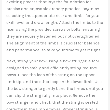
exciting process that lays the foundation for
precise and enjoyable archery practice. Begin by
selecting the appropriate riser and limbs for your
skill level and draw length. Attach the limbs to the
riser using the provided screws or bolts, ensuring
they are securely fastened but not overtightened.
The alignment of the limbs is crucial for balance
and performance, so take your time to get it right.
Next, string your bow using a bow stringer, a tool
designed to safely and efficiently string recurve
bows. Place the loop of the string on the upper
limb tip, and the other loop on the lower limb. Use
the bow stringer to gently bend the limbs until you
can slip the string fully into place. Remove the
bow stringer and check that the string is seated
correctly in the limb grooves. Proper stringing is