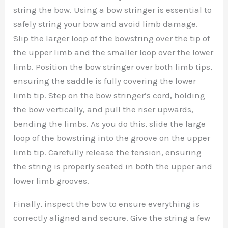
string the bow. Using a bow stringer is essential to
safely string your bow and avoid limb damage.
Slip the larger loop of the bowstring over the tip of
the upper limb and the smaller loop over the lower
limb. Position the bow stringer over both limb tips,
ensuring the saddle is fully covering the lower
limb tip. Step on the bow stringer’s cord, holding
the bow vertically, and pull the riser upwards,
bending the limbs. As you do this, slide the large
loop of the bowstring into the groove on the upper
limb tip. Carefully release the tension, ensuring
the string is properly seated in both the upper and
lower limb grooves.
Finally, inspect the bow to ensure everything is
correctly aligned and secure. Give the string a few