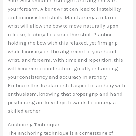
Your wrist should be straight and aligned with
your forearm. A bent wrist can lead to instability
and inconsistent shots. Maintaining a relaxed
wrist will allow the bow to move naturally upon
release, leading to a smoother shot. Practice
holding the bow with this relaxed, yet firm grip
while focusing on the alignment of your hand,
wrist, and forearm. With time and repetition, this
will become second nature, greatly enhancing
your consistency and accuracy in archery.
Embrace this fundamental aspect of archery with
enthusiasm, knowing that proper grip and hand
positioning are key steps towards becoming a
skilled archer.
Anchoring Technique
The anchoring technique is a cornerstone of