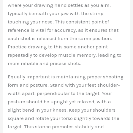
where your drawing hand settles as you aim,
typically beneath your jaw with the string
touching your nose. This consistent point of
reference is vital for accuracy, as it ensures that
each shot is released from the same position.
Practice drawing to this same anchor point
repeatedly to develop muscle memory, leading to
more reliable and precise shots.
Equally important is maintaining proper shooting
form and posture. Stand with your feet shoulder-
width apart, perpendicular to the target. Your
posture should be upright yet relaxed, with a
slight bend in your knees. Keep your shoulders
square and rotate your torso slightly towards the
target. This stance promotes stability and