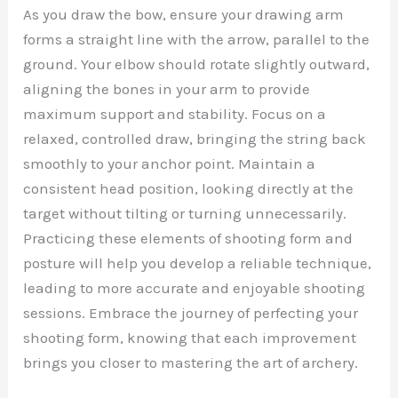
As you draw the bow, ensure your drawing arm
forms a straight line with the arrow, parallel to the
ground. Your elbow should rotate slightly outward,
aligning the bones in your arm to provide
maximum support and stability. Focus on a
relaxed, controlled draw, bringing the string back
smoothly to your anchor point. Maintain a
consistent head position, looking directly at the
target without tilting or turning unnecessarily.
Practicing these elements of shooting form and
posture will help you develop a reliable technique,
leading to more accurate and enjoyable shooting
sessions. Embrace the journey of perfecting your
shooting form, knowing that each improvement
brings you closer to mastering the art of archery.