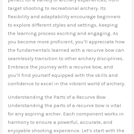
target shooting to recreational archery. Its
flexibility and adaptability encourage beginners
to explore different styles and settings, keeping
the learning process exciting and engaging. As
you become more proficient, you’ll appreciate how
the fundamentals learned with a recurve bow can
seamlessly transition to other archery disciplines.
Embrace the journey with a recurve bow, and
you’ll find yourself equipped with the skills and
confidence to excel in the vibrant world of archery.
Understanding the Parts of a Recurve Bow
Understanding the parts of a recurve bow is vital
for any aspiring archer. Each component works in
harmony to ensure a powerful, accurate, and
enjoyable shooting experience. Let’s start with the