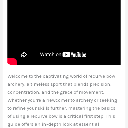
Welcome to the captivating world of recurve bow
archery, a timeless sport that blends precision,
concentration, and the grace of movement.
Whether you’re a newcomer to archery or seeking
to refine your skills further, mastering the basics
of using a recurve bow is a critical first step. This
guide offers an in-depth look at essential