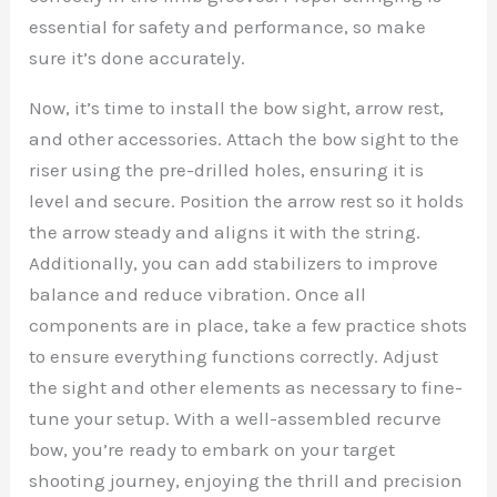
essential for safety and performance, so make
sure it’s done accurately.
Now, it’s time to install the bow sight, arrow rest,
and other accessories. Attach the bow sight to the
riser using the pre-drilled holes, ensuring it is
level and secure. Position the arrow rest so it holds
the arrow steady and aligns it with the string.
Additionally, you can add stabilizers to improve
balance and reduce vibration. Once all
components are in place, take a few practice shots
to ensure everything functions correctly. Adjust
the sight and other elements as necessary to fine-
tune your setup. With a well-assembled recurve
bow, you’re ready to embark on your target
shooting journey, enjoying the thrill and precision