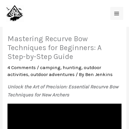
Skip
to
content
Mastering Recurve Bow
Techniques for Beginners: A
Step-by-Step Guide
4 Comments
/
camping
,
hunting
,
outdoor
activities
,
outdoor adventures
/ By
Ben Jenkins
Unlock the Art of Precision: Essential Recurve Bow
Techniques for New Archers