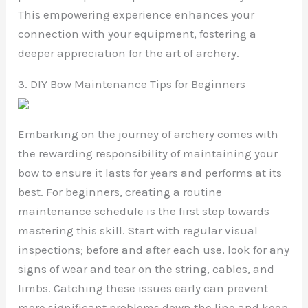
This empowering experience enhances your
connection with your equipment, fostering a
deeper appreciation for the art of archery.
3. DIY Bow Maintenance Tips for Beginners
Embarking on the journey of archery comes with
the rewarding responsibility of maintaining your
bow to ensure it lasts for years and performs at its
best. For beginners, creating a routine
maintenance schedule is the first step towards
mastering this skill. Start with regular visual
inspections; before and after each use, look for any
signs of wear and tear on the string, cables, and
limbs. Catching these issues early can prevent
more significant problems down the line and keep