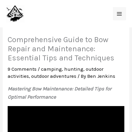
Skip
to
content
Comprehensive Guide to Bow
Repair and Maintenance:
Essential Tips and Techniques
9 Comments
/
camping
,
hunting
,
outdoor
activities
,
outdoor adventures
/ By
Ben Jenkins
Mastering Bow Maintenance: Detailed Tips for
Optimal Performance