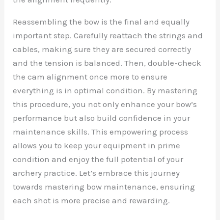
Reassembling the bow is the final and equally
important step. Carefully reattach the strings and
cables, making sure they are secured correctly
and the tension is balanced. Then, double-check
the cam alignment once more to ensure
everything is in optimal condition. By mastering
this procedure, you not only enhance your bow’s
performance but also build confidence in your
maintenance skills. This empowering process
allows you to keep your equipment in prime
condition and enjoy the full potential of your
archery practice. Let’s embrace this journey
towards mastering bow maintenance, ensuring
each shot is more precise and rewarding.