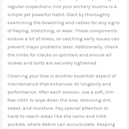
regular inspections into your archery routine is a
simple yet powerful habit. Start by thoroughly
examining the bowstring and cables for any signs
of fraying, stretching, or wear. These components
endure a lot of stress, so catching early issues can
prevent major problems later. Additionally, check
the limbs for cracks or splinters and ensure all
screws and bolts are securely tightened.
Cleaning your bow is another essential aspect of
maintenance that enhances its longevity and
performance. After each session, use a soft, lint-
free cloth to wipe down the bow, removing dirt,
sweat, and moisture. Pay special attention to
hard-to-reach areas like the cams and limb
pockets, where debris can accumulate. Keeping