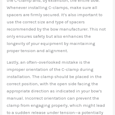
the C-clamp and, by extension, the entire bow.
Whenever installing C-clamps, make sure all
spacers are firmly secured. It’s also important to
use the correct size and type of spacers
recommended by the bow manufacturer. This not
only ensures safety but also enhances the
longevity of your equipment by maintaining
proper tension and alignment.
Lastly, an often-overlooked mistake is the
improper orientation of the C-clamp during
installation. The clamp should be placed in the
correct position, with the open side facing the
appropriate direction as indicated in your bow’s
manual. Incorrect orientation can prevent the
clamp from engaging properly, which might lead
to a sudden release under tension—a potentially