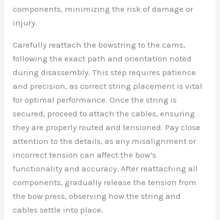
components, minimizing the risk of damage or
injury.
Carefully reattach the bowstring to the cams,
following the exact path and orientation noted
during disassembly. This step requires patience
and precision, as correct string placement is vital
for optimal performance. Once the string is
secured, proceed to attach the cables, ensuring
they are properly routed and tensioned. Pay close
attention to the details, as any misalignment or
incorrect tension can affect the bow’s
functionality and accuracy. After reattaching all
components, gradually release the tension from
the bow press, observing how the string and
cables settle into place.