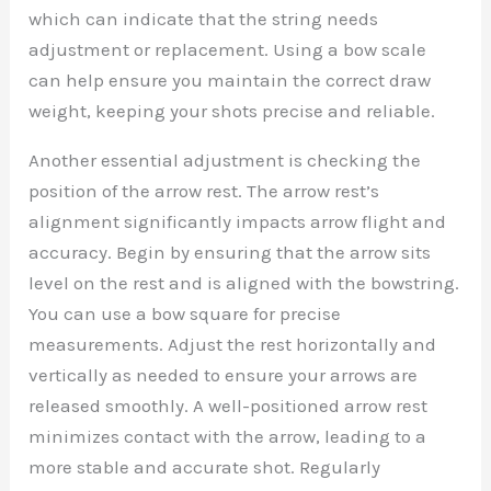
which can indicate that the string needs
adjustment or replacement. Using a bow scale
can help ensure you maintain the correct draw
weight, keeping your shots precise and reliable.
Another essential adjustment is checking the
position of the arrow rest. The arrow rest’s
alignment significantly impacts arrow flight and
accuracy. Begin by ensuring that the arrow sits
level on the rest and is aligned with the bowstring.
You can use a bow square for precise
measurements. Adjust the rest horizontally and
vertically as needed to ensure your arrows are
released smoothly. A well-positioned arrow rest
minimizes contact with the arrow, leading to a
more stable and accurate shot. Regularly