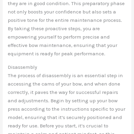
they are in good condition. This preparatory phase
not only boosts your confidence but also sets a
positive tone for the entire maintenance process.
By taking these proactive steps, you are
empowering yourself to perform precise and
effective bow maintenance, ensuring that your
equipment is ready for peak performance.
Disassembly
The process of disassembly is an essential step in
accessing the cams of your bow, and when done
correctly, it paves the way for successful repairs
and adjustments. Begin by setting up your bow
press according to the instructions specific to your
model, ensuring that it’s securely positioned and
ready for use. Before you start, it’s crucial to
maintain a calm and patient mindset, as this