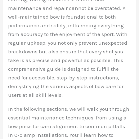
maintenance and repair cannot be overstated. A
well-maintained bow is foundational to both
performance and safety, influencing everything
from accuracy to the enjoyment of the sport. With
regular upkeep, you not only prevent unexpected
breakdowns but also ensure that every shot you
take is as precise and powerful as possible. This
comprehensive guide is designed to fulfill the
need for accessible, step-by-step instructions,
demystifying the various aspects of bow care for
users at all skill levels.
In the following sections, we will walk you through
essential maintenance techniques, from using a
bow press for cam alignment to common pitfalls
in C-clamp installations. You’ll learn how to