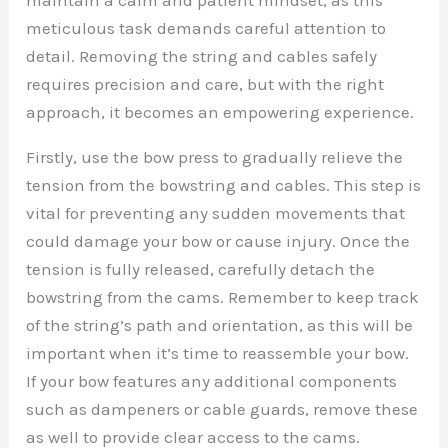
meticulous task demands careful attention to
detail. Removing the string and cables safely
requires precision and care, but with the right
approach, it becomes an empowering experience.
Firstly, use the bow press to gradually relieve the
tension from the bowstring and cables. This step is
vital for preventing any sudden movements that
could damage your bow or cause injury. Once the
tension is fully released, carefully detach the
bowstring from the cams. Remember to keep track
of the string’s path and orientation, as this will be
important when it’s time to reassemble your bow.
If your bow features any additional components
such as dampeners or cable guards, remove these
as well to provide clear access to the cams.