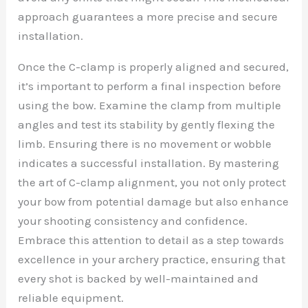
approach guarantees a more precise and secure
installation.
Once the C-clamp is properly aligned and secured,
it’s important to perform a final inspection before
using the bow. Examine the clamp from multiple
angles and test its stability by gently flexing the
limb. Ensuring there is no movement or wobble
indicates a successful installation. By mastering
the art of C-clamp alignment, you not only protect
your bow from potential damage but also enhance
your shooting consistency and confidence.
Embrace this attention to detail as a step towards
excellence in your archery practice, ensuring that
every shot is backed by well-maintained and
reliable equipment.