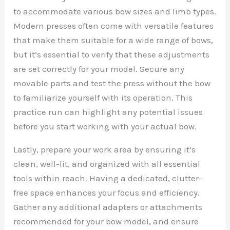
to accommodate various bow sizes and limb types.
Modern presses often come with versatile features
that make them suitable for a wide range of bows,
but it’s essential to verify that these adjustments
are set correctly for your model. Secure any
movable parts and test the press without the bow
to familiarize yourself with its operation. This
practice run can highlight any potential issues
before you start working with your actual bow.
Lastly, prepare your work area by ensuring it’s
clean, well-lit, and organized with all essential
tools within reach. Having a dedicated, clutter-
free space enhances your focus and efficiency.
Gather any additional adapters or attachments
recommended for your bow model, and ensure