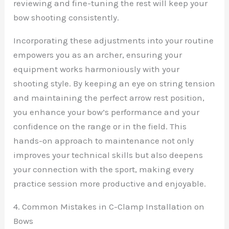
reviewing and fine-tuning the rest will keep your
bow shooting consistently.
Incorporating these adjustments into your routine
empowers you as an archer, ensuring your
equipment works harmoniously with your
shooting style. By keeping an eye on string tension
and maintaining the perfect arrow rest position,
you enhance your bow’s performance and your
confidence on the range or in the field. This
hands-on approach to maintenance not only
improves your technical skills but also deepens
your connection with the sport, making every
practice session more productive and enjoyable.
4. Common Mistakes in C-Clamp Installation on
Bows