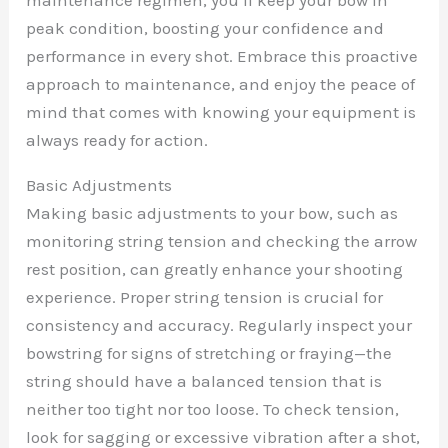
peak condition, boosting your confidence and
performance in every shot. Embrace this proactive
approach to maintenance, and enjoy the peace of
mind that comes with knowing your equipment is
always ready for action.
Basic Adjustments
Making basic adjustments to your bow, such as
monitoring string tension and checking the arrow
rest position, can greatly enhance your shooting
experience. Proper string tension is crucial for
consistency and accuracy. Regularly inspect your
bowstring for signs of stretching or fraying—the
string should have a balanced tension that is
neither too tight nor too loose. To check tension,
look for sagging or excessive vibration after a shot,