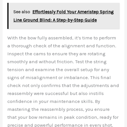
See also
Effortlessly Fold Your Ameristep Spring
Line Ground Blind: A Step-by-Step Guide
With the bow fully assembled, it’s time to perform
a thorough check of the alignment and function.
Inspect the cams to ensure they are rotating
smoothly and without friction. Test the string
tension and examine the overall setup for any
signs of misalignment or imbalance. This final
check not only confirms that the adjustments and
reassembly were successful but also instills
confidence in your maintenance skills. By
mastering the reassembly process, you ensure
that your bow remains in peak condition, ready for
precise and powerful performance in every shot.