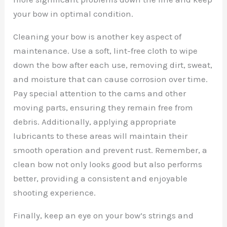
your bow in optimal condition.
Cleaning your bow is another key aspect of
maintenance. Use a soft, lint-free cloth to wipe
down the bow after each use, removing dirt, sweat,
and moisture that can cause corrosion over time.
Pay special attention to the cams and other
moving parts, ensuring they remain free from
debris. Additionally, applying appropriate
lubricants to these areas will maintain their
smooth operation and prevent rust. Remember, a
clean bow not only looks good but also performs
better, providing a consistent and enjoyable
shooting experience.
Finally, keep an eye on your bow’s strings and