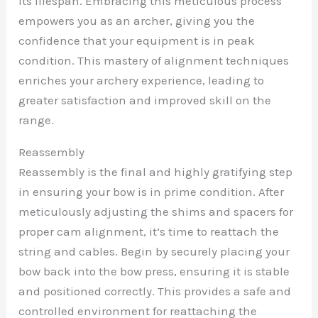
its lifespan. Embracing this meticulous process
empowers you as an archer, giving you the
confidence that your equipment is in peak
condition. This mastery of alignment techniques
enriches your archery experience, leading to
greater satisfaction and improved skill on the
range.
Reassembly
Reassembly is the final and highly gratifying step
in ensuring your bow is in prime condition. After
meticulously adjusting the shims and spacers for
proper cam alignment, it’s time to reattach the
string and cables. Begin by securely placing your
bow back into the bow press, ensuring it is stable
and positioned correctly. This provides a safe and
controlled environment for reattaching the