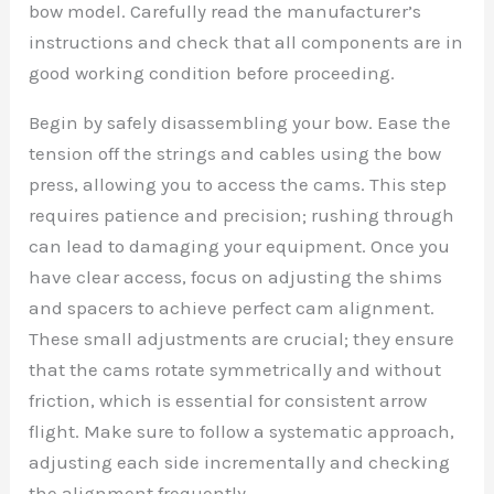
bow model. Carefully read the manufacturer’s
instructions and check that all components are in
good working condition before proceeding.
Begin by safely disassembling your bow. Ease the
tension off the strings and cables using the bow
press, allowing you to access the cams. This step
requires patience and precision; rushing through
can lead to damaging your equipment. Once you
have clear access, focus on adjusting the shims
and spacers to achieve perfect cam alignment.
These small adjustments are crucial; they ensure
that the cams rotate symmetrically and without
friction, which is essential for consistent arrow
flight. Make sure to follow a systematic approach,
adjusting each side incrementally and checking
the alignment frequently.