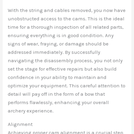
With the string and cables removed, you now have
unobstructed access to the cams. This is the ideal
time for a thorough inspection of all related parts,
ensuring everything is in good condition. Any
signs of wear, fraying, or damage should be
addressed immediately. By successfully
navigating the disassembly process, you not only
set the stage for effective repairs but also build
confidence in your ability to maintain and
optimize your equipment. This careful attention to
detail will pay off in the form of a bow that
performs flawlessly, enhancing your overall
archery experience.
Alignment
Achieving proper cam alignment is a crucial step