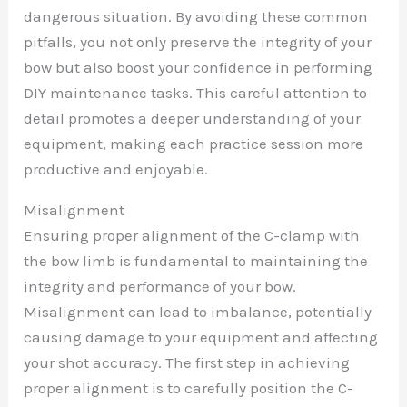
dangerous situation. By avoiding these common
pitfalls, you not only preserve the integrity of your
bow but also boost your confidence in performing
DIY maintenance tasks. This careful attention to
detail promotes a deeper understanding of your
equipment, making each practice session more
productive and enjoyable.
Misalignment
Ensuring proper alignment of the C-clamp with
the bow limb is fundamental to maintaining the
integrity and performance of your bow.
Misalignment can lead to imbalance, potentially
causing damage to your equipment and affecting
your shot accuracy. The first step in achieving
proper alignment is to carefully position the C-