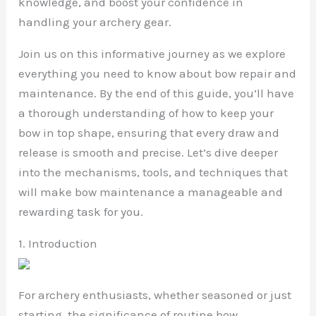
knowledge, and boost your confidence in
handling your archery gear.
Join us on this informative journey as we explore
everything you need to know about bow repair and
maintenance. By the end of this guide, you’ll have
a thorough understanding of how to keep your
bow in top shape, ensuring that every draw and
release is smooth and precise. Let’s dive deeper
into the mechanisms, tools, and techniques that
will make bow maintenance a manageable and
rewarding task for you.
1. Introduction
For archery enthusiasts, whether seasoned or just
starting, the significance of routine bow