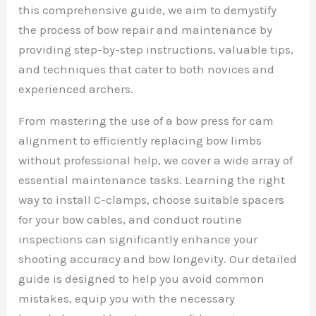
this comprehensive guide, we aim to demystify
the process of bow repair and maintenance by
providing step-by-step instructions, valuable tips,
and techniques that cater to both novices and
experienced archers.
From mastering the use of a bow press for cam
alignment to efficiently replacing bow limbs
without professional help, we cover a wide array of
essential maintenance tasks. Learning the right
way to install C-clamps, choose suitable spacers
for your bow cables, and conduct routine
inspections can significantly enhance your
shooting accuracy and bow longevity. Our detailed
guide is designed to help you avoid common
mistakes, equip you with the necessary