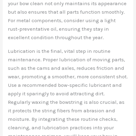
your bow clean not only maintains its appearance
but also ensures that all parts function smoothly.
For metal components, consider using a light
rust-preventative oil, ensuring they stay in
excellent condition throughout the year.
Lubrication is the final, vital step in routine
maintenance. Proper lubrication of moving parts,
such as the cams and axles, reduces friction and
wear, promoting a smoother, more consistent shot.
Use a recommended bow-specific lubricant and
apply it sparingly to avoid attracting dirt.
Regularly waxing the bowstring is also crucial, as
it protects the string fibers from abrasion and
moisture. By integrating these routine checks,
cleaning, and lubrication practices into your
maintenance regimen, you’ll keep your bow in