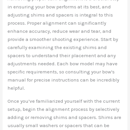
in ensuring your bow performs at its best, and
adjusting shims and spacers is integral to this
process. Proper alignment can significantly
enhance accuracy, reduce wear and tear, and
provide a smoother shooting experience. Start by
carefully examining the existing shims and
spacers to understand their placement and any
adjustments needed. Each bow model may have
specific requirements, so consulting your bow’s
manual for precise instructions can be incredibly
helpful.
Once you’ve familiarized yourself with the current
setup, begin the alignment process by selectively
adding or removing shims and spacers. Shims are
usually small washers or spacers that can be