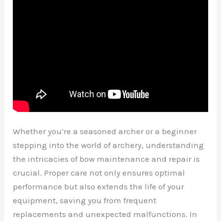
Whether you’re a seasoned archer or a beginner
stepping into the world of archery, understanding
the intricacies of bow maintenance and repair is
crucial. Proper care not only ensures optimal
performance but also extends the life of your
equipment, saving you from frequent
replacements and unexpected malfunctions. In