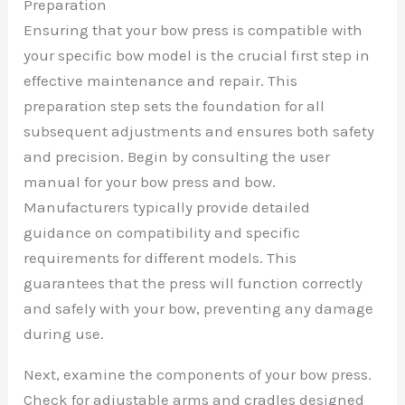
Preparation
Ensuring that your bow press is compatible with
your specific bow model is the crucial first step in
effective maintenance and repair. This
preparation step sets the foundation for all
subsequent adjustments and ensures both safety
and precision. Begin by consulting the user
manual for your bow press and bow.
Manufacturers typically provide detailed
guidance on compatibility and specific
requirements for different models. This
guarantees that the press will function correctly
and safely with your bow, preventing any damage
during use.
Next, examine the components of your bow press.
Check for adjustable arms and cradles designed