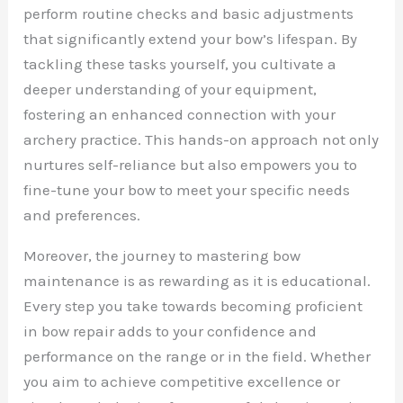
perform routine checks and basic adjustments
that significantly extend your bow’s lifespan. By
tackling these tasks yourself, you cultivate a
deeper understanding of your equipment,
fostering an enhanced connection with your
archery practice. This hands-on approach not only
nurtures self-reliance but also empowers you to
fine-tune your bow to meet your specific needs
and preferences.
Moreover, the journey to mastering bow
maintenance is as rewarding as it is educational.
Every step you take towards becoming proficient
in bow repair adds to your confidence and
performance on the range or in the field. Whether
you aim to achieve competitive excellence or