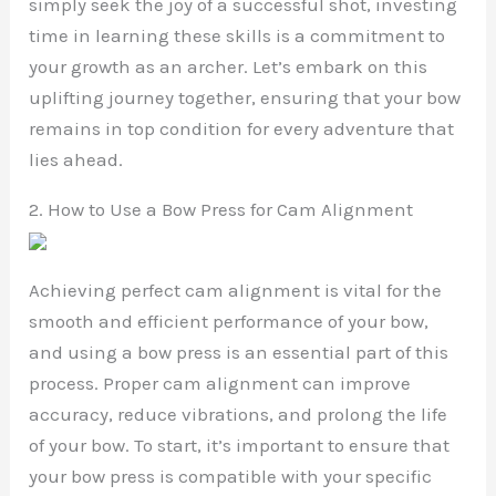
simply seek the joy of a successful shot, investing
time in learning these skills is a commitment to
your growth as an archer. Let’s embark on this
uplifting journey together, ensuring that your bow
remains in top condition for every adventure that
lies ahead.
2. How to Use a Bow Press for Cam Alignment
Achieving perfect cam alignment is vital for the
smooth and efficient performance of your bow,
and using a bow press is an essential part of this
process. Proper cam alignment can improve
accuracy, reduce vibrations, and prolong the life
of your bow. To start, it’s important to ensure that
your bow press is compatible with your specific