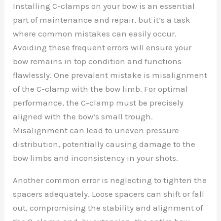
Installing C-clamps on your bow is an essential
part of maintenance and repair, but it’s a task
where common mistakes can easily occur.
Avoiding these frequent errors will ensure your
bow remains in top condition and functions
flawlessly. One prevalent mistake is misalignment
of the C-clamp with the bow limb. For optimal
performance, the C-clamp must be precisely
aligned with the bow’s small trough.
Misalignment can lead to uneven pressure
distribution, potentially causing damage to the
bow limbs and inconsistency in your shots.
Another common error is neglecting to tighten the
spacers adequately. Loose spacers can shift or fall
out, compromising the stability and alignment of