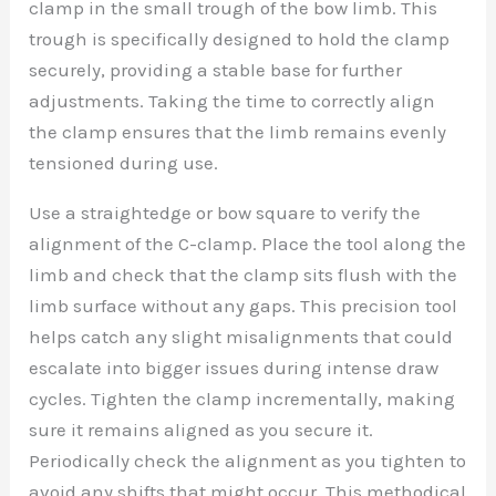
clamp in the small trough of the bow limb. This
trough is specifically designed to hold the clamp
securely, providing a stable base for further
adjustments. Taking the time to correctly align
the clamp ensures that the limb remains evenly
tensioned during use.
Use a straightedge or bow square to verify the
alignment of the C-clamp. Place the tool along the
limb and check that the clamp sits flush with the
limb surface without any gaps. This precision tool
helps catch any slight misalignments that could
escalate into bigger issues during intense draw
cycles. Tighten the clamp incrementally, making
sure it remains aligned as you secure it.
Periodically check the alignment as you tighten to
avoid any shifts that might occur. This methodical