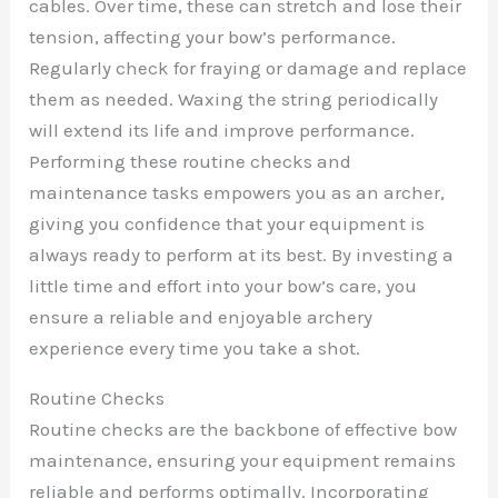
cables. Over time, these can stretch and lose their
tension, affecting your bow’s performance.
Regularly check for fraying or damage and replace
them as needed. Waxing the string periodically
will extend its life and improve performance.
Performing these routine checks and
maintenance tasks empowers you as an archer,
giving you confidence that your equipment is
always ready to perform at its best. By investing a
little time and effort into your bow’s care, you
ensure a reliable and enjoyable archery
experience every time you take a shot.
Routine Checks
Routine checks are the backbone of effective bow
maintenance, ensuring your equipment remains
reliable and performs optimally. Incorporating