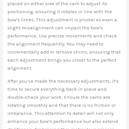
placed on either side of the cam to adjust its
positioning, ensuring it rotates in line with the
bow’s limbs. This adjustment is pivotal as even a
slight misalignment can impact the bow’s
performance. Use precise movements and check
the alignment frequently. You may need to
incrementally add or remove shims, ensuring that
each adjustment brings you closer to the perfect
alignment.
After you’ve made the necessary adjustments, it’s
time to secure everything back in place and
double-check your work. Ensure the cams are
rotating smoothly and that there is no friction or
imbalance. This attention to detail will not only
enhance your bow’s performance but also extend