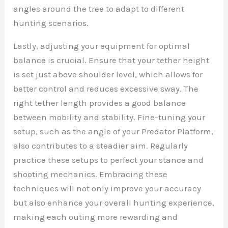
angles around the tree to adapt to different
hunting scenarios.
Lastly, adjusting your equipment for optimal
balance is crucial. Ensure that your tether height
is set just above shoulder level, which allows for
better control and reduces excessive sway. The
right tether length provides a good balance
between mobility and stability. Fine-tuning your
setup, such as the angle of your Predator Platform,
also contributes to a steadier aim. Regularly
practice these setups to perfect your stance and
shooting mechanics. Embracing these
techniques will not only improve your accuracy
but also enhance your overall hunting experience,
making each outing more rewarding and