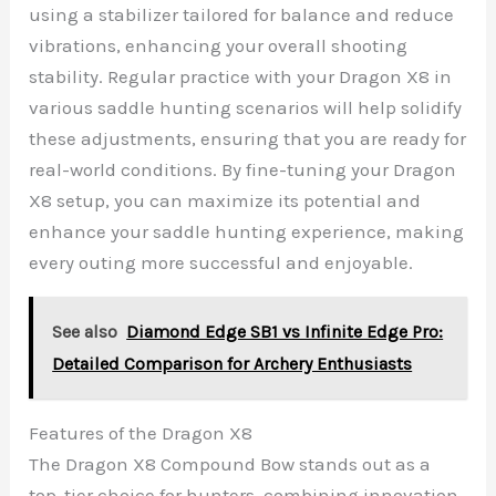
using a stabilizer tailored for balance and reduce
vibrations, enhancing your overall shooting
stability. Regular practice with your Dragon X8 in
various saddle hunting scenarios will help solidify
these adjustments, ensuring that you are ready for
real-world conditions. By fine-tuning your Dragon
X8 setup, you can maximize its potential and
enhance your saddle hunting experience, making
every outing more successful and enjoyable.
See also
Diamond Edge SB1 vs Infinite Edge Pro:
Detailed Comparison for Archery Enthusiasts
Features of the Dragon X8
The Dragon X8 Compound Bow stands out as a
top-tier choice for hunters, combining innovation