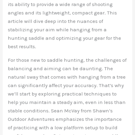
its ability to provide a wide range of shooting
angles and its lightweight, compact gear. This
article will dive deep into the nuances of
stabilizing your aim while hanging from a
hunting saddle and optimizing your gear for the
best results.
For those new to saddle hunting, the challenges of
balancing and aiming can be daunting. The
natural sway that comes with hanging from a tree
can significantly affect your accuracy. That’s why
we’ll start by exploring practical techniques to
help you maintain a steady aim, even in less than
stable conditions. Sean McVay from Shawn’s
Outdoor Adventures emphasizes the importance
of practicing with a low platform setup to build