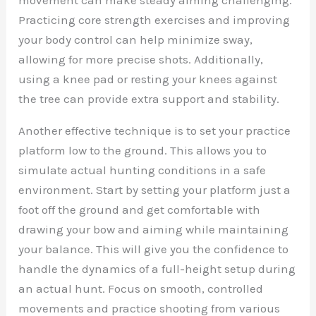
Practicing core strength exercises and improving
your body control can help minimize sway,
allowing for more precise shots. Additionally,
using a knee pad or resting your knees against
the tree can provide extra support and stability.
Another effective technique is to set your practice
platform low to the ground. This allows you to
simulate actual hunting conditions in a safe
environment. Start by setting your platform just a
foot off the ground and get comfortable with
drawing your bow and aiming while maintaining
your balance. This will give you the confidence to
handle the dynamics of a full-height setup during
an actual hunt. Focus on smooth, controlled
movements and practice shooting from various