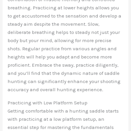
breathing. Practicing at lower heights allows you
to get accustomed to the sensation and develop a
steady aim despite the movement. Slow,
deliberate breathing helps to steady not just your
body but your mind, allowing for more precise
shots. Regular practice from various angles and
heights will help you adapt and become more
proficient. Embrace the sway, practice diligently,
and you’ll find that the dynamic nature of saddle
hunting can significantly enhance your shooting
accuracy and overall hunting experience.
Practicing with Low Platform Setup
Getting comfortable with a hunting saddle starts
with practicing at a low platform setup, an
essential step for mastering the fundamentals