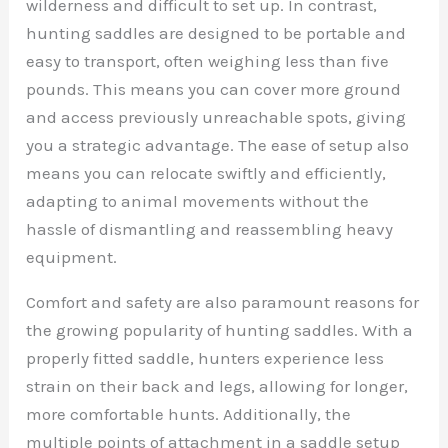
wilderness and difficult to set up. In contrast,
hunting saddles are designed to be portable and
easy to transport, often weighing less than five
pounds. This means you can cover more ground
and access previously unreachable spots, giving
you a strategic advantage. The ease of setup also
means you can relocate swiftly and efficiently,
adapting to animal movements without the
hassle of dismantling and reassembling heavy
equipment.
Comfort and safety are also paramount reasons for
the growing popularity of hunting saddles. With a
properly fitted saddle, hunters experience less
strain on their back and legs, allowing for longer,
more comfortable hunts. Additionally, the
multiple points of attachment in a saddle setup