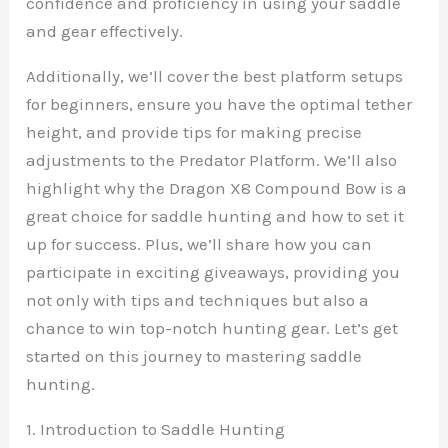
confidence and proficiency in using your saddle
and gear effectively.
Additionally, we’ll cover the best platform setups
for beginners, ensure you have the optimal tether
height, and provide tips for making precise
adjustments to the Predator Platform. We’ll also
highlight why the Dragon X8 Compound Bow is a
great choice for saddle hunting and how to set it
up for success. Plus, we’ll share how you can
participate in exciting giveaways, providing you
not only with tips and techniques but also a
chance to win top-notch hunting gear. Let’s get
started on this journey to mastering saddle
hunting.
1. Introduction to Saddle Hunting