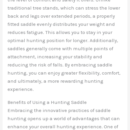
traditional tree stands, which can stress the lower
back and legs over extended periods, a properly
fitted saddle evenly distributes your weight and
reduces fatigue. This allows you to stay in your
optimal hunting position for longer. Additionally,
saddles generally come with multiple points of
attachment, increasing your stability and
reducing the risk of falls. By embracing saddle
hunting, you can enjoy greater flexibility, comfort,
and ultimately, a more rewarding hunting
experience.
Benefits of Using a Hunting Saddle
Embracing the innovative practices of saddle
hunting opens up a world of advantages that can
enhance your overall hunting experience. One of