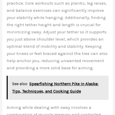
practice. Core workouts such as planks, leg raises,
and balance exercises can significantly improve
your stability while hanging. Additionally, finding
the right tether height and length is crucial for
minimizing sway. Adjust your tether so it supports
you just above shoulder level, which provides an
optimal blend of mobility and stability. Keeping
your knees or feet braced against the tree can also
help anchor you, reducing unwanted movement
and providing a more solid base for aiming.
See also
Spearfishing Northern Pike in Alaska:
Tips, Techniques, and Cooking Guide
Aiming while dealing with sway involves a
combination of muscle memory and controlled