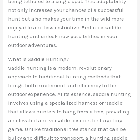
being tethered to a single spot. This adaptability
not only increases your chances of a successful
hunt but also makes your time in the wild more
enjoyable and less restrictive. Embrace saddle
hunting and unlock new possibilities in your
outdoor adventures.
What is Saddle Hunting?
Saddle hunting is a modern, revolutionary
approach to traditional hunting methods that
brings both excitement and efficiency to the
outdoor experience. At its essence, saddle hunting
involves using a specialized harness or ‘saddle’
that allows hunters to hang from a tree, providing
an elevated and versatile position for targeting
game. Unlike traditional tree stands that can be
bulky and difficult to transport, a hunting saddle