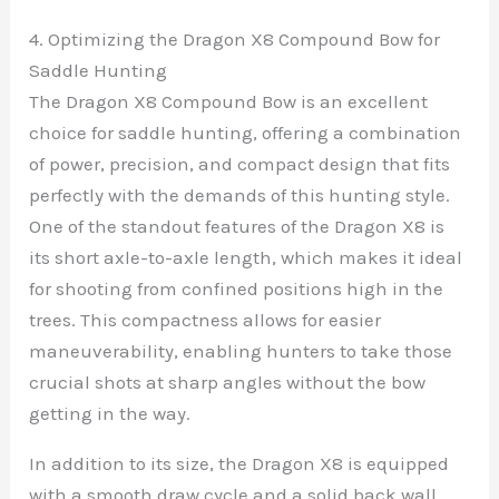
4. Optimizing the Dragon X8 Compound Bow for
Saddle Hunting
The Dragon X8 Compound Bow is an excellent
choice for saddle hunting, offering a combination
of power, precision, and compact design that fits
perfectly with the demands of this hunting style.
One of the standout features of the Dragon X8 is
its short axle-to-axle length, which makes it ideal
for shooting from confined positions high in the
trees. This compactness allows for easier
maneuverability, enabling hunters to take those
crucial shots at sharp angles without the bow
getting in the way.
In addition to its size, the Dragon X8 is equipped
with a smooth draw cycle and a solid back wall,