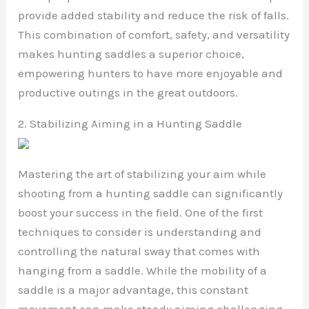
provide added stability and reduce the risk of falls.
This combination of comfort, safety, and versatility
makes hunting saddles a superior choice,
empowering hunters to have more enjoyable and
productive outings in the great outdoors.
2. Stabilizing Aiming in a Hunting Saddle
Mastering the art of stabilizing your aim while
shooting from a hunting saddle can significantly
boost your success in the field. One of the first
techniques to consider is understanding and
controlling the natural sway that comes with
hanging from a saddle. While the mobility of a
saddle is a major advantage, this constant
movement can make steady aiming challenging.