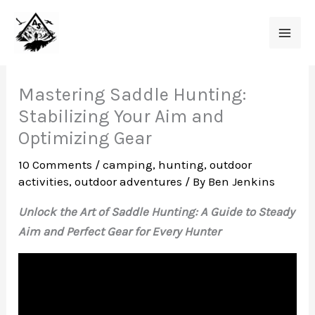
Skip
to
content
Mastering Saddle Hunting:
Stabilizing Your Aim and
Optimizing Gear
10 Comments
/
camping
,
hunting
,
outdoor
activities
,
outdoor adventures
/ By
Ben Jenkins
Unlock the Art of Saddle Hunting: A Guide to Steady
Aim and Perfect Gear for Every Hunter