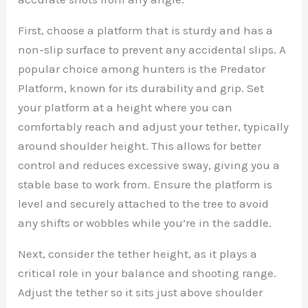
First, choose a platform that is sturdy and has a
non-slip surface to prevent any accidental slips. A
popular choice among hunters is the Predator
Platform, known for its durability and grip. Set
your platform at a height where you can
comfortably reach and adjust your tether, typically
around shoulder height. This allows for better
control and reduces excessive sway, giving you a
stable base to work from. Ensure the platform is
level and securely attached to the tree to avoid
any shifts or wobbles while you’re in the saddle.
Next, consider the tether height, as it plays a
critical role in your balance and shooting range.
Adjust the tether so it sits just above shoulder