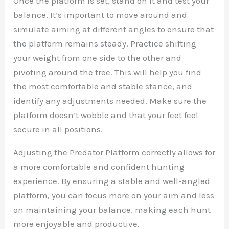
Once the platform is set, stand on it and test your
balance. It’s important to move around and
simulate aiming at different angles to ensure that
the platform remains steady. Practice shifting
your weight from one side to the other and
pivoting around the tree. This will help you find
the most comfortable and stable stance, and
identify any adjustments needed. Make sure the
platform doesn’t wobble and that your feet feel
secure in all positions.
Adjusting the Predator Platform correctly allows for
a more comfortable and confident hunting
experience. By ensuring a stable and well-angled
platform, you can focus more on your aim and less
on maintaining your balance, making each hunt
more enjoyable and productive.