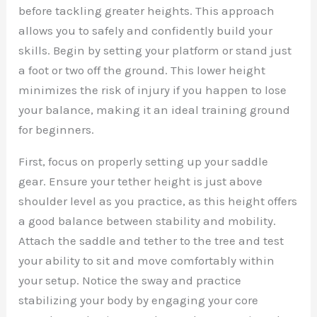
before tackling greater heights. This approach
allows you to safely and confidently build your
skills. Begin by setting your platform or stand just
a foot or two off the ground. This lower height
minimizes the risk of injury if you happen to lose
your balance, making it an ideal training ground
for beginners.
First, focus on properly setting up your saddle
gear. Ensure your tether height is just above
shoulder level as you practice, as this height offers
a good balance between stability and mobility.
Attach the saddle and tether to the tree and test
your ability to sit and move comfortably within
your setup. Notice the sway and practice
stabilizing your body by engaging your core