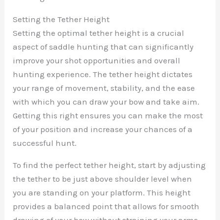
Setting the Tether Height
Setting the optimal tether height is a crucial
aspect of saddle hunting that can significantly
improve your shot opportunities and overall
hunting experience. The tether height dictates
your range of movement, stability, and the ease
with which you can draw your bow and take aim.
Getting this right ensures you can make the most
of your position and increase your chances of a
successful hunt.
To find the perfect tether height, start by adjusting
the tether to be just above shoulder level when
you are standing on your platform. This height
provides a balanced point that allows for smooth
drawing of your bow without straining your arms