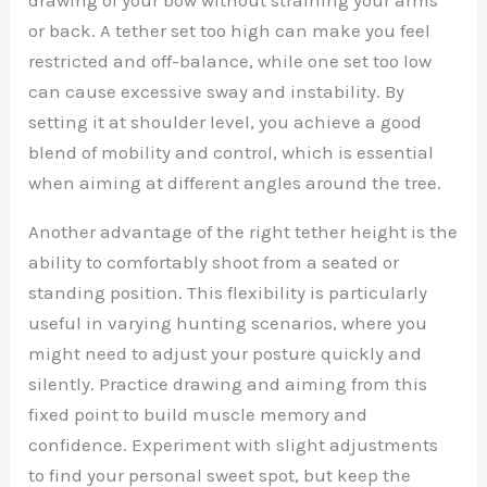
or back. A tether set too high can make you feel
restricted and off-balance, while one set too low
can cause excessive sway and instability. By
setting it at shoulder level, you achieve a good
blend of mobility and control, which is essential
when aiming at different angles around the tree.
Another advantage of the right tether height is the
ability to comfortably shoot from a seated or
standing position. This flexibility is particularly
useful in varying hunting scenarios, where you
might need to adjust your posture quickly and
silently. Practice drawing and aiming from this
fixed point to build muscle memory and
confidence. Experiment with slight adjustments
to find your personal sweet spot, but keep the