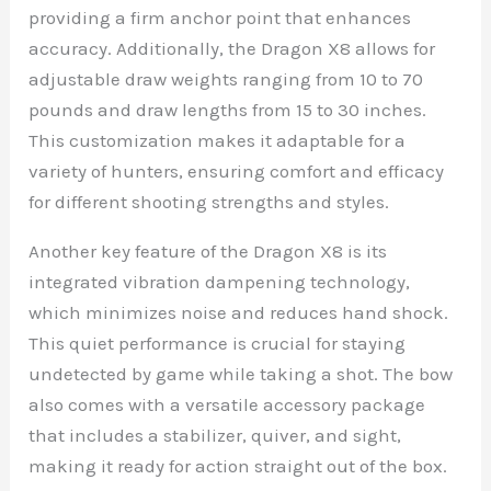
providing a firm anchor point that enhances
accuracy. Additionally, the Dragon X8 allows for
adjustable draw weights ranging from 10 to 70
pounds and draw lengths from 15 to 30 inches.
This customization makes it adaptable for a
variety of hunters, ensuring comfort and efficacy
for different shooting strengths and styles.
Another key feature of the Dragon X8 is its
integrated vibration dampening technology,
which minimizes noise and reduces hand shock.
This quiet performance is crucial for staying
undetected by game while taking a shot. The bow
also comes with a versatile accessory package
that includes a stabilizer, quiver, and sight,
making it ready for action straight out of the box.