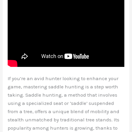
If you’re an avid hunter looking to enhance your
game, mastering saddle hunting is a step worth
taking. Saddle hunting, a method that involves
using a specialized seat or ‘saddle’ suspended
from a tree, offers a unique blend of mobility and
stealth unmatched by traditional tree stands. Its
popularity among hunters is growing, thanks to