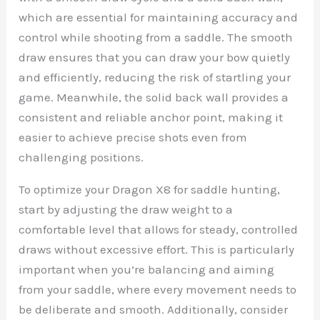
which are essential for maintaining accuracy and
control while shooting from a saddle. The smooth
draw ensures that you can draw your bow quietly
and efficiently, reducing the risk of startling your
game. Meanwhile, the solid back wall provides a
consistent and reliable anchor point, making it
easier to achieve precise shots even from
challenging positions.
To optimize your Dragon X8 for saddle hunting,
start by adjusting the draw weight to a
comfortable level that allows for steady, controlled
draws without excessive effort. This is particularly
important when you’re balancing and aiming
from your saddle, where every movement needs to
be deliberate and smooth. Additionally, consider