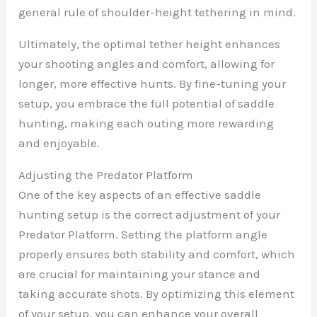
general rule of shoulder-height tethering in mind.
Ultimately, the optimal tether height enhances
your shooting angles and comfort, allowing for
longer, more effective hunts. By fine-tuning your
setup, you embrace the full potential of saddle
hunting, making each outing more rewarding
and enjoyable.
Adjusting the Predator Platform
One of the key aspects of an effective saddle
hunting setup is the correct adjustment of your
Predator Platform. Setting the platform angle
properly ensures both stability and comfort, which
are crucial for maintaining your stance and
taking accurate shots. By optimizing this element
of your setup, you can enhance your overall