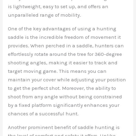
is lightweight, easy to set up, and offers an
unparalleled range of mobility.
One of the key advantages of using a hunting
saddle is the incredible freedom of movement it
provides. When perched in a saddle, hunters can
effortlessly rotate around the tree for 360-degree
shooting angles, making it easier to track and
target moving game. This means you can
maintain your cover while adjusting your position
to get the perfect shot. Moreover, the ability to
shoot from any angle without being constrained
by a fixed platform significantly enhances your
chances of a successful hunt.
Another prominent benefit of saddle hunting is
the level of comfort and safety it offers. Unlike