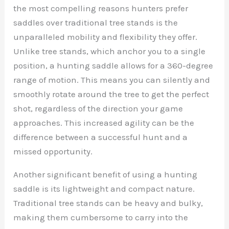
the most compelling reasons hunters prefer
saddles over traditional tree stands is the
unparalleled mobility and flexibility they offer.
Unlike tree stands, which anchor you to a single
position, a hunting saddle allows for a 360-degree
range of motion. This means you can silently and
smoothly rotate around the tree to get the perfect
shot, regardless of the direction your game
approaches. This increased agility can be the
difference between a successful hunt and a
missed opportunity.
Another significant benefit of using a hunting
saddle is its lightweight and compact nature.
Traditional tree stands can be heavy and bulky,
making them cumbersome to carry into the