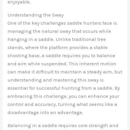
enjoyable.
Understanding the Sway
One of the key challenges saddle hunters face is
managing the natural sway that occurs while
hanging in a saddle. Unlike traditional tree
stands, where the platform provides a stable
shooting base, a saddle requires you to balance
and aim while suspended. This inherent motion
can make it difficult to maintain a steady aim, but
understanding and mastering this sway is
essential for successful hunting from a saddle. By
embracing this challenge, you can enhance your
control and accuracy, turning what seems like a
disadvantage into an advantage.
Balancing in a saddle requires core strength and