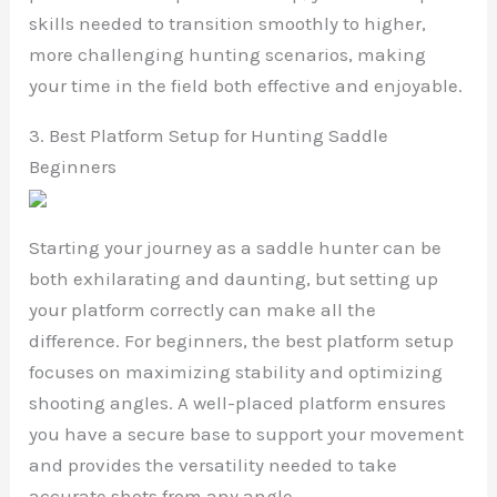
skills needed to transition smoothly to higher,
more challenging hunting scenarios, making
your time in the field both effective and enjoyable.
3. Best Platform Setup for Hunting Saddle
Beginners
Starting your journey as a saddle hunter can be
both exhilarating and daunting, but setting up
your platform correctly can make all the
difference. For beginners, the best platform setup
focuses on maximizing stability and optimizing
shooting angles. A well-placed platform ensures
you have a secure base to support your movement
and provides the versatility needed to take
accurate shots from any angle.