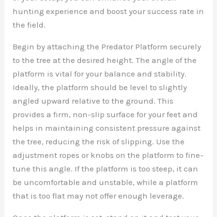
hunting experience and boost your success rate in
the field.
Begin by attaching the Predator Platform securely
to the tree at the desired height. The angle of the
platform is vital for your balance and stability.
Ideally, the platform should be level to slightly
angled upward relative to the ground. This
provides a firm, non-slip surface for your feet and
helps in maintaining consistent pressure against
the tree, reducing the risk of slipping. Use the
adjustment ropes or knobs on the platform to fine-
tune this angle. If the platform is too steep, it can
be uncomfortable and unstable, while a platform
that is too flat may not offer enough leverage.