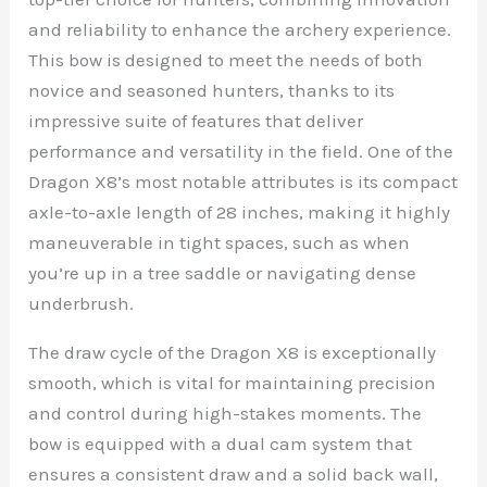
and reliability to enhance the archery experience.
This bow is designed to meet the needs of both
novice and seasoned hunters, thanks to its
impressive suite of features that deliver
performance and versatility in the field. One of the
Dragon X8’s most notable attributes is its compact
axle-to-axle length of 28 inches, making it highly
maneuverable in tight spaces, such as when
you’re up in a tree saddle or navigating dense
underbrush.
The draw cycle of the Dragon X8 is exceptionally
smooth, which is vital for maintaining precision
and control during high-stakes moments. The
bow is equipped with a dual cam system that
ensures a consistent draw and a solid back wall,