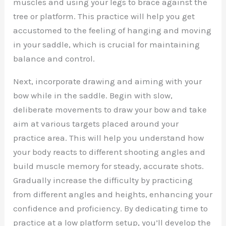
muscles and using your legs to brace against the
tree or platform. This practice will help you get
accustomed to the feeling of hanging and moving
in your saddle, which is crucial for maintaining
balance and control.
Next, incorporate drawing and aiming with your
bow while in the saddle. Begin with slow,
deliberate movements to draw your bow and take
aim at various targets placed around your
practice area. This will help you understand how
your body reacts to different shooting angles and
build muscle memory for steady, accurate shots.
Gradually increase the difficulty by practicing
from different angles and heights, enhancing your
confidence and proficiency. By dedicating time to
practice at a low platform setup, you’ll develop the