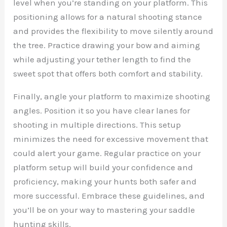
level when you’re standing on your platform. This
positioning allows for a natural shooting stance
and provides the flexibility to move silently around
the tree. Practice drawing your bow and aiming
while adjusting your tether length to find the
sweet spot that offers both comfort and stability.
Finally, angle your platform to maximize shooting
angles. Position it so you have clear lanes for
shooting in multiple directions. This setup
minimizes the need for excessive movement that
could alert your game. Regular practice on your
platform setup will build your confidence and
proficiency, making your hunts both safer and
more successful. Embrace these guidelines, and
you’ll be on your way to mastering your saddle
hunting skills.