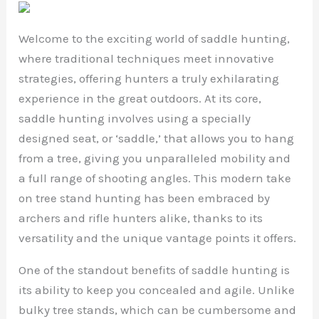
Welcome to the exciting world of saddle hunting,
where traditional techniques meet innovative
strategies, offering hunters a truly exhilarating
experience in the great outdoors. At its core,
saddle hunting involves using a specially
designed seat, or ‘saddle,’ that allows you to hang
from a tree, giving you unparalleled mobility and
a full range of shooting angles. This modern take
on tree stand hunting has been embraced by
archers and rifle hunters alike, thanks to its
versatility and the unique vantage points it offers.
One of the standout benefits of saddle hunting is
its ability to keep you concealed and agile. Unlike
bulky tree stands, which can be cumbersome and