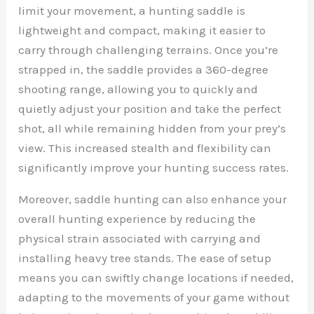
limit your movement, a hunting saddle is
lightweight and compact, making it easier to
carry through challenging terrains. Once you’re
strapped in, the saddle provides a 360-degree
shooting range, allowing you to quickly and
quietly adjust your position and take the perfect
shot, all while remaining hidden from your prey’s
view. This increased stealth and flexibility can
significantly improve your hunting success rates.
Moreover, saddle hunting can also enhance your
overall hunting experience by reducing the
physical strain associated with carrying and
installing heavy tree stands. The ease of setup
means you can swiftly change locations if needed,
adapting to the movements of your game without