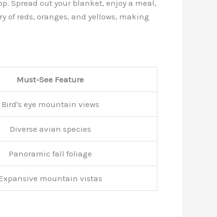
rop. Spread out your blanket, enjoy a meal,
ry of reds, oranges, and yellows, making
Must-See Feature
Bird's eye mountain views
Diverse avian species
Panoramic fall foliage
Expansive mountain vistas