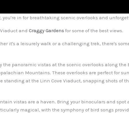
y
, you're in for breathtaking scenic overlooks and unforget
e Viaduct and
Craggy Gardens
for some of the best views.
her it's a leisurely walk or a challenging trek, there's so
 by the panoramic vistas at the scenic overlooks along the
ppalachian Mountains. These overlooks are perfect for su
 standing at the Linn Cove Viaduct, snapping shots of the 
tain vistas are a haven. Bring your binoculars and spot a
articularly magical, with the symphony of bird songs provi