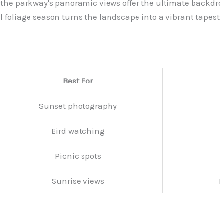
ts, the parkway's panoramic views offer the ultimate backd
l foliage season turns the landscape into a vibrant tapest
Best For
Sunset photography
Bird watching
Picnic spots
Sunrise views