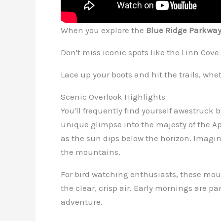
When you explore the
Blue Ridge Parkwa
Don't miss iconic spots like the Linn Cov
Lace up your boots and hit the trails, whet
Scenic Overlook Highlights
You'll frequently find yourself awestruck
unique glimpse into the majesty of the A
as the sun dips below the horizon. Imagine
the mountains.
For bird watching enthusiasts, these moun
the clear, crisp air. Early mornings are p
adventure.