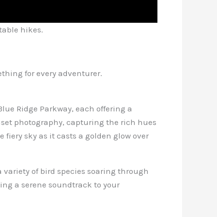
table hikes.
mething for every adventurer.
 Blue Ridge Parkway, each offering a
nset photography, capturing the rich hues
fiery sky as it casts a golden glow over
 variety of bird species soaring through
ding a serene soundtrack to your