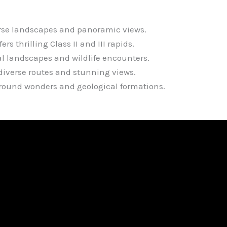
erse landscapes and panoramic views.
s thrilling Class II and III rapids.
al landscapes and wildlife encounters.
diverse routes and stunning views.
ground wonders and geological formations.