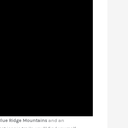
Blue Ridge Mountains
and an