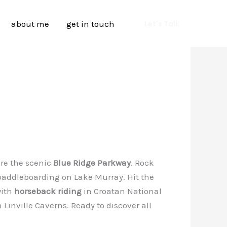
about me
get in touch
Let's Talk
ore the scenic
Blue Ridge Parkway
. Rock
paddleboarding on Lake Murray. Hit the
with
horseback riding
in Croatan National
Linville Caverns. Ready to discover all