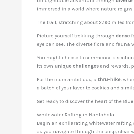
unforgettable adventure through
diverse
immersed in a world where nature reigns
The trail, stretching about 2,190 miles fr
Picture yourself trekking through
dense f
eye can see. The diverse flora and fauna w
You might choose to commence a section 
its own
unique challenges
and rewards, p
For the more ambitious, a
thru-hike
, wher
a batch of your favorite cookies and simil
Get ready to discover the heart of the Bl
Whitewater Rafting in Nantahala
Begin an exhilarating whitewater raftin
as you navigate through the crisp, clear 