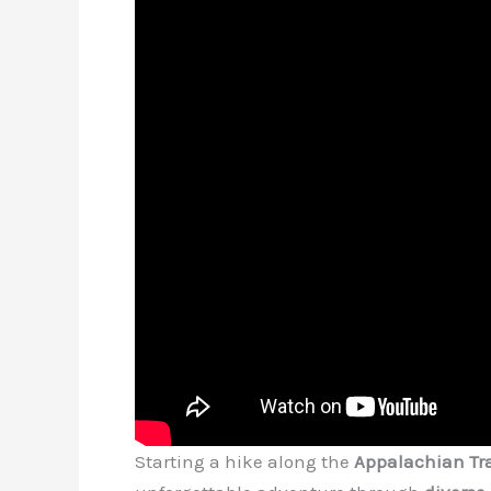
Starting a hike along the
Appalachian Tra