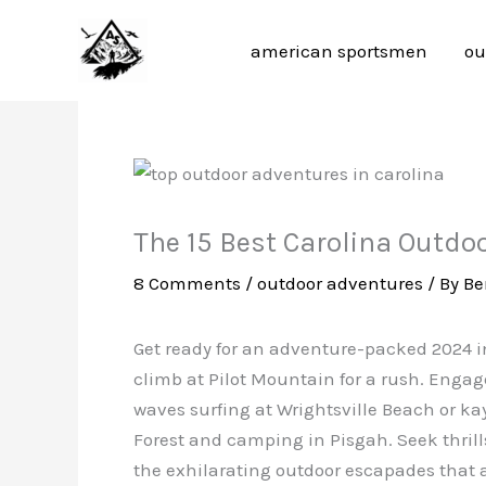
Skip
to
american sportsmen
ou
content
The 15 Best Carolina Outdo
8 Comments
/
outdoor adventures
/ By
Be
Get ready for an adventure-packed 2024 in
climb at Pilot Mountain for a rush. Engage
waves surfing at Wrightsville Beach or 
Forest and camping in Pisgah. Seek thrills
the exhilarating outdoor escapades that 