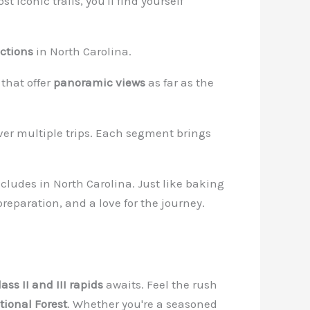
t iconic trails, you'll find yourself
ctions
in North Carolina.
that offer
panoramic views
as far as the
er multiple trips. Each segment brings
oncludes in North Carolina. Just like baking
preparation, and a love for the journey.
lass II and III rapids
awaits. Feel the rush
ional Forest
. Whether you're a seasoned