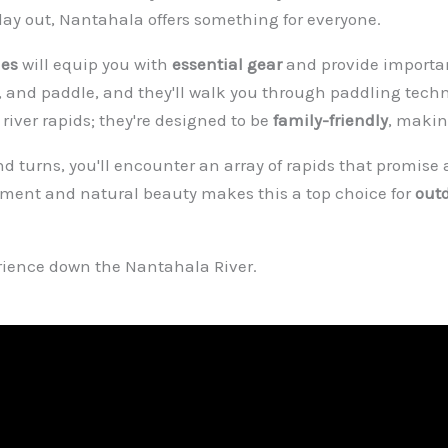
n day out, Nantahala offers something for everyone.
des
will equip you with
essential gear
and provide import
et, and paddle, and they'll walk you through paddling techn
river rapids; they're designed to be
family-friendly
, makin
nd turns, you'll encounter an array of rapids that promise 
tement and natural beauty makes this a top choice for
out
erience down the Nantahala River.