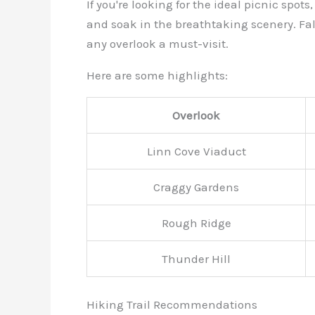
If you're looking for the ideal picnic spo
and soak in the breathtaking scenery. Fal
any overlook a must-visit.
Here are some highlights:
Overlook
Linn Cove Viaduct
Craggy Gardens
Rough Ridge
Thunder Hill
Hiking Trail Recommendations