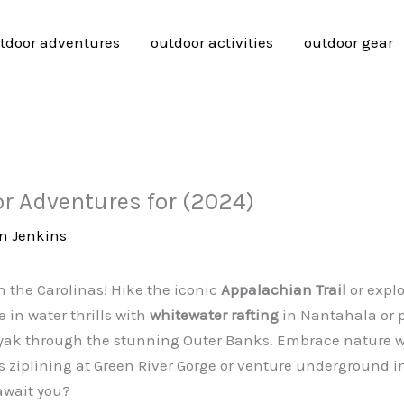
tdoor adventures
outdoor activities
outdoor gear
or Adventures for (2024)
n Jenkins
 the Carolinas! Hike the iconic
Appalachian Trail
or expl
 in water thrills with
whitewater rafting
in Nantahala or 
kayak through the stunning Outer Banks. Embrace nature 
 ziplining at Green River Gorge or venture underground in 
await you?