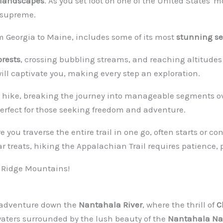
 landscapes
. As you set foot on one of the United States' mos
 supreme.
om Georgia to Maine, includes some of its most
stunning se
orests
, crossing bubbling streams, and reaching altitudes 
ill captivate you, making every step an exploration.
hike, breaking the journey into manageable segments ov
erfect for those seeking freedom and adventure.
e you traverse the entire trail in one go, often starts or c
ar treats, hiking the Appalachian Trail requires patience, 
ue Ridge Mountains!
g adventure down the
Nantahala River
, where the thrill of
C
waters surrounded by the lush beauty of the
Nantahala Nat