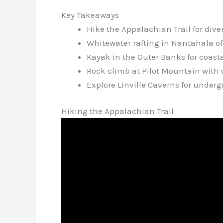
Key Takeaways
Hike the Appalachian Trail for div
Whitewater rafting in Nantahala offer
Kayak in the Outer Banks for coast
Rock climb at Pilot Mountain with 
Explore Linville Caverns for under
Hiking the Appalachian Trail