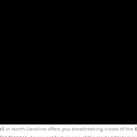
il
in North Carolina offers you breathtaking vistas of the