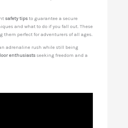
ant
safety tips
to guarantee a secure
iques and what to do if you fall out. These
g them perfect for adventurers of all ages.
an adrenaline rush while still being
door enthusiasts
seeking freedom and a