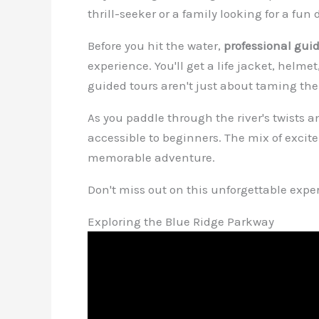
thrill-seeker or a family looking for a fu
Before you hit the water,
professional gui
experience. You'll get a life jacket, helm
guided tours aren't just about taming the 
As you paddle through the river's twists a
accessible to beginners. The mix of exci
memorable adventure.
Don't miss out on this unforgettable exp
Exploring the Blue Ridge Parkway