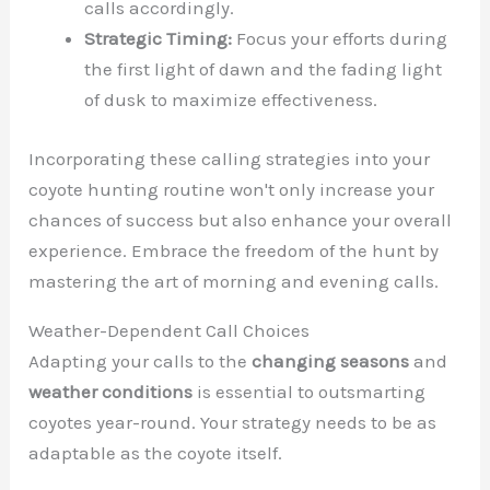
calls accordingly.
Strategic Timing:
Focus your efforts during
the first light of dawn and the fading light
of dusk to maximize effectiveness.
Incorporating these calling strategies into your
coyote hunting routine won't only increase your
chances of success but also enhance your overall
experience. Embrace the freedom of the hunt by
mastering the art of morning and evening calls.
Weather-Dependent Call Choices
Adapting your calls to the
changing seasons
and
weather conditions
is essential to outsmarting
coyotes year-round. Your strategy needs to be as
adaptable as the coyote itself.