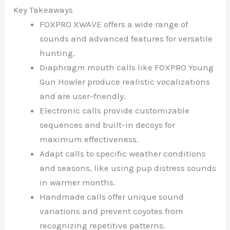
Key Takeaways
FOXPRO XWAVE offers a wide range of
sounds and advanced features for versatile
hunting.
Diaphragm mouth calls like FOXPRO Young
Gun Howler produce realistic vocalizations
and are user-friendly.
Electronic calls provide customizable
sequences and built-in decoys for
maximum effectiveness.
Adapt calls to specific weather conditions
and seasons, like using pup distress sounds
in warmer months.
Handmade calls offer unique sound
variations and prevent coyotes from
recognizing repetitive patterns.