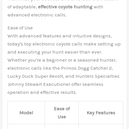
of adaptable,
effective coyote hunting
with
advanced electronic calls.
Ease of Use
With advanced features and intuitive designs,
today's top electronic coyote calls make setting up
and executing your hunt easier than ever.
Whether you're a beginner or a seasoned hunter,
electronic calls like the Primos Dogg Catcher 2,
Lucky Duck Super Revolt, and Hunters Specialties
Johnny Stewart Executioner offer seamless
operation and effective results.
Ease of
Model
Key Features
Use