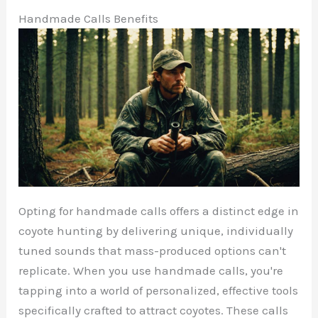
Handmade Calls Benefits
Opting for handmade calls offers a distinct edge in
coyote hunting by delivering unique, individually
tuned sounds that mass-produced options can't
replicate. When you use handmade calls, you're
tapping into a world of personalized, effective tools
specifically crafted to attract coyotes. These calls