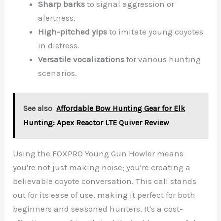
Sharp barks
to signal aggression or
alertness.
High-pitched yips
to imitate young coyotes
in distress.
Versatile vocalizations
for various hunting
scenarios.
See also
Affordable Bow Hunting Gear for Elk
Hunting: Apex Reactor LTE Quiver Review
Using the FOXPRO Young Gun Howler means
you're not just making noise; you're creating a
believable coyote conversation. This call stands
out for its ease of use, making it perfect for both
beginners and seasoned hunters. It's a cost-