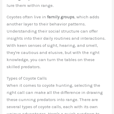
lure them within range.
Coyotes often live in
family groups
, which adds
another layer to their behavior patterns.
Understanding their social structure can offer
insights into their daily routines and interactions.
With keen senses of sight, hearing, and smell,
they're cautious and elusive, but with the right
knowledge, you can turn the tables on these
skilled predators.
Types of Coyote Calls
When it comes to coyote hunting, selecting the
right call can make all the difference in drawing
these cunning predators into range. There are
several types of coyote calls, each with its own
unique advantages. Here's a quick rundown to