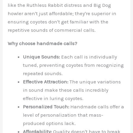
like the Ruthless Rabbit distress and Big Dog
howler aren't just affordable; they're superior in
ensuring coyotes don't get familiar with the
repetitive sounds of commercial calls.
Why choose handmade calls?
Unique Sounds:
Each call is individually
tuned, preventing coyotes from recognizing
repeated sounds.
Effective Attraction:
The unique variations
in sound make these calls incredibly
effective in luring coyotes.
Personalized Touch:
Handmade calls offer a
level of personalization that mass-
produced options lack.
Affordability:
Quality doesn't have to break