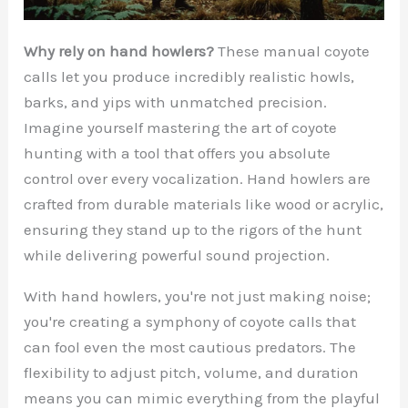
Why rely on hand howlers?
These manual coyote
calls let you produce incredibly realistic howls,
barks, and yips with unmatched precision.
Imagine yourself mastering the art of coyote
hunting with a tool that offers you absolute
control over every vocalization. Hand howlers are
crafted from durable materials like wood or acrylic,
ensuring they stand up to the rigors of the hunt
while delivering powerful sound projection.
With hand howlers, you're not just making noise;
you're creating a symphony of coyote calls that
can fool even the most cautious predators. The
flexibility to adjust pitch, volume, and duration
means you can mimic everything from the playful