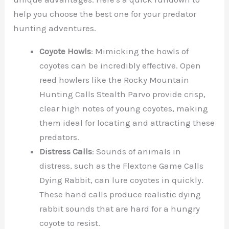
help you choose the best one for your predator
hunting adventures.
Coyote Howls
: Mimicking the howls of
coyotes can be incredibly effective. Open
reed howlers like the Rocky Mountain
Hunting Calls Stealth Parvo provide crisp,
clear high notes of young coyotes, making
them ideal for locating and attracting these
predators.
Distress Calls
: Sounds of animals in
distress, such as the Flextone Game Calls
Dying Rabbit, can lure coyotes in quickly.
These hand calls produce realistic dying
rabbit sounds that are hard for a hungry
coyote to resist.