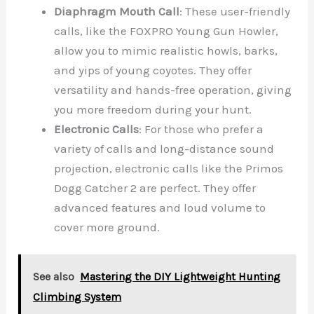
Diaphragm Mouth Call
: These user-friendly
calls, like the FOXPRO Young Gun Howler,
allow you to mimic realistic howls, barks,
and yips of young coyotes. They offer
versatility and hands-free operation, giving
you more freedom during your hunt.
Electronic Calls
: For those who prefer a
variety of calls and long-distance sound
projection, electronic calls like the Primos
Dogg Catcher 2 are perfect. They offer
advanced features and loud volume to
cover more ground.
See also
Mastering the DIY Lightweight Hunting
Climbing System