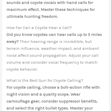
sounds and coyote vocals with hand calls for
maximum effect. Master these techniques for
ultimate hunting freedom.
How Far Can a Coyote Hear a Call?
Did you know coyotes can hear calls up to 5 miles
away?
Their hearing range is incredible, but
terrain influence, weather impact, and ambient
noise affect sound propagation. Adjust your call
volume and consider vocal frequency to match
coyote behavior.
What Is the Best Gun for Coyote Calling?
For coyote calling, choose a bolt-action rifle with
night vision and a quality scope. Wear
camouflage gear, consider suppressor benefits,
and select the right bullet types. Master your