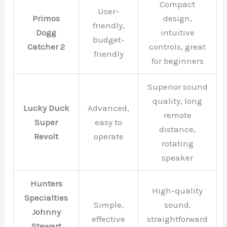
Compact
User-
Primos
design,
friendly,
Dogg
intuitive
budget-
Catcher 2
controls, great
friendly
for beginners
Superior sound
quality, long
Lucky Duck
Advanced,
remote
Super
easy to
distance,
Revolt
operate
rotating
speaker
Hunters
High-quality
Specialties
Simple,
sound,
Johnny
effective
straightforward
Stewart