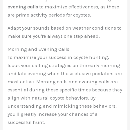
evening calls
to maximize effectiveness, as these
are prime activity periods for coyotes.
Adapt your sounds based on weather conditions to
make sure you're always one step ahead.
Morning and Evening Calls
To maximize your success in coyote hunting,
focus your calling strategies on the early morning
and late evening when these elusive predators are
most active. Morning calls and evening calls are
essential during these specific times because they
align with natural coyote behaviors. By
understanding and mimicking these behaviors,
you'll greatly increase your chances of a
successful hunt.