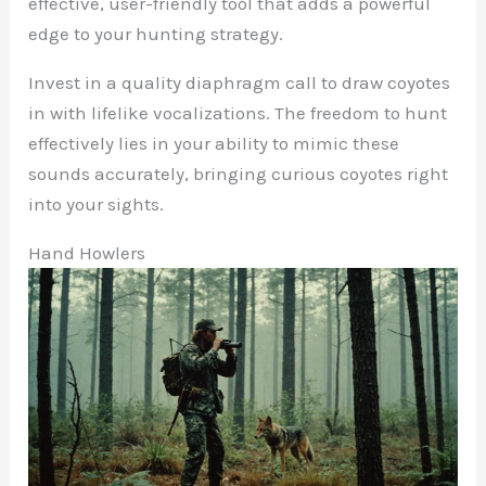
effective, user-friendly tool that adds a powerful
edge to your hunting strategy.
Invest in a quality diaphragm call to draw coyotes
in with lifelike vocalizations. The freedom to hunt
effectively lies in your ability to mimic these
sounds accurately, bringing curious coyotes right
into your sights.
Hand Howlers