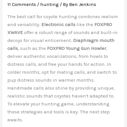
11 Comments
/
hunting
/ By
Ben Jenkins
The best call for coyote hunting combines realism
and versatility.
Electronic calls
like the
FOXPRO
XWAVE
offer a robust range of sounds and built-in
decoys for visual enticement.
Diaphragm mouth
calls
, such as the
FOXPRO Young Gun Howler
,
deliver authentic vocalizations, from howls to
distress calls, and free your hands for action. In
colder months, opt for mating calls, and switch to
pup distress sounds in warmer months.
Handmade calls also shine by providing unique,
realistic sounds that coyotes haven't adapted to.
To elevate your hunting game, understanding
these strategies and tools is key. The next step
awaits.