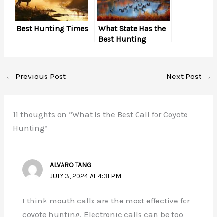
Best Hunting Times
What State Has the
Best Hunting
←
Previous Post
Next Post
→
11 thoughts on “What Is the Best Call for Coyote
Hunting”
ALVARO TANG
JULY 3, 2024 AT 4:31 PM
I think mouth calls are the most effective for
coyote hunting. Electronic calls can be too