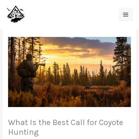
Skip
to
content
What Is the Best Call for Coyote
Hunting