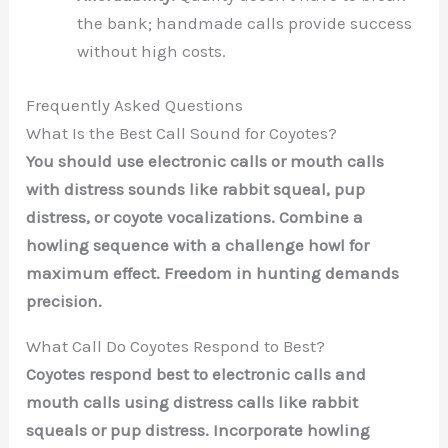
the bank; handmade calls provide success
without high costs.
Frequently Asked Questions
What Is the Best Call Sound for Coyotes?
You should use electronic calls or mouth calls
with distress sounds like rabbit squeal, pup
distress, or coyote vocalizations. Combine a
howling sequence with a challenge howl for
maximum effect. Freedom in hunting demands
precision.
What Call Do Coyotes Respond to Best?
Coyotes respond best to electronic calls and
mouth calls using distress calls like rabbit
squeals or pup distress. Incorporate howling