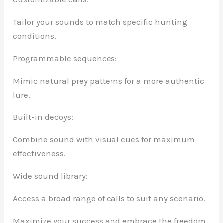
Tailor your sounds to match specific hunting
conditions.
Programmable sequences:
Mimic natural prey patterns for a more authentic
lure.
Built-in decoys:
Combine sound with visual cues for maximum
effectiveness.
Wide sound library:
Access a broad range of calls to suit any scenario.
Maximize your success and embrace the freedom