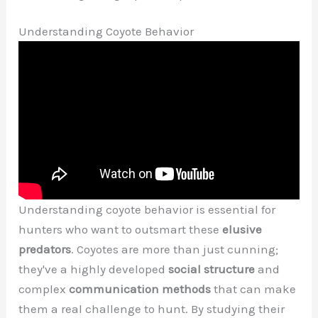
Understanding Coyote Behavior
Understanding coyote behavior is essential for
hunters who want to outsmart these
elusive
predators
. Coyotes are more than just cunning;
they've a highly developed
social structure
and
complex
communication methods
that can make
them a real challenge to hunt. By studying their