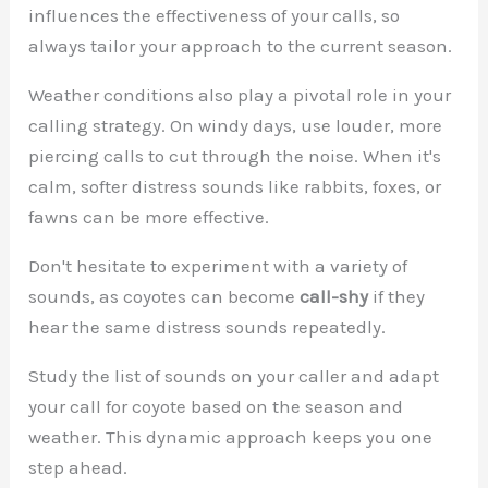
influences the effectiveness of your calls, so
always tailor your approach to the current season.
Weather conditions also play a pivotal role in your
calling strategy. On windy days, use louder, more
piercing calls to cut through the noise. When it's
calm, softer distress sounds like rabbits, foxes, or
fawns can be more effective.
Don't hesitate to experiment with a variety of
sounds, as coyotes can become
call-shy
if they
hear the same distress sounds repeatedly.
Study the list of sounds on your caller and adapt
your call for coyote based on the season and
weather. This dynamic approach keeps you one
step ahead.