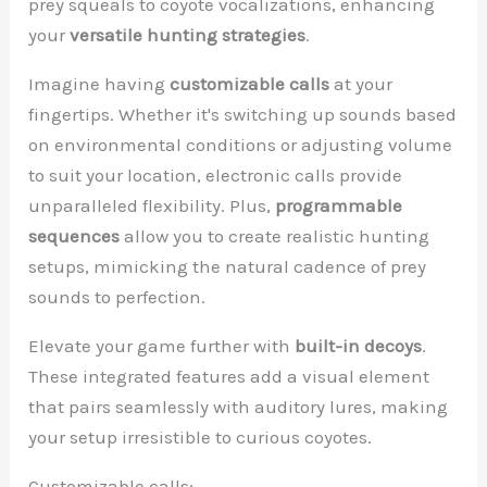
prey squeals to coyote vocalizations, enhancing
your
versatile hunting strategies
.
Imagine having
customizable calls
at your
fingertips. Whether it's switching up sounds based
on environmental conditions or adjusting volume
to suit your location, electronic calls provide
unparalleled flexibility. Plus,
programmable
sequences
allow you to create realistic hunting
setups, mimicking the natural cadence of prey
sounds to perfection.
Elevate your game further with
built-in decoys
.
These integrated features add a visual element
that pairs seamlessly with auditory lures, making
your setup irresistible to curious coyotes.
Customizable calls: