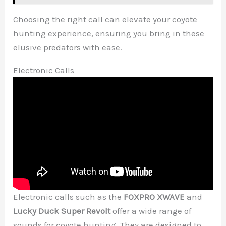
Choosing the right call can elevate your coyote
hunting experience, ensuring you bring in these
elusive predators with ease.
Electronic Calls
Electronic calls such as the
FOXPRO XWAVE
and
Lucky Duck Super Revolt
offer a wide range of
sounds for coyote hunting. They are designed to