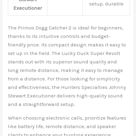
setup, durable
Executioner
The Primos Dogg Catcher 2 is ideal for beginners,
thanks to its intuitive controls and budget-
friendly price. Its compact design makes it easy to
set up in the field. The Lucky Duck Super Revolt
stands out with its superior sound quality and
long remote distance, making it easy to manage
from a distance. For those looking for simplicity
and effectiveness, the Hunters Specialties Johnny
Stewart Executioner delivers high-quality sound
and a straightforward setup.
When choosing electronic calls, prioritize features
like battery life, remote distance, and speaker
clarity to enhance your hunting experience.