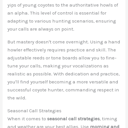
yips of young coyotes to the authoritative howls of
an alpha. This level of control is essential for
adapting to various hunting scenarios, ensuring
your calls are always on point.
But mastery doesn't come overnight. Using a hand
howler effectively requires practice and skill. The
adjustable reeds or tone boards allow you to fine-
tune your calls, making your vocalizations as
realistic as possible. With dedication and practice,
you'll find yourself becoming a more versatile and
successful coyote hunter, commanding respect in
the wild.
Seasonal Call Strategies
When it comes to
seasonal call strategies
, timing
and weather are your best allies. Use
morning and