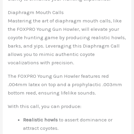
Diaphragm Mouth Calls
Mastering the art of diaphragm mouth calls, like
the FOXPRO Young Gun Howler, will elevate your
coyote hunting game by producing realistic howls,
barks, and yips. Leveraging this Diaphragm Call
allows you to mimic authentic coyote
vocalizations with precision.
The FOXPRO Young Gun Howler features red
.004mm latex on top and a prophylactic .003mm
bottom reed, ensuring lifelike sounds.
With this call, you can produce:
Realistic howls
to assert dominance or
attract coyotes.