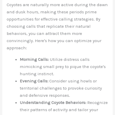
Coyotes are naturally more active during the dawn
and dusk hours, making these periods prime
opportunities for effective calling strategies. By
choosing calls that replicate their natural
behaviors, you can attract them more
convincingly. Here's how you can optimize your
approach:
Morning Calls:
Utilize distress calls
mimicking small prey to pique the coyote's
hunting instinct.
Evening Calls:
Consider using howls or
territorial challenges to provoke curiosity
and defensive responses.
Understanding Coyote Behaviors:
Recognize
their patterns of activity and tailor your