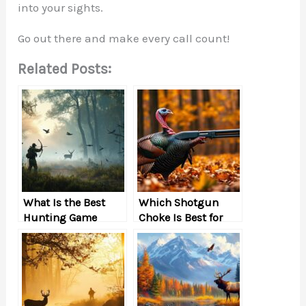
into your sights.
Go out there and make every call count!
Related Posts:
What Is the Best
Which Shotgun
Hunting Game
Choke Is Best for
Hunting a Large,
Slow Bird, Such as a
Turkey