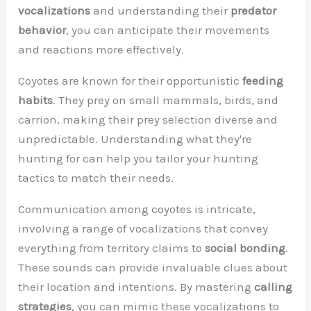
vocalizations
and understanding their
predator
behavior
, you can anticipate their movements
and reactions more effectively.
Coyotes are known for their opportunistic
feeding
habits
. They prey on small mammals, birds, and
carrion, making their prey selection diverse and
unpredictable. Understanding what they're
hunting for can help you tailor your hunting
tactics to match their needs.
Communication among coyotes is intricate,
involving a range of vocalizations that convey
everything from territory claims to
social bonding
.
These sounds can provide invaluable clues about
their location and intentions. By mastering
calling
strategies
, you can mimic these vocalizations to