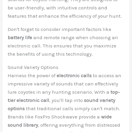
be user-friendly, with intuitive controls and
features that enhance the efficiency of your hunt.
Don't forget to consider important factors like
battery life
and remote range when choosing an
electronic call. This ensures that you maximize
the benefits of using this technology.
Sound Variety Options
Harness the power of
electronic calls
to access an
impressive variety of sounds that can effectively
lure coyotes in any hunting scenario. With a
top-
tier electronic call
, you'll tap into
sound variety
options
that traditional calls simply can't match.
Brands like FoxPro Shockwave provide a
wide
sound library
, offering everything from distressed