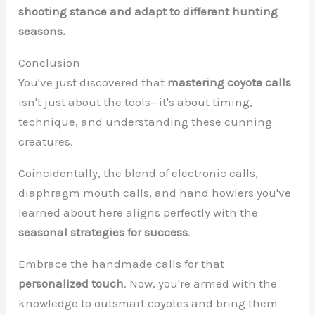
shooting stance and adapt to different hunting
seasons.
Conclusion
You've just discovered that
mastering coyote calls
isn't just about the tools—it's about timing,
technique, and understanding these cunning
creatures.
Coincidentally, the blend of electronic calls,
diaphragm mouth calls, and hand howlers you've
learned about here aligns perfectly with the
seasonal strategies for success
.
Embrace the handmade calls for that
personalized touch
. Now, you're armed with the
knowledge to outsmart coyotes and bring them