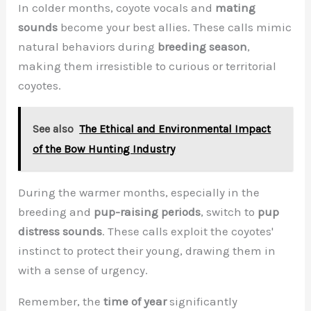
In colder months, coyote vocals and
mating
sounds
become your best allies. These calls mimic
natural behaviors during
breeding season
,
making them irresistible to curious or territorial
coyotes.
See also
The Ethical and Environmental Impact
of the Bow Hunting Industry
During the warmer months, especially in the
breeding and
pup-raising periods
, switch to
pup
distress sounds
. These calls exploit the coyotes'
instinct to protect their young, drawing them in
with a sense of urgency.
Remember, the
time of year
significantly