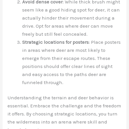
Avoid dense cover
: While thick brush might
seem like a good hiding spot for deer, it can
actually hinder their movement during a
drive. Opt for areas where deer can move
freely but still feel concealed.
Strategic locations for posters
: Place posters
in areas where deer are most likely to
emerge from their escape routes. These
positions should offer clear lines of sight
and easy access to the paths deer are
funneled through.
Understanding the terrain and deer behavior is
essential. Embrace the challenge and the freedom
it offers. By choosing strategic locations, you turn
the wilderness into an arena where skill and