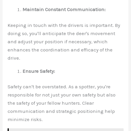
Maintain Constant Communication:
Keeping in touch with the drivers is important. By
doing so, you'll anticipate the deer's movement
and adjust your position if necessary, which
enhances the coordination and efficacy of the
drive.
Ensure Safety:
Safety can't be overstated. As a spotter, you're
responsible for not just your own safety but also
the safety of your fellow hunters. Clear
communication and strategic positioning help
minimize risks.