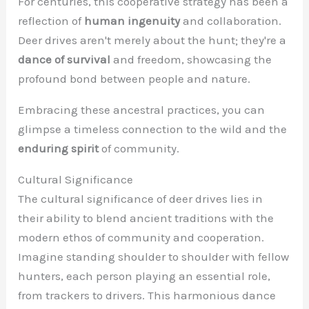
For centuries, this cooperative strategy has been a
reflection of
human ingenuity
and collaboration.
Deer drives aren't merely about the hunt; they're a
dance of survival
and freedom, showcasing the
profound bond between people and nature.
Embracing these ancestral practices, you can
glimpse a timeless connection to the wild and the
enduring spirit
of community.
Cultural Significance
The cultural significance of deer drives lies in
their ability to blend ancient traditions with the
modern ethos of community and cooperation.
Imagine standing shoulder to shoulder with fellow
hunters, each person playing an essential role,
from trackers to drivers. This harmonious dance