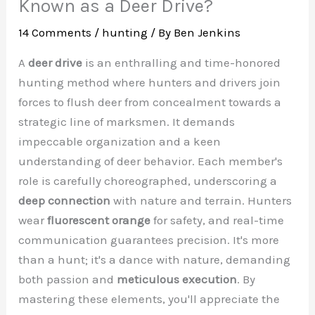
Known as a Deer Drive?
14 Comments
/
hunting
/ By
Ben Jenkins
A
deer drive
is an enthralling and time-honored
hunting method where hunters and drivers join
forces to flush deer from concealment towards a
strategic line of marksmen. It demands
impeccable organization and a keen
understanding of deer behavior. Each member's
role is carefully choreographed, underscoring a
deep connection
with nature and terrain. Hunters
wear
fluorescent orange
for safety, and real-time
communication guarantees precision. It's more
than a hunt; it's a dance with nature, demanding
both passion and
meticulous execution
. By
mastering these elements, you'll appreciate the