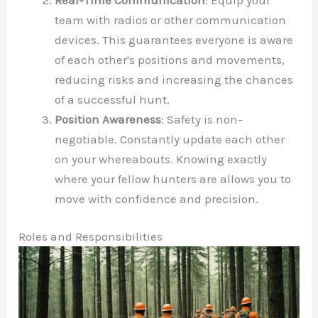
team with radios or other communication
devices. This guarantees everyone is aware
of each other's positions and movements,
reducing risks and increasing the chances
of a successful hunt.
Position Awareness
: Safety is non-
negotiable. Constantly update each other
on your whereabouts. Knowing exactly
where your fellow hunters are allows you to
move with confidence and precision.
Roles and Responsibilities