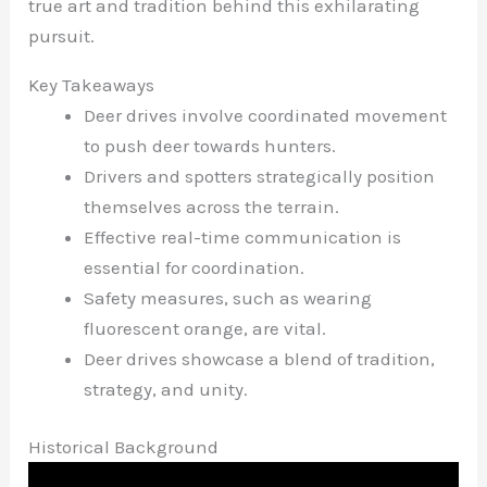
true art and tradition behind this exhilarating
pursuit.
Key Takeaways
Deer drives involve coordinated movement
to push deer towards hunters.
Drivers and spotters strategically position
themselves across the terrain.
Effective real-time communication is
essential for coordination.
Safety measures, such as wearing
fluorescent orange, are vital.
Deer drives showcase a blend of tradition,
strategy, and unity.
Historical Background