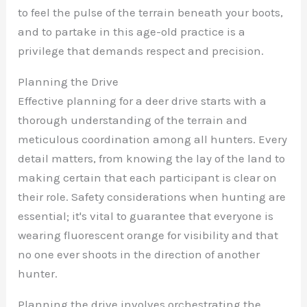
to feel the pulse of the terrain beneath your boots,
and to partake in this age-old practice is a
privilege that demands respect and precision.
Planning the Drive
Effective planning for a deer drive starts with a
thorough understanding of the terrain and
meticulous coordination among all hunters. Every
detail matters, from knowing the lay of the land to
making certain that each participant is clear on
their role. Safety considerations when hunting are
essential; it's vital to guarantee that everyone is
wearing fluorescent orange for visibility and that
no one ever shoots in the direction of another
hunter.
Planning the drive involves orchestrating the