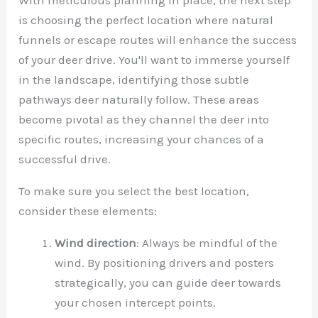
is choosing the perfect location where natural
funnels or escape routes will enhance the success
of your deer drive. You'll want to immerse yourself
in the landscape, identifying those subtle
pathways deer naturally follow. These areas
become pivotal as they channel the deer into
specific routes, increasing your chances of a
successful drive.
To make sure you select the best location,
consider these elements:
Wind direction
: Always be mindful of the
wind. By positioning drivers and posters
strategically, you can guide deer towards
your chosen intercept points.