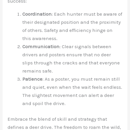
success:
Coordination
: Each hunter must be aware of
their designated position and the proximity
of others. Safety and efficiency hinge on
this awareness.
Communication
: Clear signals between
drivers and posters ensure that no deer
slips through the cracks and that everyone
remains safe.
Patience
: As a poster, you must remain still
and quiet, even when the wait feels endless.
The slightest movement can alert a deer
and spoil the drive.
Embrace the blend of skill and strategy that
defines a deer drive. The freedom to roam the wild,