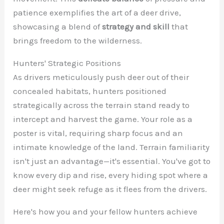
patience exemplifies the art of a deer drive,
showcasing a blend of
strategy and skill
that
brings freedom to the wilderness.
Hunters' Strategic Positions
As drivers meticulously push deer out of their
concealed habitats, hunters positioned
strategically across the terrain stand ready to
intercept and harvest the game. Your role as a
poster is vital, requiring sharp focus and an
intimate knowledge of the land. Terrain familiarity
isn't just an advantage—it's essential. You've got to
know every dip and rise, every hiding spot where a
deer might seek refuge as it flees from the drivers.
Here's how you and your fellow hunters achieve