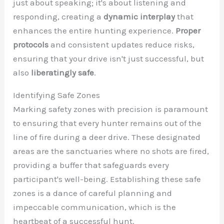
just about speaking; it's about listening and
responding, creating a
dynamic interplay
that
enhances the entire hunting experience.
Proper
protocols
and consistent updates reduce risks,
ensuring that your drive isn't just successful, but
also
liberatingly safe
.
Identifying Safe Zones
Marking safety zones with precision is paramount
to ensuring that every hunter remains out of the
line of fire during a deer drive. These designated
areas are the sanctuaries where no shots are fired,
providing a buffer that safeguards every
participant's well-being. Establishing these safe
zones is a dance of careful planning and
impeccable communication, which is the
heartbeat of a successful hunt.