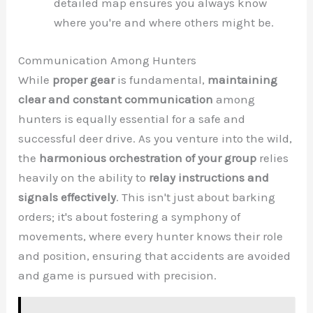
detailed map ensures you always know
where you're and where others might be.
Communication Among Hunters
While
proper gear
is fundamental,
maintaining
clear and constant communication
among
hunters is equally essential for a safe and
successful deer drive. As you venture into the wild,
the
harmonious orchestration of your group
relies
heavily on the ability to
relay instructions and
signals effectively
. This isn't just about barking
orders; it's about fostering a symphony of
movements, where every hunter knows their role
and position, ensuring that accidents are avoided
and game is pursued with precision.