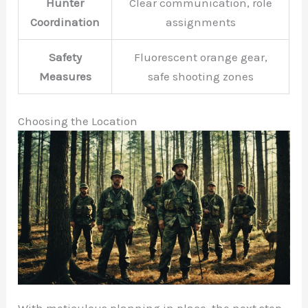
Hunter
Clear communication, role
Coordination
assignments
Safety
Fluorescent orange gear,
Measures
safe shooting zones
Choosing the Location
With meticulous planning in place, the next step