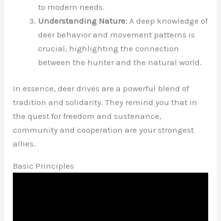
to modern needs.
Understanding Nature
: A deep knowledge of
deer behavior and movement patterns is
crucial, highlighting the connection
between the hunter and the natural world.
In essence, deer drives are a powerful blend of
tradition and solidarity. They remind you that in
the quest for freedom and sustenance,
community and cooperation are your strongest
allies.
Basic Principles