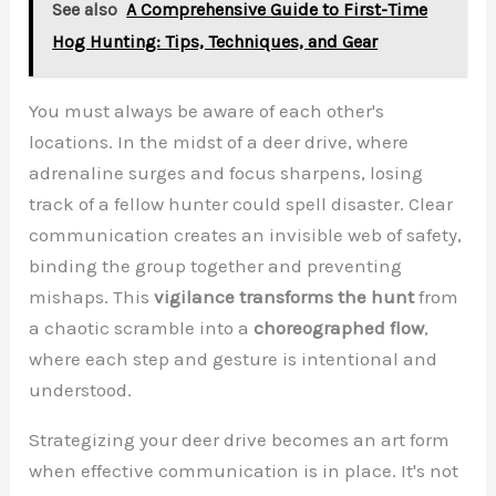
See also
A Comprehensive Guide to First-Time
Hog Hunting: Tips, Techniques, and Gear
You must always be aware of each other's
locations. In the midst of a deer drive, where
adrenaline surges and focus sharpens, losing
track of a fellow hunter could spell disaster. Clear
communication creates an invisible web of safety,
binding the group together and preventing
mishaps. This
vigilance transforms the hunt
from
a chaotic scramble into a
choreographed flow
,
where each step and gesture is intentional and
understood.
Strategizing your deer drive becomes an art form
when effective communication is in place. It's not