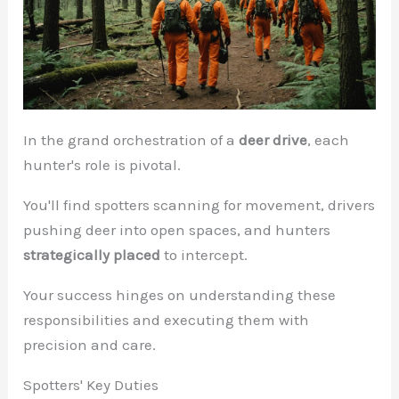
In the grand orchestration of a
deer drive
, each
hunter's role is pivotal.
You'll find spotters scanning for movement, drivers
pushing deer into open spaces, and hunters
strategically placed
to intercept.
Your success hinges on understanding these
responsibilities and executing them with
precision and care.
Spotters' Key Duties