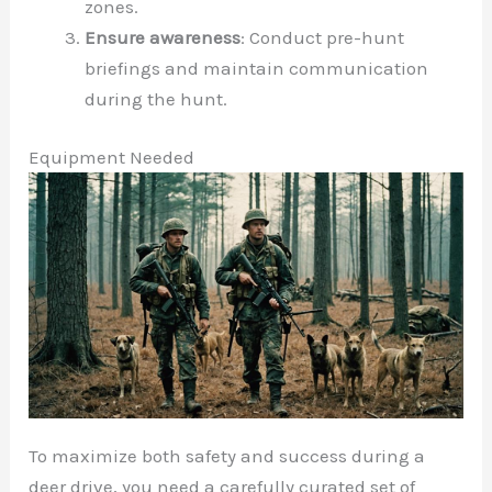
zones.
Ensure awareness
: Conduct pre-hunt
briefings and maintain communication
during the hunt.
Equipment Needed
To maximize both safety and success during a
deer drive, you need a carefully curated set of