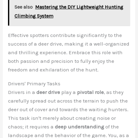
See also
Mastering the DIY Lightweight Hunting
Climbing System
Effective spotters contribute significantly to the
success of a deer drive, making it a well-organized
and thrilling experience. Embrace this role with
both passion and precision to fully enjoy the
freedom and exhilaration of the hunt.
Drivers' Primary Tasks
Drivers in a
deer drive
play a
pivotal role
, as they
carefully spread out across the terrain to push the
deer out of cover and towards the waiting hunters.
This task isn't merely about creating noise or
chaos; it requires a
deep understanding
of the
landscape and the behavior of the game. You, as a