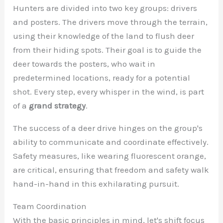
Hunters are divided into two key groups: drivers
and posters. The drivers move through the terrain,
using their knowledge of the land to flush deer
from their hiding spots. Their goal is to guide the
deer towards the posters, who wait in
predetermined locations, ready for a potential
shot. Every step, every whisper in the wind, is part
of a
grand strategy
.
The success of a deer drive hinges on the group's
ability to communicate and coordinate effectively.
Safety measures, like wearing fluorescent orange,
are critical, ensuring that freedom and safety walk
hand-in-hand in this exhilarating pursuit.
Team Coordination
With the basic principles in mind, let's shift focus