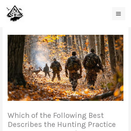
Skip
to
content
Which of the Following Best
Describes the Hunting Practice