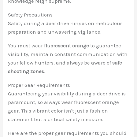
knowledge reign supreme.
Safety Precautions
Safety during a deer drive hinges on meticulous
preparation and unwavering vigilance.
You must wear
fluorescent orange
to guarantee
visibility, maintain constant communication with
your fellow hunters, and always be aware of
safe
shooting zones
.
Proper Gear Requirements
Guaranteeing your visibility during a deer drive is
paramount, so always wear fluorescent orange
gear. This vibrant color isn't just a fashion
statement but a critical safety measure.
Here are the proper gear requirements you should