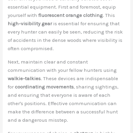
essential equipment. First and foremost, equip
yourself with
fluorescent orange clothing
. This
high-visibility gear
is essential for ensuring that
every hunter can easily be seen, reducing the risk
of accidents in the dense woods where visibility is
often compromised.
Next, maintain clear and constant
communication with your fellow hunters using
walkie-talkies
. These devices are indispensable
for
coordinating movements
, sharing sightings,
and ensuring that everyone is aware of each
other's positions. Effective communication can
make the difference between a successful hunt
and a dangerous misstep.