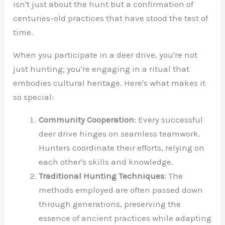
isn't just about the hunt but a confirmation of
centuries-old practices that have stood the test of
time.
When you participate in a deer drive, you're not
just hunting; you're engaging in a ritual that
embodies cultural heritage. Here's what makes it
so special:
Community Cooperation
: Every successful
deer drive hinges on seamless teamwork.
Hunters coordinate their efforts, relying on
each other's skills and knowledge.
Traditional Hunting Techniques
: The
methods employed are often passed down
through generations, preserving the
essence of ancient practices while adapting