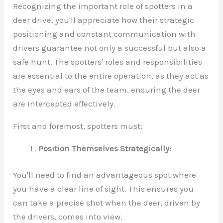
Recognizing the important role of spotters in a
deer drive, you'll appreciate how their strategic
positioning and constant communication with
drivers guarantee not only a successful but also a
safe hunt. The spotters' roles and responsibilities
are essential to the entire operation, as they act as
the eyes and ears of the team, ensuring the deer
are intercepted effectively.
First and foremost, spotters must:
Position Themselves Strategically:
You'll need to find an advantageous spot where
you have a clear line of sight. This ensures you
can take a precise shot when the deer, driven by
the drivers, comes into view.