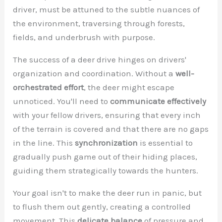
driver, must be attuned to the subtle nuances of
the environment, traversing through forests,
fields, and underbrush with purpose.
The success of a deer drive hinges on drivers'
organization and coordination. Without a
well-
orchestrated effort
, the deer might escape
unnoticed. You'll need to
communicate effectively
with your fellow drivers, ensuring that every inch
of the terrain is covered and that there are no gaps
in the line. This
synchronization
is essential to
gradually push game out of their hiding places,
guiding them strategically towards the hunters.
Your goal isn't to make the deer run in panic, but
to flush them out gently, creating a controlled
movement. This
delicate balance
of pressure and