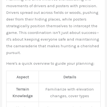
movements of drivers and posters with precision.
Drivers spread out across fields or woods, pushing
deer from their hiding places, while posters
strategically position themselves to intercept the
game. This coordination isn't just about success—
it's about keeping everyone safe and maintaining
the camaraderie that makes hunting a cherished
pursuit.
Here's a quick overview to guide your planning:
Aspect
Details
Terrain
Familiarize with elevation
Knowledge
changes, cover types