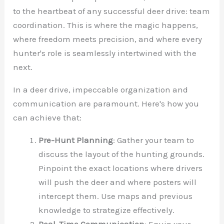
to the heartbeat of any successful deer drive: team
coordination. This is where the magic happens,
where freedom meets precision, and where every
hunter's role is seamlessly intertwined with the
next.
In a deer drive, impeccable organization and
communication are paramount. Here's how you
can achieve that:
Pre-Hunt Planning
: Gather your team to
discuss the layout of the hunting grounds.
Pinpoint the exact locations where drivers
will push the deer and where posters will
intercept them. Use maps and previous
knowledge to strategize effectively.
Real-Time Communication
: Equip your