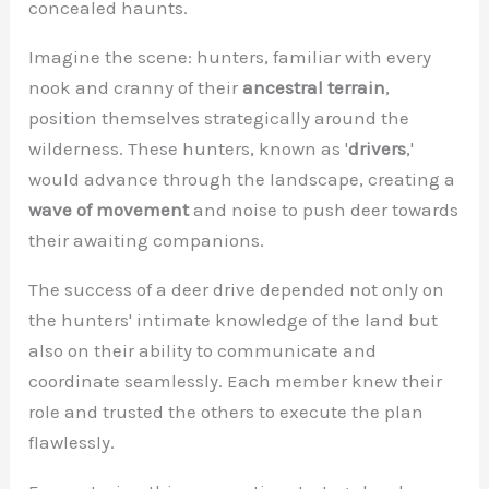
concealed haunts.
Imagine the scene: hunters, familiar with every
nook and cranny of their
ancestral terrain
,
position themselves strategically around the
wilderness. These hunters, known as '
drivers
,'
would advance through the landscape, creating a
wave of movement
and noise to push deer towards
their awaiting companions.
The success of a deer drive depended not only on
the hunters' intimate knowledge of the land but
also on their ability to communicate and
coordinate seamlessly. Each member knew their
role and trusted the others to execute the plan
flawlessly.