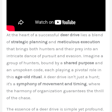
At the heart of a successful
deer drive
lies a blend
of
strategic planning
and
meticulous execution
that brings both hunters and their prey into an
intricate dance of pursuit and evasion. Imagine a
group of hunters, bound by a
shared purpose
and
an unspoken code, each playing a pivotal role in
this
age-old ritual
. A deer drive isn't just a hunt;
it's a
symphony of movement and timing
, where
the harmony of organization guarantees the thrill
of the chase.
The essence of a deer drive is simple yet profound.