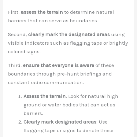
First,
assess the terrain
to determine natural
barriers that can serve as boundaries.
Second,
clearly mark the designated areas
using
visible indicators such as flagging tape or brightly
colored signs.
Third,
ensure that everyone is aware
of these
boundaries through pre-hunt briefings and
constant radio communication.
Assess the terrain
: Look for natural high
ground or water bodies that can act as
barriers.
Clearly mark designated areas
: Use
flagging tape or signs to denote these