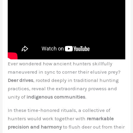
Ever wondered how ancient hunters skillfully
maneuvered in sync to corner their elusive prey?
Deer drives
, rooted deeply in traditional hunting
practices, reveal the extraordinary prowess and
unity of
indigenous communities
.
In these time-honored rituals, a collective of
hunters would work together with
remarkable
precision and harmony
to flush deer out from their