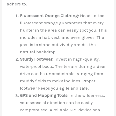
adhere to:
Fluorescent Orange Clothing
: Head-to-toe
fluorescent orange guarantees that every
hunter in the area can easily spot you. This
includes a hat, vest, and even gloves. The
goal is to stand out vividly amidst the
natural backdrop.
Sturdy Footwear
: Invest in high-quality,
waterproof boots. The terrain during a deer
drive can be unpredictable, ranging from
muddy fields to rocky inclines. Proper
footwear keeps you agile and safe.
GPS and Mapping Tools
: In the wilderness,
your sense of direction can be easily
compromised. A reliable GPS device or a