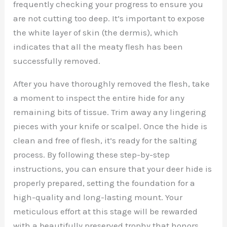
frequently checking your progress to ensure you
are not cutting too deep. It’s important to expose
the white layer of skin (the dermis), which
indicates that all the meaty flesh has been
successfully removed.
After you have thoroughly removed the flesh, take
a moment to inspect the entire hide for any
remaining bits of tissue. Trim away any lingering
pieces with your knife or scalpel. Once the hide is
clean and free of flesh, it’s ready for the salting
process. By following these step-by-step
instructions, you can ensure that your deer hide is
properly prepared, setting the foundation for a
high-quality and long-lasting mount. Your
meticulous effort at this stage will be rewarded
with a beautifully preserved trophy that honors