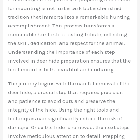
for mounting is not just a task but a cherished
tradition that immortalizes a remarkable hunting
accomplishment. This process transforms a
memorable hunt into a lasting tribute, reflecting
the skill, dedication, and respect for the animal.
Understanding the importance of each step
involved in deer hide preparation ensures that the
final mount is both beautiful and enduring.
The journey begins with the careful removal of the
deer hide, a crucial step that requires precision
and patience to avoid cuts and preserve the
integrity of the hide. Using the right tools and
techniques can significantly reduce the risk of
damage. Once the hide is removed, the next steps
involve meticulous attention to detail. Prepping