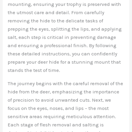
mounting, ensuring your trophy is preserved with
the utmost care and detail. From carefully
removing the hide to the delicate tasks of
prepping the eyes, splitting the lips, and applying
salt, each step is critical in preventing damage
and ensuring a professional finish. By following
these detailed instructions, you can confidently
prepare your deer hide for a stunning mount that
stands the test of time.
The journey begins with the careful removal of the
hide from the deer, emphasizing the importance
of precision to avoid unwanted cuts. Next, we
focus on the eyes, noses, and lips – the most
sensitive areas requiring meticulous attention.
Each stage of flesh removal and salting is