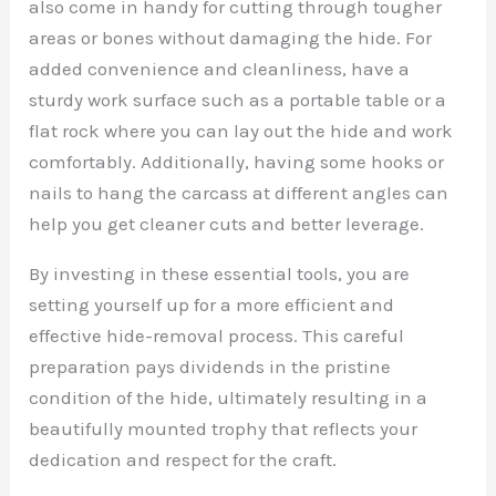
also come in handy for cutting through tougher
areas or bones without damaging the hide. For
added convenience and cleanliness, have a
sturdy work surface such as a portable table or a
flat rock where you can lay out the hide and work
comfortably. Additionally, having some hooks or
nails to hang the carcass at different angles can
help you get cleaner cuts and better leverage.
By investing in these essential tools, you are
setting yourself up for a more efficient and
effective hide-removal process. This careful
preparation pays dividends in the pristine
condition of the hide, ultimately resulting in a
beautifully mounted trophy that reflects your
dedication and respect for the craft.