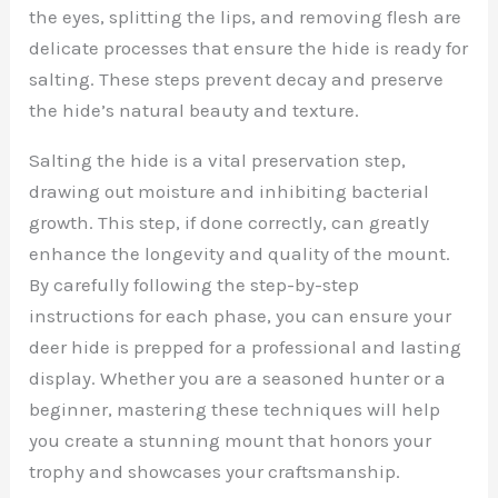
the eyes, splitting the lips, and removing flesh are
delicate processes that ensure the hide is ready for
salting. These steps prevent decay and preserve
the hide’s natural beauty and texture.
Salting the hide is a vital preservation step,
drawing out moisture and inhibiting bacterial
growth. This step, if done correctly, can greatly
enhance the longevity and quality of the mount.
By carefully following the step-by-step
instructions for each phase, you can ensure your
deer hide is prepped for a professional and lasting
display. Whether you are a seasoned hunter or a
beginner, mastering these techniques will help
you create a stunning mount that honors your
trophy and showcases your craftsmanship.