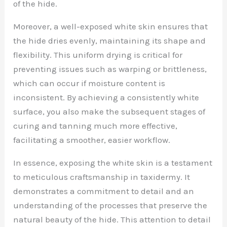
of the hide.
Moreover, a well-exposed white skin ensures that
the hide dries evenly, maintaining its shape and
flexibility. This uniform drying is critical for
preventing issues such as warping or brittleness,
which can occur if moisture content is
inconsistent. By achieving a consistently white
surface, you also make the subsequent stages of
curing and tanning much more effective,
facilitating a smoother, easier workflow.
In essence, exposing the white skin is a testament
to meticulous craftsmanship in taxidermy. It
demonstrates a commitment to detail and an
understanding of the processes that preserve the
natural beauty of the hide. This attention to detail