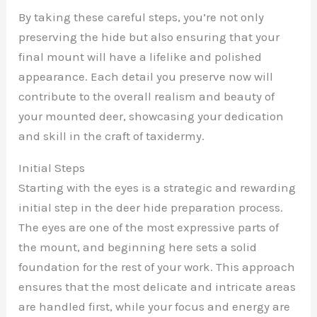
By taking these careful steps, you’re not only
preserving the hide but also ensuring that your
final mount will have a lifelike and polished
appearance. Each detail you preserve now will
contribute to the overall realism and beauty of
your mounted deer, showcasing your dedication
and skill in the craft of taxidermy.
Initial Steps
Starting with the eyes is a strategic and rewarding
initial step in the deer hide preparation process.
The eyes are one of the most expressive parts of
the mount, and beginning here sets a solid
foundation for the rest of your work. This approach
ensures that the most delicate and intricate areas
are handled first, while your focus and energy are