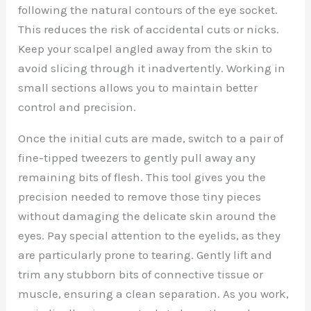
following the natural contours of the eye socket.
This reduces the risk of accidental cuts or nicks.
Keep your scalpel angled away from the skin to
avoid slicing through it inadvertently. Working in
small sections allows you to maintain better
control and precision.
Once the initial cuts are made, switch to a pair of
fine-tipped tweezers to gently pull away any
remaining bits of flesh. This tool gives you the
precision needed to remove those tiny pieces
without damaging the delicate skin around the
eyes. Pay special attention to the eyelids, as they
are particularly prone to tearing. Gently lift and
trim any stubborn bits of connective tissue or
muscle, ensuring a clean separation. As you work,