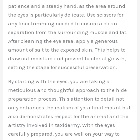
patience and a steady hand, as the area around
the eyes is particularly delicate. Use scissors for
any finer trimming needed to ensure a clean
separation from the surrounding muscle and fat.
After cleaning the eye area, apply a generous
amount of salt to the exposed skin. This helps to
draw out moisture and prevent bacterial growth,
setting the stage for successful preservation.
By starting with the eyes, you are taking a
meticulous and thoughtful approach to the hide
preparation process. This attention to detail not
only enhances the realism of your final mount but
also demonstrates respect for the animal and the
artistry involved in taxidermy. With the eyes
carefully prepared, you are well on your way to