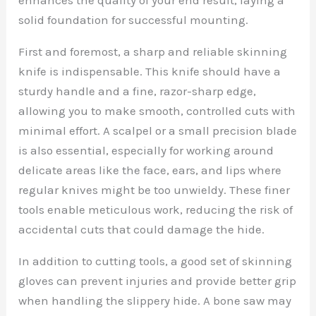
solid foundation for successful mounting.
First and foremost, a sharp and reliable skinning
knife is indispensable. This knife should have a
sturdy handle and a fine, razor-sharp edge,
allowing you to make smooth, controlled cuts with
minimal effort. A scalpel or a small precision blade
is also essential, especially for working around
delicate areas like the face, ears, and lips where
regular knives might be too unwieldy. These finer
tools enable meticulous work, reducing the risk of
accidental cuts that could damage the hide.
In addition to cutting tools, a good set of skinning
gloves can prevent injuries and provide better grip
when handling the slippery hide. A bone saw may