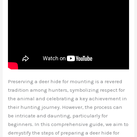
Preserving a deer hide for mounting is a revered
tradition among hunters, symbolizing respect for
the animal and celebrating a key achievement in
their hunting journey. However, the process can
be intricate and daunting, particularly for
beginners. In this comprehensive guide, we aim to
demystify the steps of preparing a deer hide for