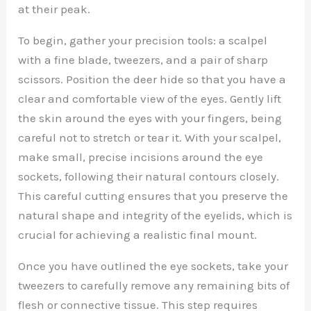
at their peak.
To begin, gather your precision tools: a scalpel
with a fine blade, tweezers, and a pair of sharp
scissors. Position the deer hide so that you have a
clear and comfortable view of the eyes. Gently lift
the skin around the eyes with your fingers, being
careful not to stretch or tear it. With your scalpel,
make small, precise incisions around the eye
sockets, following their natural contours closely.
This careful cutting ensures that you preserve the
natural shape and integrity of the eyelids, which is
crucial for achieving a realistic final mount.
Once you have outlined the eye sockets, take your
tweezers to carefully remove any remaining bits of
flesh or connective tissue. This step requires