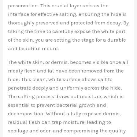
preservation. This crucial layer acts as the
interface for effective salting, ensuring the hide is
thoroughly preserved and protected from decay. By
taking the time to carefully expose the white part
of the skin, you are setting the stage for a durable
and beautiful mount.
The white skin, or dermis, becomes visible once all
meaty flesh and fat have been removed from the
hide. This clean, white surface allows salt to
penetrate deeply and uniformly across the hide.
The salting process draws out moisture, which is
essential to prevent bacterial growth and
decomposition. Without a fully exposed dermis,
residual flesh can trap moisture, leading to
spoilage and odor, and compromising the quality