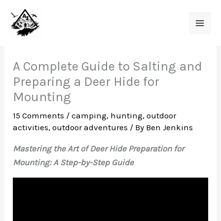
Skip
to
content
A Complete Guide to Salting and
Preparing a Deer Hide for
Mounting
15 Comments
/
camping
,
hunting
,
outdoor
activities
,
outdoor adventures
/ By
Ben Jenkins
Mastering the Art of Deer Hide Preparation for
Mounting: A Step-by-Step Guide