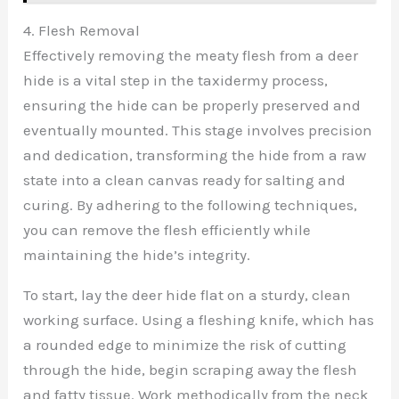
4. Flesh Removal
Effectively removing the meaty flesh from a deer
hide is a vital step in the taxidermy process,
ensuring the hide can be properly preserved and
eventually mounted. This stage involves precision
and dedication, transforming the hide from a raw
state into a clean canvas ready for salting and
curing. By adhering to the following techniques,
you can remove the flesh efficiently while
maintaining the hide’s integrity.
To start, lay the deer hide flat on a sturdy, clean
working surface. Using a fleshing knife, which has
a rounded edge to minimize the risk of cutting
through the hide, begin scraping away the flesh
and fatty tissue. Work methodically from the neck