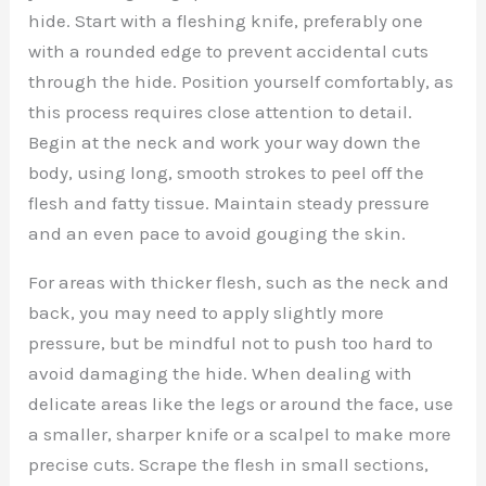
hide. Start with a fleshing knife, preferably one
with a rounded edge to prevent accidental cuts
through the hide. Position yourself comfortably, as
this process requires close attention to detail.
Begin at the neck and work your way down the
body, using long, smooth strokes to peel off the
flesh and fatty tissue. Maintain steady pressure
and an even pace to avoid gouging the skin.
For areas with thicker flesh, such as the neck and
back, you may need to apply slightly more
pressure, but be mindful not to push too hard to
avoid damaging the hide. When dealing with
delicate areas like the legs or around the face, use
a smaller, sharper knife or a scalpel to make more
precise cuts. Scrape the flesh in small sections,