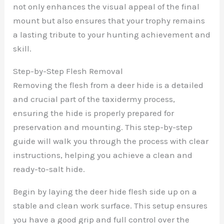
not only enhances the visual appeal of the final
mount but also ensures that your trophy remains
a lasting tribute to your hunting achievement and
skill.
Step-by-Step Flesh Removal
Removing the flesh from a deer hide is a detailed
and crucial part of the taxidermy process,
ensuring the hide is properly prepared for
preservation and mounting. This step-by-step
guide will walk you through the process with clear
instructions, helping you achieve a clean and
ready-to-salt hide.
Begin by laying the deer hide flesh side up on a
stable and clean work surface. This setup ensures
you have a good grip and full control over the