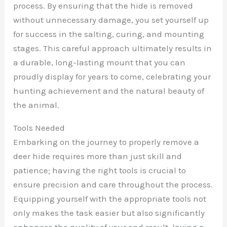
process. By ensuring that the hide is removed
without unnecessary damage, you set yourself up
for success in the salting, curing, and mounting
stages. This careful approach ultimately results in
a durable, long-lasting mount that you can
proudly display for years to come, celebrating your
hunting achievement and the natural beauty of
the animal.
Tools Needed
Embarking on the journey to properly remove a
deer hide requires more than just skill and
patience; having the right tools is crucial to
ensure precision and care throughout the process.
Equipping yourself with the appropriate tools not
only makes the task easier but also significantly
enhances the quality of your end result, laying a