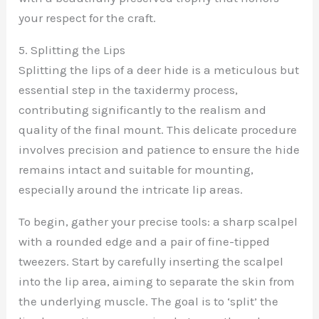
your respect for the craft.
5. Splitting the Lips
Splitting the lips of a deer hide is a meticulous but
essential step in the taxidermy process,
contributing significantly to the realism and
quality of the final mount. This delicate procedure
involves precision and patience to ensure the hide
remains intact and suitable for mounting,
especially around the intricate lip areas.
To begin, gather your precise tools: a sharp scalpel
with a rounded edge and a pair of fine-tipped
tweezers. Start by carefully inserting the scalpel
into the lip area, aiming to separate the skin from
the underlying muscle. The goal is to ‘split’ the