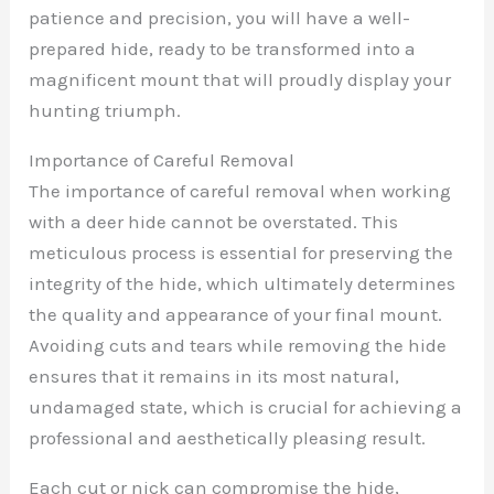
patience and precision, you will have a well-
prepared hide, ready to be transformed into a
magnificent mount that will proudly display your
hunting triumph.
Importance of Careful Removal
The importance of careful removal when working
with a deer hide cannot be overstated. This
meticulous process is essential for preserving the
integrity of the hide, which ultimately determines
the quality and appearance of your final mount.
Avoiding cuts and tears while removing the hide
ensures that it remains in its most natural,
undamaged state, which is crucial for achieving a
professional and aesthetically pleasing result.
Each cut or nick can compromise the hide,