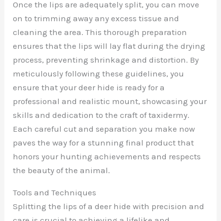
Once the lips are adequately split, you can move
on to trimming away any excess tissue and
cleaning the area. This thorough preparation
ensures that the lips will lay flat during the drying
process, preventing shrinkage and distortion. By
meticulously following these guidelines, you
ensure that your deer hide is ready for a
professional and realistic mount, showcasing your
skills and dedication to the craft of taxidermy.
Each careful cut and separation you make now
paves the way for a stunning final product that
honors your hunting achievements and respects
the beauty of the animal.
Tools and Techniques
Splitting the lips of a deer hide with precision and
care is crucial to achieving a lifelike and