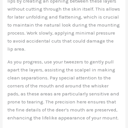
lips by creating an opening between these layers
without cutting through the skin itself. This allows
for later unfolding and flattening, which is crucial
to maintain the natural look during the mounting
process. Work slowly, applying minimal pressure
to avoid accidental cuts that could damage the
lip area.
As you progress, use your tweezers to gently pull
apart the layers, assisting the scalpel in making
clean separations. Pay special attention to the
corners of the mouth and around the whisker
pads, as these areas are particularly sensitive and
prone to tearing. The precision here ensures that
the fine details of the deer’s mouth are preserved,
enhancing the lifelike appearance of your mount.