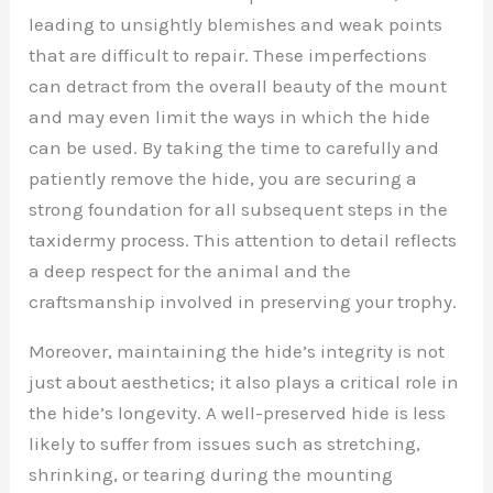
leading to unsightly blemishes and weak points
that are difficult to repair. These imperfections
can detract from the overall beauty of the mount
and may even limit the ways in which the hide
can be used. By taking the time to carefully and
patiently remove the hide, you are securing a
strong foundation for all subsequent steps in the
taxidermy process. This attention to detail reflects
a deep respect for the animal and the
craftsmanship involved in preserving your trophy.
Moreover, maintaining the hide’s integrity is not
just about aesthetics; it also plays a critical role in
the hide’s longevity. A well-preserved hide is less
likely to suffer from issues such as stretching,
shrinking, or tearing during the mounting