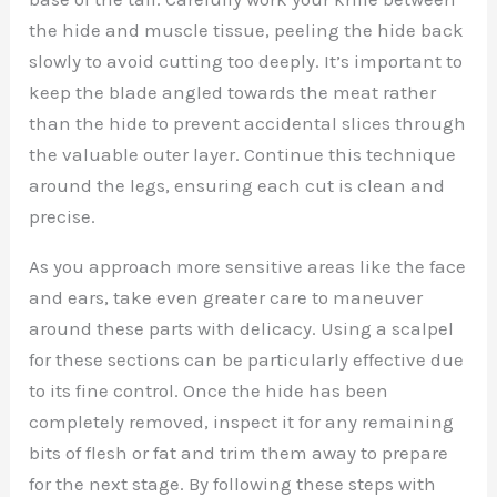
the hide and muscle tissue, peeling the hide back
slowly to avoid cutting too deeply. It’s important to
keep the blade angled towards the meat rather
than the hide to prevent accidental slices through
the valuable outer layer. Continue this technique
around the legs, ensuring each cut is clean and
precise.
As you approach more sensitive areas like the face
and ears, take even greater care to maneuver
around these parts with delicacy. Using a scalpel
for these sections can be particularly effective due
to its fine control. Once the hide has been
completely removed, inspect it for any remaining
bits of flesh or fat and trim them away to prepare
for the next stage. By following these steps with