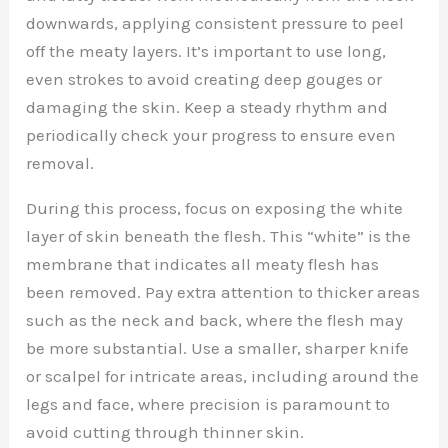
downwards, applying consistent pressure to peel
off the meaty layers. It’s important to use long,
even strokes to avoid creating deep gouges or
damaging the skin. Keep a steady rhythm and
periodically check your progress to ensure even
removal.
During this process, focus on exposing the white
layer of skin beneath the flesh. This “white” is the
membrane that indicates all meaty flesh has
been removed. Pay extra attention to thicker areas
such as the neck and back, where the flesh may
be more substantial. Use a smaller, sharper knife
or scalpel for intricate areas, including around the
legs and face, where precision is paramount to
avoid cutting through thinner skin.