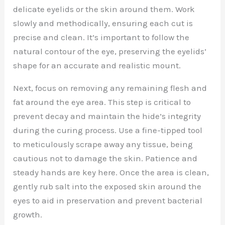
delicate eyelids or the skin around them. Work
slowly and methodically, ensuring each cut is
precise and clean. It’s important to follow the
natural contour of the eye, preserving the eyelids’
shape for an accurate and realistic mount.
Next, focus on removing any remaining flesh and
fat around the eye area. This step is critical to
prevent decay and maintain the hide’s integrity
during the curing process. Use a fine-tipped tool
to meticulously scrape away any tissue, being
cautious not to damage the skin. Patience and
steady hands are key here. Once the area is clean,
gently rub salt into the exposed skin around the
eyes to aid in preservation and prevent bacterial
growth.