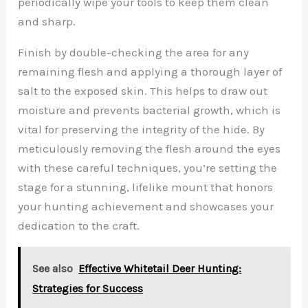
periodically wipe your tools to keep them clean
and sharp.
Finish by double-checking the area for any
remaining flesh and applying a thorough layer of
salt to the exposed skin. This helps to draw out
moisture and prevents bacterial growth, which is
vital for preserving the integrity of the hide. By
meticulously removing the flesh around the eyes
with these careful techniques, you’re setting the
stage for a stunning, lifelike mount that honors
your hunting achievement and showcases your
dedication to the craft.
See also
Effective Whitetail Deer Hunting:
Strategies for Success