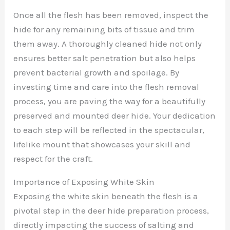
Once all the flesh has been removed, inspect the
hide for any remaining bits of tissue and trim
them away. A thoroughly cleaned hide not only
ensures better salt penetration but also helps
prevent bacterial growth and spoilage. By
investing time and care into the flesh removal
process, you are paving the way for a beautifully
preserved and mounted deer hide. Your dedication
to each step will be reflected in the spectacular,
lifelike mount that showcases your skill and
respect for the craft.
Importance of Exposing White Skin
Exposing the white skin beneath the flesh is a
pivotal step in the deer hide preparation process,
directly impacting the success of salting and