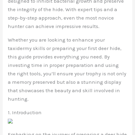
designed to inhibit bacterial growth and preserve
the integrity of the hide. With expert tips and a
step-by-step approach, even the most novice
hunter can achieve impressive results.
Whether you are looking to enhance your
taxidermy skills or preparing your first deer hide,
this guide provides everything you need. By
investing time in proper preparation and using
the right tools, you’ll ensure your trophy is not only
a memory preserved but also a stunning display
that showcases the beauty and skill involved in
hunting.
1. Introduction
Embarking on the journey of preparing a deer hide