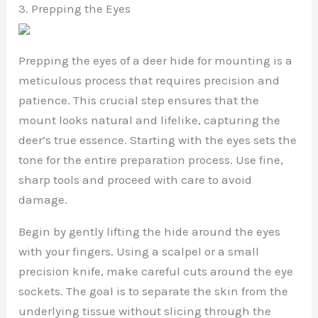
3. Prepping the Eyes
Prepping the eyes of a deer hide for mounting is a
meticulous process that requires precision and
patience. This crucial step ensures that the
mount looks natural and lifelike, capturing the
deer’s true essence. Starting with the eyes sets the
tone for the entire preparation process. Use fine,
sharp tools and proceed with care to avoid
damage.
Begin by gently lifting the hide around the eyes
with your fingers. Using a scalpel or a small
precision knife, make careful cuts around the eye
sockets. The goal is to separate the skin from the
underlying tissue without slicing through the