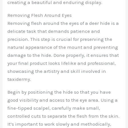
creating a beautiful and enduring display.
Removing Flesh Around Eyes
Removing flesh around the eyes of a deer hide is a
delicate task that demands patience and
precision. This step is crucial for preserving the
natural appearance of the mount and preventing
damage to the hide. Done properly, it ensures that
your final product looks lifelike and professional,
showcasing the artistry and skill involved in
taxidermy.
Begin by positioning the hide so that you have
good visibility and access to the eye area. Using a
fine-tipped scalpel, carefully make small,
controlled cuts to separate the flesh from the skin.
It’s important to work slowly and methodically,