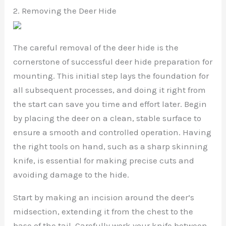
2. Removing the Deer Hide
The careful removal of the deer hide is the
cornerstone of successful deer hide preparation for
mounting. This initial step lays the foundation for
all subsequent processes, and doing it right from
the start can save you time and effort later. Begin
by placing the deer on a clean, stable surface to
ensure a smooth and controlled operation. Having
the right tools on hand, such as a sharp skinning
knife, is essential for making precise cuts and
avoiding damage to the hide.
Start by making an incision around the deer’s
midsection, extending it from the chest to the
base of the tail. Carefully work your knife between