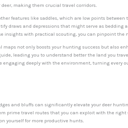
 deer, making them crucial travel corridors.
r other features like saddles, which are low points between
entify draws and depressions that might serve as bedding a
e insights with practical scouting, you can pinpoint the
al maps not only boosts your hunting success but also en
uide, leading you to understand better the land you traver
e engaging deeply with the environment, turning every ou
dges and bluffs can significantly elevate your deer huntin
em prime travel routes that you can exploit with the right
tion yourself for more productive hunts.