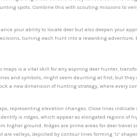
unting spots. Combine this with scouting missions to veri
nce your ability to locate deer but also deepen your appre
decisions, turning each hunt into a rewarding adventure.
o maps is a vital skill for any aspiring deer hunter, tra
lines and symbols, might seem daunting at first, but they 
lock a new dimension of hunting strategy, where every con
ps, representing elevation changes. Close lines indicate 
identify is ridges, which appear as elongated regions of hi
from higher ground. Ridges are prime areas for deer travel 
are valleys, depicted by contour lines forming ‘U’ shape