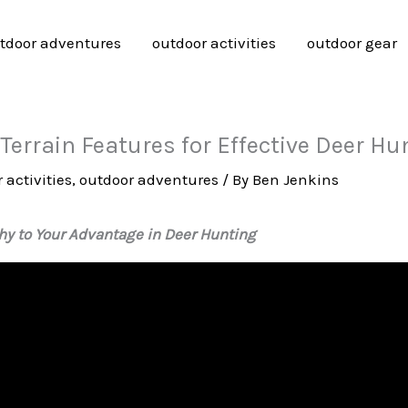
tdoor adventures
outdoor activities
outdoor gear
errain Features for Effective Deer Hu
 activities
,
outdoor adventures
/ By
Ben Jenkins
y to Your Advantage in Deer Hunting