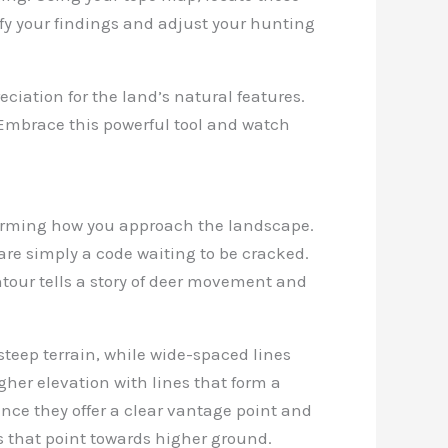
fy your findings and adjust your hunting
ciation for the land’s natural features.
 Embrace this powerful tool and watch
nsforming how you approach the landscape.
are simply a code waiting to be cracked.
tour tells a story of deer movement and
steep terrain, while wide-spaced lines
gher elevation with lines that form a
since they offer a clear vantage point and
s that point towards higher ground.