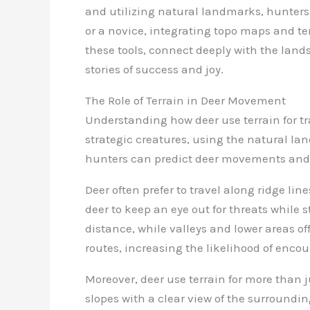
and utilizing natural landmarks, hunters
or a novice, integrating topo maps and t
these tools, connect deeply with the lan
stories of success and joy.
The Role of Terrain in Deer Movement
Understanding how deer use terrain for tra
strategic creatures, using the natural lan
hunters can predict deer movements and 
Deer often prefer to travel along ridge lin
deer to keep an eye out for threats while 
distance, while valleys and lower areas o
routes, increasing the likelihood of encou
Moreover, deer use terrain for more than ju
slopes with a clear view of the surroundi