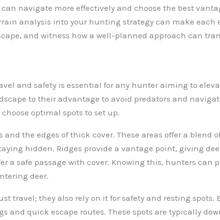
 can navigate more effectively and choose the best vanta
errain analysis into your hunting strategy can make each
dscape, and witness how a well-planned approach can tra
vel and safety is essential for any hunter aiming to eleva
dscape to their advantage to avoid predators and navigate
choose optimal spots to set up.
es and the edges of thick cover. These areas offer a blend 
staying hidden. Ridges provide a vantage point, giving deer
ffer a safe passage with cover. Knowing this, hunters can 
ntering deer.
st travel; they also rely on it for safety and resting spots
ngs and quick escape routes. These spots are typically dow