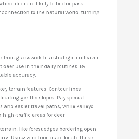
where deer are likely to bed or pass
connection to the natural world, turning
 from guesswork to a strategic endeavor.
deer use in their daily routines. By
kable accuracy.
key terrain features. Contour lines
dicating gentler slopes. Pay special
ts and easier travel paths, while valleys
 high-traffic areas for deer.
 terrain, like forest edges bordering open
ging. Using your topo map, locate these