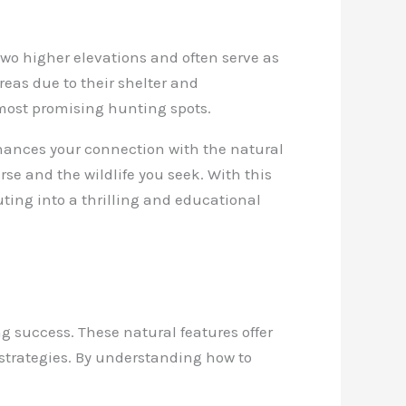
 two higher elevations and often serve as
reas due to their shelter and
 most promising hunting spots.
hances your connection with the natural
se and the wildlife you seek. With this
ting into a thrilling and educational
g success. These natural features offer
 strategies. By understanding how to