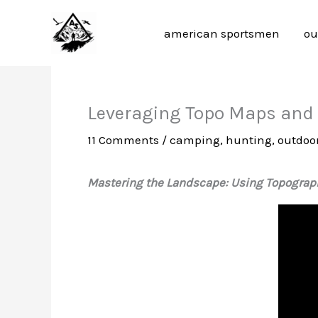
Skip
to
american sportsmen
ou
content
Leveraging Topo Maps and T
11 Comments
/
camping
,
hunting
,
outdoor
Mastering the Landscape: Using Topograph