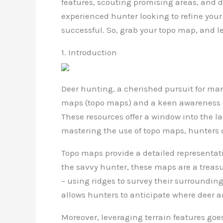
features, scouting promising areas, and d
experienced hunter looking to refine you
successful. So, grab your topo map, and le
1. Introduction
Deer hunting, a cherished pursuit for man
maps (topo maps) and a keen awareness of 
These resources offer a window into the 
mastering the use of topo maps, hunters 
Topo maps provide a detailed representatio
the savvy hunter, these maps are a treasur
– using ridges to survey their surroundin
allows hunters to anticipate where deer ar
Moreover, leveraging terrain features goes