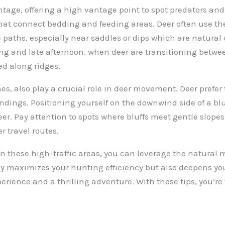
ntage, offering a high vantage point to spot predators and
that connect bedding and feeding areas. Deer often use th
 paths, especially near saddles or dips which are natural
ing and late afternoon, when deer are transitioning betw
ed along ridges.
nes, also play a crucial role in deer movement. Deer prefer 
undings. Positioning yourself on the downwind side of a bl
r. Pay attention to spots where bluffs meet gentle slopes o
r travel routes.
n these high-traffic areas, you can leverage the natural 
y maximizes your hunting efficiency but also deepens yo
rience and a thrilling adventure. With these tips, you’re 