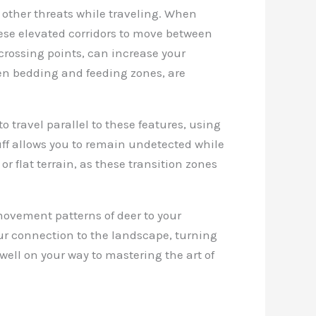
 other threats while traveling. When
ese elevated corridors to move between
 crossing points, can increase your
een bedding and feeding zones, are
to travel parallel to these features, using
uff allows you to remain undetected while
r flat terrain, as these transition zones
movement patterns of deer to your
ur connection to the landscape, turning
well on your way to mastering the art of