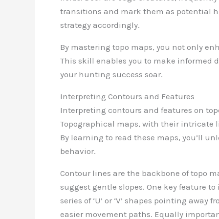
transitions and mark them as potential h
strategy accordingly.
By mastering topo maps, you not only enha
This skill enables you to make informed 
your hunting success soar.
Interpreting Contours and Features
Interpreting contours and features on top
Topographical maps, with their intricate 
By learning to read these maps, you’ll un
behavior.
Contour lines are the backbone of topo ma
suggest gentle slopes. One key feature to 
series of ‘U’ or ‘V’ shapes pointing away 
easier movement paths. Equally important 