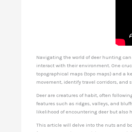
Navigating the world of deer hunting can
interact with their environment. One cruc
topographical maps (topo maps) and a keen
movement, identify travel corridors, and s
Deer are creatures of habit, often followi
features such as ridges, valleys, and bluf
likelihood of encountering deer but also 
This article will delve into the nuts and b