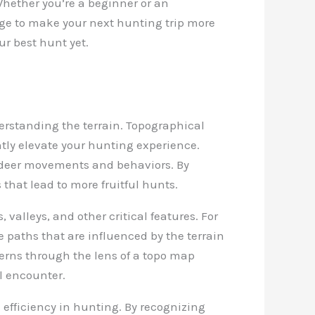
Whether you’re a beginner or an
dge to make your next hunting trip more
ur best hunt yet.
derstanding the terrain. Topographical
ntly elevate your hunting experience.
e deer movements and behaviors. By
hat lead to more fruitful hunts.
valleys, and other critical features. For
e paths that are influenced by the terrain
terns through the lens of a topo map
ul encounter.
 efficiency in hunting. By recognizing