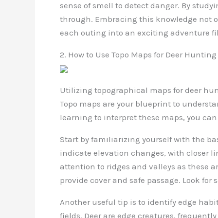
sense of smell to detect danger. By studyi
through. Embracing this knowledge not on
each outing into an exciting adventure fi
2. How to Use Topo Maps for Deer Hunting
Utilizing topographical maps for deer hu
Topo maps are your blueprint to understan
learning to interpret these maps, you ca
Start by familiarizing yourself with the b
indicate elevation changes, with closer li
attention to ridges and valleys as these ar
provide cover and safe passage. Look for sa
Another useful tip is to identify edge habi
fields. Deer are edge creatures, frequent