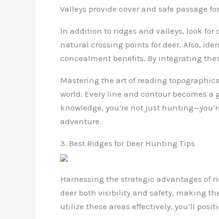
Valleys provide cover and safe passage for
In addition to ridges and valleys, look fo
natural crossing points for deer. Also, id
concealment benefits. By integrating thes
Mastering the art of reading topographic
world. Every line and contour becomes a g
knowledge, you’re not just hunting—you’r
adventure.
3. Best Ridges for Deer Hunting Tips
Harnessing the strategic advantages of ri
deer both visibility and safety, making th
utilize these areas effectively, you’ll posi