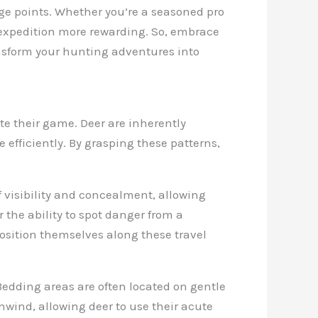
ge points. Whether you’re a seasoned pro
 expedition more rewarding. So, embrace
nsform your hunting adventures into
te their game. Deer are inherently
 efficiently. By grasping these patterns,
of visibility and concealment, allowing
 the ability to spot danger from a
position themselves along these travel
. Bedding areas are often located on gentle
nwind, allowing deer to use their acute