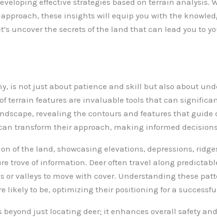
eveloping effective strategies based on terrain analysis. 
r approach, these insights will equip you with the knowle
t’s uncover the secrets of the land that can lead you to yo
y, is not just about patience and skill but also about un
terrain features are invaluable tools that can significa
landscape, revealing the contours and features that guid
can transform their approach, making informed decisions t
n of the land, showcasing elevations, depressions, ridges, 
e trove of information. Deer often travel along predictabl
gs or valleys to move with cover. Understanding these pat
e likely to be, optimizing their positioning for a successf
 beyond just locating deer; it enhances overall safety and