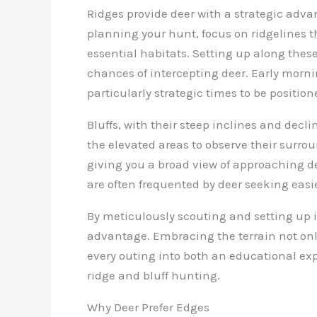
Ridges provide deer with a strategic adva
planning your hunt, focus on ridgelines 
essential habitats. Setting up along these
chances of intercepting deer. Early morn
particularly strategic times to be position
Bluffs, with their steep inclines and decli
the elevated areas to observe their surro
giving you a broad view of approaching dee
are often frequented by deer seeking easie
By meticulously scouting and setting up i
advantage. Embracing the terrain not onl
every outing into both an educational expe
ridge and bluff hunting.
Why Deer Prefer Edges