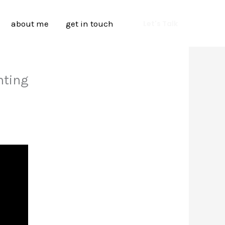
about me
get in touch
Let's Talk
nting