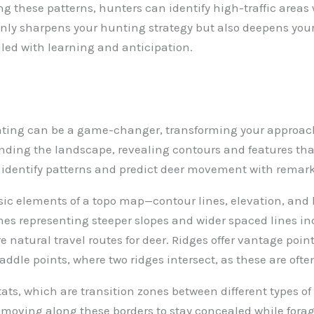
ng these patterns, hunters can identify high-traffic areas 
ly sharpens your hunting strategy but also deepens your 
lled with learning and anticipation.
nting can be a game-changer, transforming your approach
ding the landscape, revealing contours and features that 
n identify patterns and predict deer movement with remar
asic elements of a topo map—contour lines, elevation, and 
nes representing steeper slopes and wider spaced lines in
e natural travel routes for deer. Ridges offer vantage poin
ddle points, where two ridges intersect, as these are often
tats, which are transition zones between different types of
ly moving along these borders to stay concealed while fora