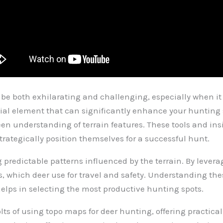
 be both exhilarating and challenging, especially when 
ial element that can significantly enhance your hunting s
 understanding of terrain features. These tools and insi
trategically position themselves for a successful hunt.
ng predictable patterns influenced by the terrain. By leve
fs, which deer use for travel and safety. Understanding th
helps in selecting the most productive hunting spots.
olts of using topo maps for deer hunting, offering practica