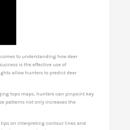
it comes to understanding how deer
uccess is the effective use of
ghts allow hunters to predict deer
raging topo maps, hunters can pinpoint key
ese patterns not only increases the
l tips on interpreting contour lines and