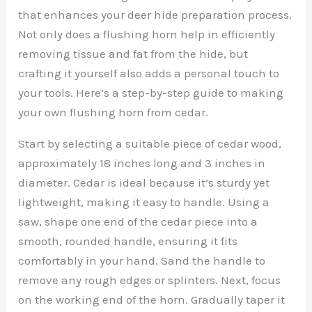
that enhances your deer hide preparation process.
Not only does a flushing horn help in efficiently
removing tissue and fat from the hide, but
crafting it yourself also adds a personal touch to
your tools. Here’s a step-by-step guide to making
your own flushing horn from cedar.
Start by selecting a suitable piece of cedar wood,
approximately 18 inches long and 3 inches in
diameter. Cedar is ideal because it’s sturdy yet
lightweight, making it easy to handle. Using a
saw, shape one end of the cedar piece into a
smooth, rounded handle, ensuring it fits
comfortably in your hand. Sand the handle to
remove any rough edges or splinters. Next, focus
on the working end of the horn. Gradually taper it