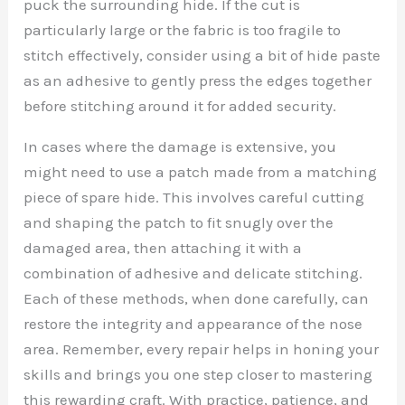
puck the surrounding hide. If the cut is
particularly large or the fabric is too fragile to
stitch effectively, consider using a bit of hide paste
as an adhesive to gently press the edges together
before stitching around it for added security.
In cases where the damage is extensive, you
might need to use a patch made from a matching
piece of spare hide. This involves careful cutting
and shaping the patch to fit snugly over the
damaged area, then attaching it with a
combination of adhesive and delicate stitching.
Each of these methods, when done carefully, can
restore the integrity and appearance of the nose
area. Remember, every repair helps in honing your
skills and brings you one step closer to mastering
this rewarding craft. With practice, patience, and