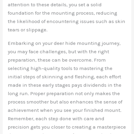
attention to these details, you set a solid
foundation for the mounting process, reducing
the likelihood of encountering issues such as skin
tears or slippage.
Embarking on your deer hide mounting journey,
you may face challenges, but with the right
preparation, these can be overcome. From
selecting high-quality tools to mastering the
initial steps of skinning and fleshing, each effort
made in these early stages pays dividends in the
long run. Proper preparation not only makes the
process smoother but also enhances the sense of
achievement when you see your finished mount.
Remember, each step done with care and
precision gets you closer to creating a masterpiece