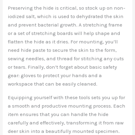
Preserving the hide is critical, so stock up on non-
iodized salt, which is used to dehydrated the skin
and prevent bacterial growth. A stretching frame
or a set of stretching boards will help shape and
flatten the hide as it dries. For mounting, you’ll
need hide paste to secure the skin to the form,
sewing needles, and thread for stitching any cuts
or tears. Finally, don’t forget about basic safety
gear: gloves to protect your hands and a
workspace that can be easily cleaned.
Equipping yourself with these tools sets you up for
a smooth and productive mounting process. Each
item ensures that you can handle the hide
carefully and effectively, transforming it from raw
deer skin into a beautifully mounted specimen.