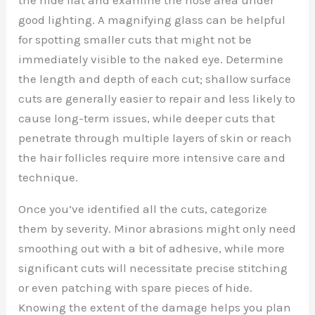
good lighting. A magnifying glass can be helpful
for spotting smaller cuts that might not be
immediately visible to the naked eye. Determine
the length and depth of each cut; shallow surface
cuts are generally easier to repair and less likely to
cause long-term issues, while deeper cuts that
penetrate through multiple layers of skin or reach
the hair follicles require more intensive care and
technique.
Once you’ve identified all the cuts, categorize
them by severity. Minor abrasions might only need
smoothing out with a bit of adhesive, while more
significant cuts will necessitate precise stitching
or even patching with spare pieces of hide.
Knowing the extent of the damage helps you plan