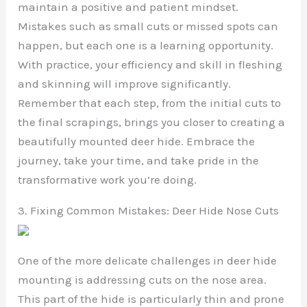
maintain a positive and patient mindset.
Mistakes such as small cuts or missed spots can
happen, but each one is a learning opportunity.
With practice, your efficiency and skill in fleshing
and skinning will improve significantly.
Remember that each step, from the initial cuts to
the final scrapings, brings you closer to creating a
beautifully mounted deer hide. Embrace the
journey, take your time, and take pride in the
transformative work you’re doing.
3. Fixing Common Mistakes: Deer Hide Nose Cuts
One of the more delicate challenges in deer hide
mounting is addressing cuts on the nose area.
This part of the hide is particularly thin and prone