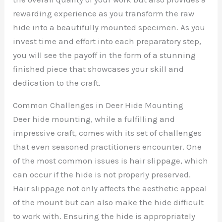
rewarding experience as you transform the raw
hide into a beautifully mounted specimen. As you
invest time and effort into each preparatory step,
you will see the payoff in the form of a stunning
finished piece that showcases your skill and
dedication to the craft.
Common Challenges in Deer Hide Mounting
Deer hide mounting, while a fulfilling and
impressive craft, comes with its set of challenges
that even seasoned practitioners encounter. One
of the most common issues is hair slippage, which
can occur if the hide is not properly preserved.
Hair slippage not only affects the aesthetic appeal
of the mount but can also make the hide difficult
to work with. Ensuring the hide is appropriately