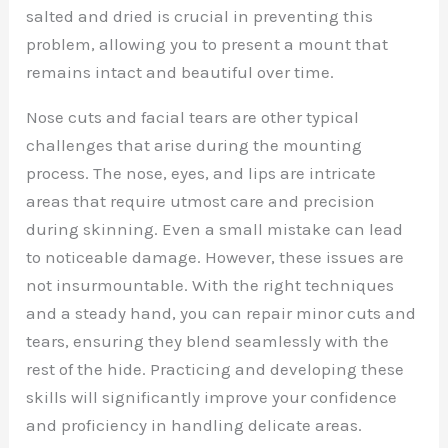
salted and dried is crucial in preventing this
problem, allowing you to present a mount that
remains intact and beautiful over time.
Nose cuts and facial tears are other typical
challenges that arise during the mounting
process. The nose, eyes, and lips are intricate
areas that require utmost care and precision
during skinning. Even a small mistake can lead
to noticeable damage. However, these issues are
not insurmountable. With the right techniques
and a steady hand, you can repair minor cuts and
tears, ensuring they blend seamlessly with the
rest of the hide. Practicing and developing these
skills will significantly improve your confidence
and proficiency in handling delicate areas.