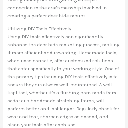
connection to the craftsmanship involved in
creating a perfect deer hide mount.
Utilizing DIY Tools Effectively
Using DIY tools effectively can significantly
enhance the deer hide mounting process, making
it more efficient and rewarding. Homemade tools,
when used correctly, offer customized solutions
that cater specifically to your working style. One of
the primary tips for using DIY tools effectively is to
ensure they are always well-maintained. A well-
kept tool, whether it’s a flushing horn made from
cedar or a handmade stretching frame, will
perform better and last longer. Regularly check for
wear and tear, sharpen edges as needed, and
clean your tools after each use.