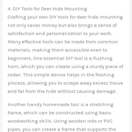
4. DIY Tools for Deer Hide Mounting
Crafting your own DIY tools for deer hide mounting
not only saves money but also brings a sense of
satisfaction and personalization to your work.
Many effective tools can be made from common
materials, making them accessible even to
beginners. One essential DIY tool is a flushing
horn, which you can create using a sturdy piece of
cedar. This simple device helps in the fleshing
process, allowing you to scrape away excess tissue
and fat from the hide without causing damage.
Another handy homemade tool is a stretching
frame, which can be constructed using basic
woodworking skills. Using wooden rods or PVC
pipes, you can create a frame that supports the