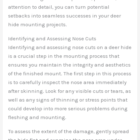
attention to detail, you can turn potential
setbacks into seamless successes in your deer
hide mounting projects.
Identifying and Assessing Nose Cuts
Identifying and assessing nose cuts on a deer hide
is a crucial step in the mounting process that
ensures you maintain the integrity and aesthetics
of the finished mount. The first step in this process
is to carefully inspect the nose area immediately
after skinning. Look for any visible cuts or tears, as
well as any signs of thinning or stress points that
could develop into more serious problems during
fleshing and mounting.
To assess the extent of the damage, gently spread
the hide flat and examine the nose area under