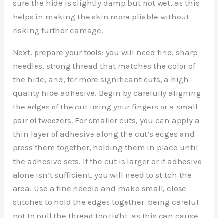
sure the hide is slightly damp but not wet, as this
helps in making the skin more pliable without
risking further damage.
Next, prepare your tools: you will need fine, sharp
needles, strong thread that matches the color of
the hide, and, for more significant cuts, a high-
quality hide adhesive. Begin by carefully aligning
the edges of the cut using your fingers or a small
pair of tweezers. For smaller cuts, you can apply a
thin layer of adhesive along the cut’s edges and
press them together, holding them in place until
the adhesive sets. If the cut is larger or if adhesive
alone isn’t sufficient, you will need to stitch the
area. Use a fine needle and make small, close
stitches to hold the edges together, being careful
not to pull the thread too tight, as this can cause