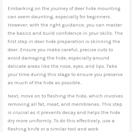
Embarking on the journey of deer hide mounting
can seem daunting, especially for beginners.
However, with the right guidance, you can master
the basics and build confidence in your skills. The
first step in deer hide preparation is skinning the
deer. Ensure you make careful, precise cuts to
avoid damaging the hide, especially around
delicate areas like the nose, eyes, and lips. Take
your time during this stage to ensure you preserve
as much of the hide as possible.
Next, move on to fleshing the hide, which involves
removing all fat, meat, and membranes. This step
is crucial as it prevents decay and helps the hide
dry more uniformly. To do this effectively, use a
fleshing knife or a similar tool and work