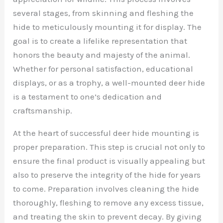
several stages, from skinning and fleshing the
hide to meticulously mounting it for display. The
goal is to create a lifelike representation that
honors the beauty and majesty of the animal.
Whether for personal satisfaction, educational
displays, or as a trophy, a well-mounted deer hide
is a testament to one’s dedication and
craftsmanship.
At the heart of successful deer hide mounting is
proper preparation. This step is crucial not only to
ensure the final product is visually appealing but
also to preserve the integrity of the hide for years
to come. Preparation involves cleaning the hide
thoroughly, fleshing to remove any excess tissue,
and treating the skin to prevent decay. By giving