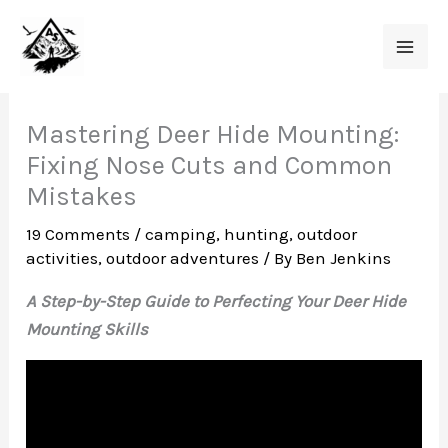
Skip
to
content
Mastering Deer Hide Mounting:
Fixing Nose Cuts and Common
Mistakes
19 Comments
/
camping
,
hunting
,
outdoor
activities
,
outdoor adventures
/ By
Ben Jenkins
A Step-by-Step Guide to Perfecting Your Deer Hide
Mounting Skills