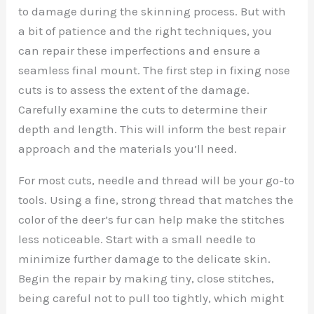
to damage during the skinning process. But with
a bit of patience and the right techniques, you
can repair these imperfections and ensure a
seamless final mount. The first step in fixing nose
cuts is to assess the extent of the damage.
Carefully examine the cuts to determine their
depth and length. This will inform the best repair
approach and the materials you’ll need.
For most cuts, needle and thread will be your go-to
tools. Using a fine, strong thread that matches the
color of the deer’s fur can help make the stitches
less noticeable. Start with a small needle to
minimize further damage to the delicate skin.
Begin the repair by making tiny, close stitches,
being careful not to pull too tightly, which might