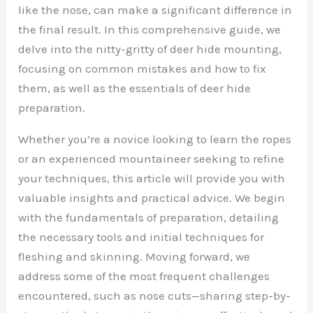
like the nose, can make a significant difference in
the final result. In this comprehensive guide, we
delve into the nitty-gritty of deer hide mounting,
focusing on common mistakes and how to fix
them, as well as the essentials of deer hide
preparation.
Whether you’re a novice looking to learn the ropes
or an experienced mountaineer seeking to refine
your techniques, this article will provide you with
valuable insights and practical advice. We begin
with the fundamentals of preparation, detailing
the necessary tools and initial techniques for
fleshing and skinning. Moving forward, we
address some of the most frequent challenges
encountered, such as nose cuts—sharing step-by-