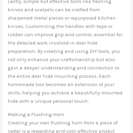
Lastly, simple but effective tools like fleshing
knives and scalpels can be crafted from
sharpened metal pieces or repurposed kitchen
knives. Customizing the handles with tape or
rubber can improve grip and control, essential for
the detailed work involved in deer hide
preparation. By creating and using DIY tools, you
not only enhance your craftsmanship but also
gain a deeper understanding and connection to
the entire deer hide mounting process. Each
homemade tool becomes an extension of your
skills, helping you achieve a beautifully mounted
hide with a unique personal touch.
Making a Flushing Horn
Creating your own flushing horn from a piece of
cedar is a rewarding and cost-effective project