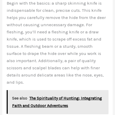
Begin with the basics: a sharp skinning knife is
indispensable for clean, precise cuts. This knife
helps you carefully remove the hide from the deer
without causing unnecessary damage. For
fleshing, you’ll need a fleshing knife or a draw
knife, which is used to scrape off excess fat and
tissue. A fleshing beam or a sturdy, smooth
surface to drape the hide over while you work is
also important. Additionally, a pair of quality
scissors and scalpel blades can help with finer
details around delicate areas like the nose, eyes,
and lips.
See also
The Spirituality of Hunting: Integrating
Faith and Outdoor Adventures