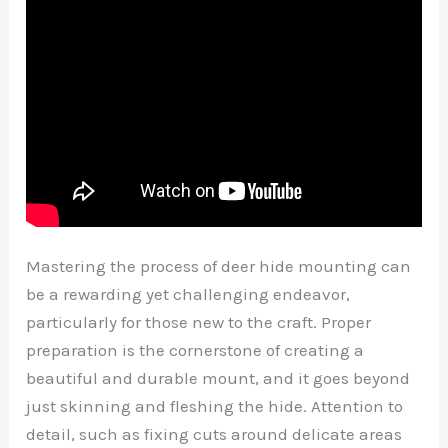
Mastering the process of deer hide mounting can
be a rewarding yet challenging endeavor,
particularly for those new to the craft. Proper
preparation is the cornerstone of creating a
beautiful and durable mount, and it goes beyond
just skinning and fleshing the hide. Attention to
detail, such as fixing cuts around delicate areas