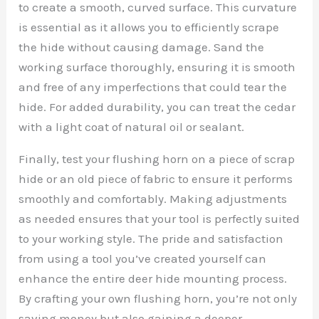
to create a smooth, curved surface. This curvature
is essential as it allows you to efficiently scrape
the hide without causing damage. Sand the
working surface thoroughly, ensuring it is smooth
and free of any imperfections that could tear the
hide. For added durability, you can treat the cedar
with a light coat of natural oil or sealant.
Finally, test your flushing horn on a piece of scrap
hide or an old piece of fabric to ensure it performs
smoothly and comfortably. Making adjustments
as needed ensures that your tool is perfectly suited
to your working style. The pride and satisfaction
from using a tool you’ve created yourself can
enhance the entire deer hide mounting process.
By crafting your own flushing horn, you’re not only
saving money but also gaining a deeper