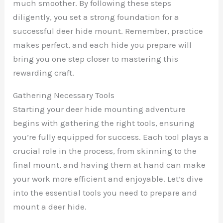
much smoother. By following these steps
diligently, you set a strong foundation for a
successful deer hide mount. Remember, practice
makes perfect, and each hide you prepare will
bring you one step closer to mastering this
rewarding craft.
Gathering Necessary Tools
Starting your deer hide mounting adventure
begins with gathering the right tools, ensuring
you’re fully equipped for success. Each tool plays a
crucial role in the process, from skinning to the
final mount, and having them at hand can make
your work more efficient and enjoyable. Let’s dive
into the essential tools you need to prepare and
mount a deer hide.