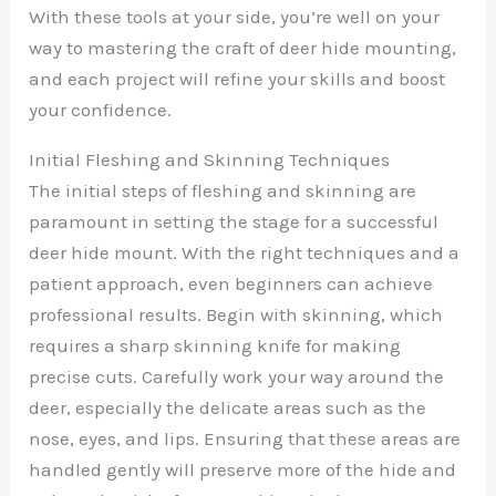
With these tools at your side, you’re well on your
way to mastering the craft of deer hide mounting,
and each project will refine your skills and boost
your confidence.
Initial Fleshing and Skinning Techniques
The initial steps of fleshing and skinning are
paramount in setting the stage for a successful
deer hide mount. With the right techniques and a
patient approach, even beginners can achieve
professional results. Begin with skinning, which
requires a sharp skinning knife for making
precise cuts. Carefully work your way around the
deer, especially the delicate areas such as the
nose, eyes, and lips. Ensuring that these areas are
handled gently will preserve more of the hide and