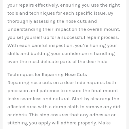
your repairs effectively, ensuring you use the right
tools and techniques for each specific issue. By
thoroughly assessing the nose cuts and
understanding their impact on the overall mount,
you set yourself up for a successful repair process.
With each careful inspection, you’re honing your
skills and building your confidence in handling
even the most delicate parts of the deer hide.
Techniques for Repairing Nose Cuts
Repairing nose cuts on a deer hide requires both
precision and patience to ensure the final mount
looks seamless and natural. Start by cleaning the
affected area with a damp cloth to remove any dirt
or debris. This step ensures that any adhesive or
stitching you apply will adhere properly. Make