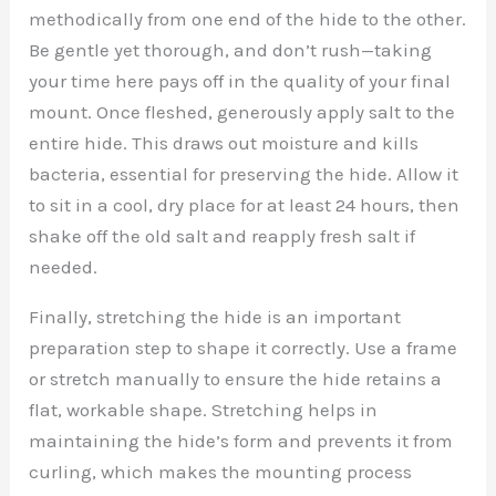
methodically from one end of the hide to the other.
Be gentle yet thorough, and don’t rush—taking
your time here pays off in the quality of your final
mount. Once fleshed, generously apply salt to the
entire hide. This draws out moisture and kills
bacteria, essential for preserving the hide. Allow it
to sit in a cool, dry place for at least 24 hours, then
shake off the old salt and reapply fresh salt if
needed.
Finally, stretching the hide is an important
preparation step to shape it correctly. Use a frame
or stretch manually to ensure the hide retains a
flat, workable shape. Stretching helps in
maintaining the hide’s form and prevents it from
curling, which makes the mounting process