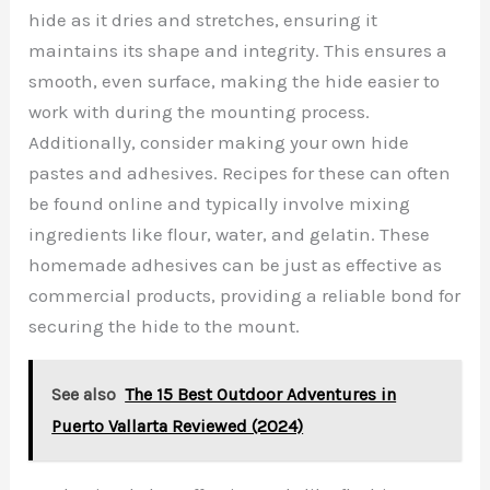
hide as it dries and stretches, ensuring it
maintains its shape and integrity. This ensures a
smooth, even surface, making the hide easier to
work with during the mounting process.
Additionally, consider making your own hide
pastes and adhesives. Recipes for these can often
be found online and typically involve mixing
ingredients like flour, water, and gelatin. These
homemade adhesives can be just as effective as
commercial products, providing a reliable bond for
securing the hide to the mount.
See also
The 15 Best Outdoor Adventures in
Puerto Vallarta Reviewed (2024)