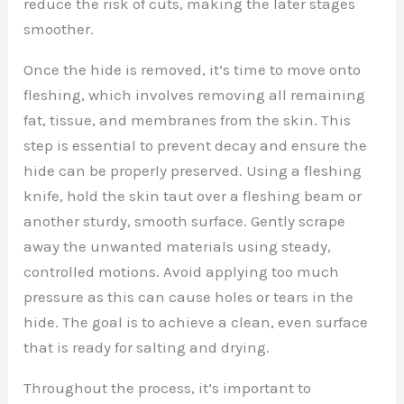
reduce the risk of cuts, making the later stages
smoother.
Once the hide is removed, it’s time to move onto
fleshing, which involves removing all remaining
fat, tissue, and membranes from the skin. This
step is essential to prevent decay and ensure the
hide can be properly preserved. Using a fleshing
knife, hold the skin taut over a fleshing beam or
another sturdy, smooth surface. Gently scrape
away the unwanted materials using steady,
controlled motions. Avoid applying too much
pressure as this can cause holes or tears in the
hide. The goal is to achieve a clean, even surface
that is ready for salting and drying.
Throughout the process, it’s important to