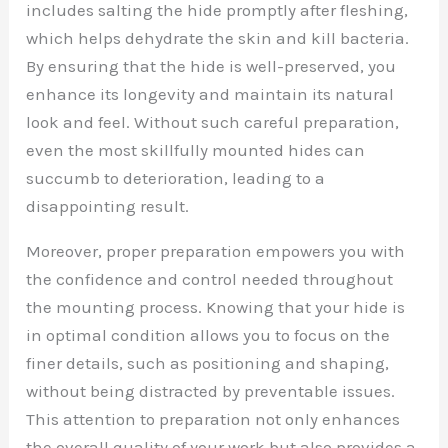
includes salting the hide promptly after fleshing,
which helps dehydrate the skin and kill bacteria.
By ensuring that the hide is well-preserved, you
enhance its longevity and maintain its natural
look and feel. Without such careful preparation,
even the most skillfully mounted hides can
succumb to deterioration, leading to a
disappointing result.
Moreover, proper preparation empowers you with
the confidence and control needed throughout
the mounting process. Knowing that your hide is
in optimal condition allows you to focus on the
finer details, such as positioning and shaping,
without being distracted by preventable issues.
This attention to preparation not only enhances
the overall quality of your work but also provides a