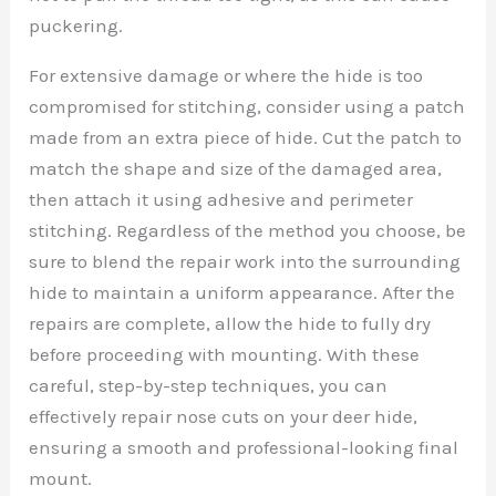
puckering.
For extensive damage or where the hide is too
compromised for stitching, consider using a patch
made from an extra piece of hide. Cut the patch to
match the shape and size of the damaged area,
then attach it using adhesive and perimeter
stitching. Regardless of the method you choose, be
sure to blend the repair work into the surrounding
hide to maintain a uniform appearance. After the
repairs are complete, allow the hide to fully dry
before proceeding with mounting. With these
careful, step-by-step techniques, you can
effectively repair nose cuts on your deer hide,
ensuring a smooth and professional-looking final
mount.