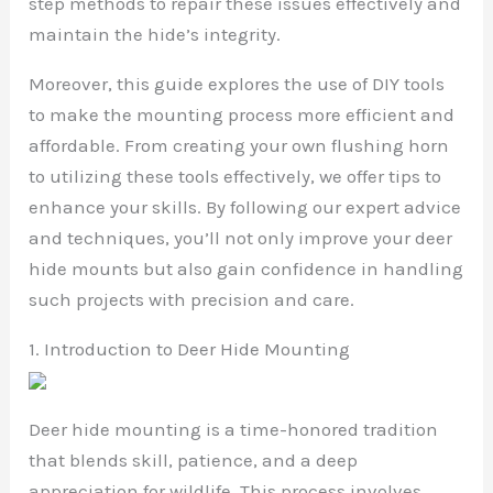
step methods to repair these issues effectively and
maintain the hide’s integrity.
Moreover, this guide explores the use of DIY tools
to make the mounting process more efficient and
affordable. From creating your own flushing horn
to utilizing these tools effectively, we offer tips to
enhance your skills. By following our expert advice
and techniques, you’ll not only improve your deer
hide mounts but also gain confidence in handling
such projects with precision and care.
1. Introduction to Deer Hide Mounting
Deer hide mounting is a time-honored tradition
that blends skill, patience, and a deep
appreciation for wildlife. This process involves