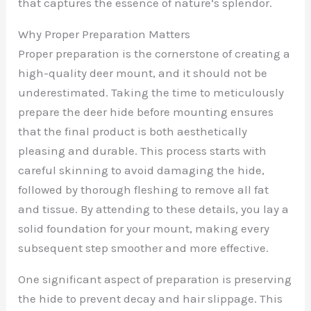
that captures the essence of nature’s splendor.
Why Proper Preparation Matters
Proper preparation is the cornerstone of creating a
high-quality deer mount, and it should not be
underestimated. Taking the time to meticulously
prepare the deer hide before mounting ensures
that the final product is both aesthetically
pleasing and durable. This process starts with
careful skinning to avoid damaging the hide,
followed by thorough fleshing to remove all fat
and tissue. By attending to these details, you lay a
solid foundation for your mount, making every
subsequent step smoother and more effective.
One significant aspect of preparation is preserving
the hide to prevent decay and hair slippage. This