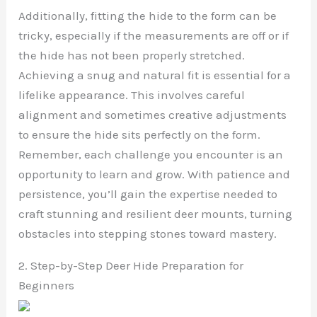
Additionally, fitting the hide to the form can be
tricky, especially if the measurements are off or if
the hide has not been properly stretched.
Achieving a snug and natural fit is essential for a
lifelike appearance. This involves careful
alignment and sometimes creative adjustments
to ensure the hide sits perfectly on the form.
Remember, each challenge you encounter is an
opportunity to learn and grow. With patience and
persistence, you’ll gain the expertise needed to
craft stunning and resilient deer mounts, turning
obstacles into stepping stones toward mastery.
2. Step-by-Step Deer Hide Preparation for
Beginners